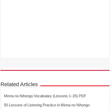
Related Articles
Minna no Nihongo Vocabulary (Lessons 1–25) PDF
50 Lessons of Listening Practice in Minna no Nihongo