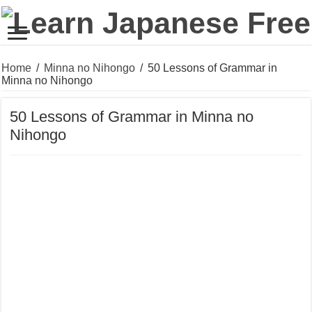
Home
/
Minna no Nihongo
/
50 Lessons of Grammar in
Minna no Nihongo
50 Lessons of Grammar in Minna no
Nihongo