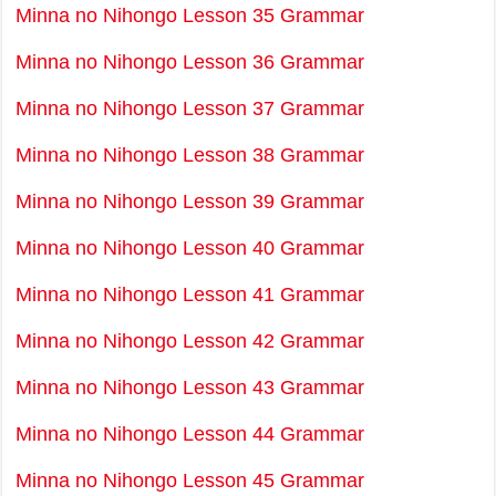
Minna no Nihongo Lesson 35 Grammar
Minna no Nihongo Lesson 36 Grammar
Minna no Nihongo Lesson 37 Grammar
Minna no Nihongo Lesson 38 Grammar
Minna no Nihongo Lesson 39 Grammar
Minna no Nihongo Lesson 40 Grammar
Minna no Nihongo Lesson 41 Grammar
Minna no Nihongo Lesson 42 Grammar
Minna no Nihongo Lesson 43 Grammar
Minna no Nihongo Lesson 44 Grammar
Minna no Nihongo Lesson 45 Grammar