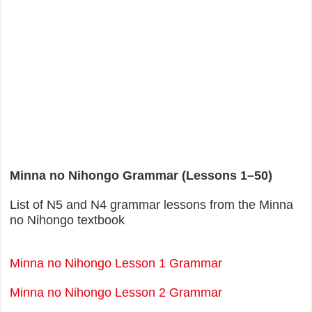
Minna no Nihongo Grammar (Lessons 1–50)
List of N5 and N4 grammar lessons from the Minna
no Nihongo textbook
Minna no Nihongo Lesson 1 Grammar
Minna no Nihongo Lesson 2 Grammar