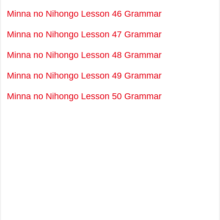
Minna no Nihongo Lesson 46 Grammar
Minna no Nihongo Lesson 47 Grammar
Minna no Nihongo Lesson 48 Grammar
Minna no Nihongo Lesson 49 Grammar
Minna no Nihongo Lesson 50 Grammar