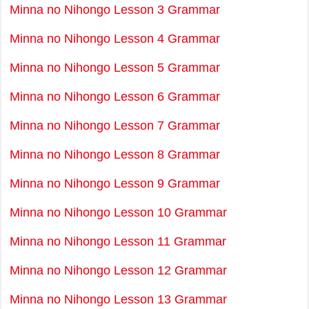
Minna no Nihongo Lesson 3 Grammar
Minna no Nihongo Lesson 4 Grammar
Minna no Nihongo Lesson 5 Grammar
Minna no Nihongo Lesson 6 Grammar
Minna no Nihongo Lesson 7 Grammar
Minna no Nihongo Lesson 8 Grammar
Minna no Nihongo Lesson 9 Grammar
Minna no Nihongo Lesson 10 Grammar
Minna no Nihongo Lesson 11 Grammar
Minna no Nihongo Lesson 12 Grammar
Minna no Nihongo Lesson 13 Grammar