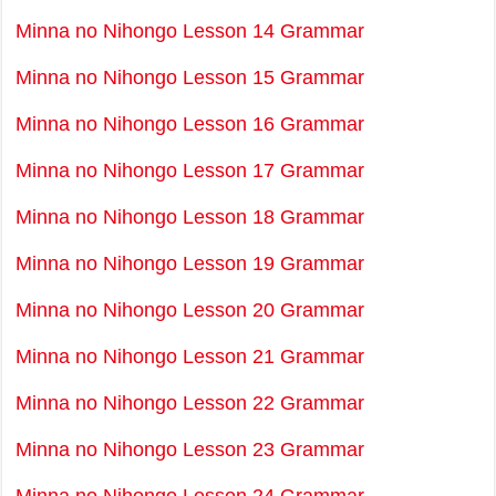
Minna no Nihongo Lesson 14 Grammar
Minna no Nihongo Lesson 15 Grammar
Minna no Nihongo Lesson 16 Grammar
Minna no Nihongo Lesson 17 Grammar
Minna no Nihongo Lesson 18 Grammar
Minna no Nihongo Lesson 19 Grammar
Minna no Nihongo Lesson 20 Grammar
Minna no Nihongo Lesson 21 Grammar
Minna no Nihongo Lesson 22 Grammar
Minna no Nihongo Lesson 23 Grammar