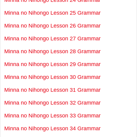
Minna no Nihongo Lesson 24 Grammar
Minna no Nihongo Lesson 25 Grammar
Minna no Nihongo Lesson 26 Grammar
Minna no Nihongo Lesson 27 Grammar
Minna no Nihongo Lesson 28 Grammar
Minna no Nihongo Lesson 29 Grammar
Minna no Nihongo Lesson 30 Grammar
Minna no Nihongo Lesson 31 Grammar
Minna no Nihongo Lesson 32 Grammar
Minna no Nihongo Lesson 33 Grammar
Minna no Nihongo Lesson 34 Grammar