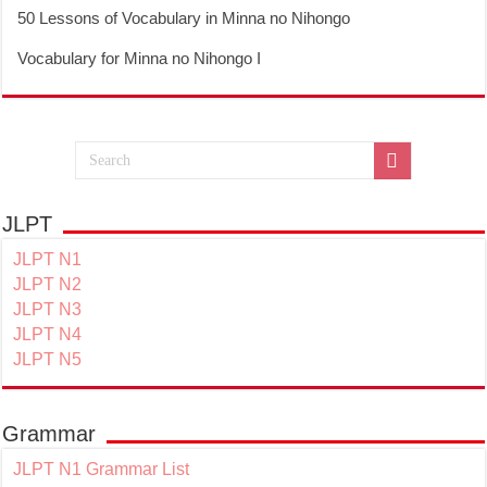
50 Lessons of Vocabulary in Minna no Nihongo
Vocabulary for Minna no Nihongo I
JLPT
JLPT N1
JLPT N2
JLPT N3
JLPT N4
JLPT N5
Grammar
JLPT N1 Grammar List