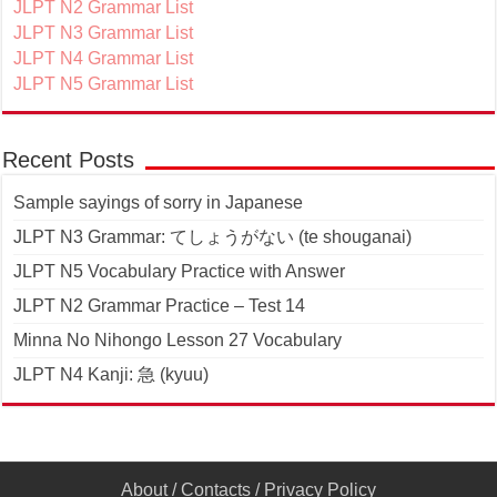
JLPT N2 Grammar List
JLPT N3 Grammar List
JLPT N4 Grammar List
JLPT N5 Grammar List
Recent Posts
Sample sayings of sorry in Japanese
JLPT N3 Grammar: てしょうがない (te shouganai)
JLPT N5 Vocabulary Practice with Answer
JLPT N2 Grammar Practice – Test 14
Minna No Nihongo Lesson 27 Vocabulary
JLPT N4 Kanji: 急 (kyuu)
About
/
Contacts
/
Privacy Policy