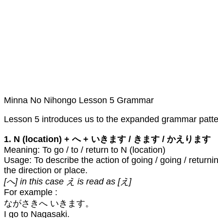
Minna No Nihongo Lesson 5 Grammar
Lesson 5 introduces us to the expanded grammar patterns
1. N (location) + へ + いきます / きます / かえります
Meaning: To go / to / return to N (location)
Usage: To describe the action of going / going / returni
the direction or place.
[へ] in this case え is read as [え]
For example :
ながさきへ いきます。
I go to Nagasaki.