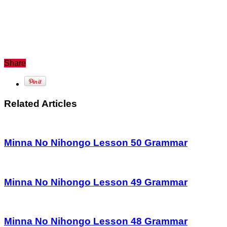
Share
Related Articles
Minna No Nihongo Lesson 50 Grammar
Minna No Nihongo Lesson 49 Grammar
Minna No Nihongo Lesson 48 Grammar