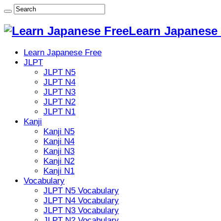
Learn Japanese 
Learn Japanese Free
JLPT
JLPT N5
JLPT N4
JLPT N3
JLPT N2
JLPT N1
Kanji
Kanji N5
Kanji N4
Kanji N3
Kanji N2
Kanji N1
Vocabulary
JLPT N5 Vocabulary
JLPT N4 Vocabulary
JLPT N3 Vocabulary
JLPT N2 Vocabulary