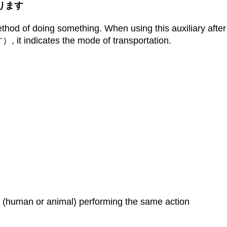
かえります
d of doing something. When using this auxiliary after 
dicates the mode of transportation.
 (human or animal) performing the same action