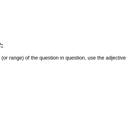
 た
or range) of the question in question, use the adjective