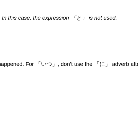
In this case, the expression 「と」 is not used.
ng happened. For 「いつ」, don’t use the 「に」 adverb aft