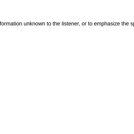
formation unknown to the listener, or to emphasize the s