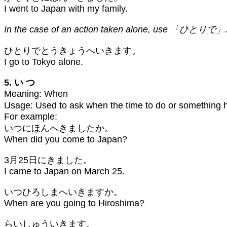
I went to Japan with my family.
In the case of an action taken alone, use 「ひとりで」. 
ひとりでとうきょうへいきます。
I go to Tokyo alone.
5. い つ
Meaning: When
Usage: Used to ask when the time to do or somethi
For example:
いつにほんへきましたか。
When did you come to Japan?
3月25日にきました。
I came to Japan on March 25.
いつひろしまへいきますか。
When are you going to Hiroshima?
らいしゅういきます。