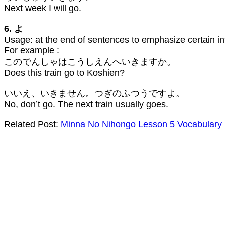
Next week I will go.
6. よ
Usage: at the end of sentences to emphasize certain in
For example :
このでんしゃはこうしえんへいきますか。
Does this train go to Koshien?
いいえ、いきません。つぎのふつうですよ。
No, don’t go. The next train usually goes.
Related Post:
Minna No Nihongo Lesson 5 Vocabulary