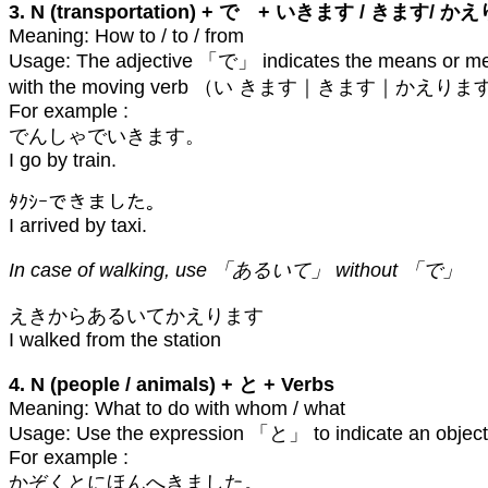
3. N (transportation) + で + いきます / きます/ 
Meaning: How to / to / from
Usage: The adjective 「で」 indicates the means or metho
with the moving verb （い きます｜きます｜かえります）, it in
For example :
でんしゃでいきます。
I go by train.
ﾀｸｼｰできました。
I arrived by taxi.
In case of walking, use 「あるいて」 without 「で」
えきからあるいてかえります
I walked from the station
4. N (people / animals) + と + Verbs
Meaning: What to do with whom / what
Usage: Use the expression 「と」 to indicate an object
For example :
かぞくとにほんへきました。