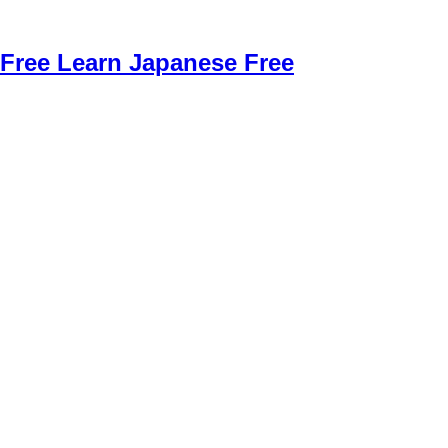
Free Learn Japanese Free