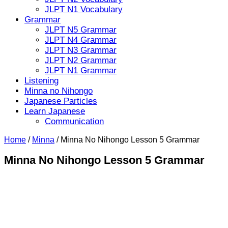
JLPT N1 Vocabulary
Grammar
JLPT N5 Grammar
JLPT N4 Grammar
JLPT N3 Grammar
JLPT N2 Grammar
JLPT N1 Grammar
Listening
Minna no Nihongo
Japanese Particles
Learn Japanese
Communication
Home
/
Minna
/
Minna No Nihongo Lesson 5 Grammar
Minna No Nihongo Lesson 5 Grammar