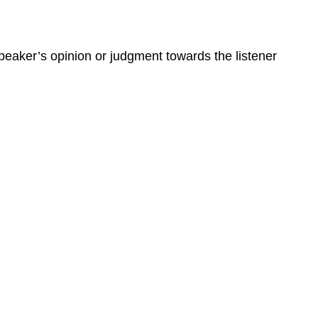
peaker’s opinion or judgment towards the listener