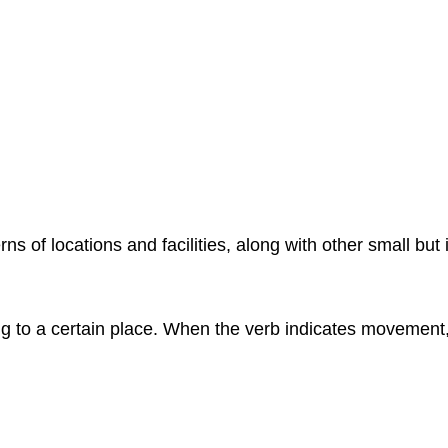
 of locations and facilities, along with other small but
ng to a certain place. When the verb indicates movement, 