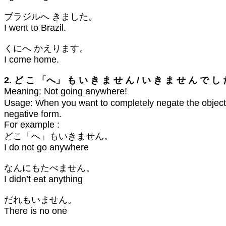
ブラジルへ きました。
I went to Brazil.
くにへ かえります。
I come home.
2. ど こ 「へ」 も い き ま せ ん / い き ま せ ん で し
Meaning: Not going anywhere!
Usage: When you want to completely negate the object (
negative form.
For example :
どこ「へ」もいきません。
I do not go anywhere
なんにもたべません。
I didn’t eat anything
だれもいません。
There is no one