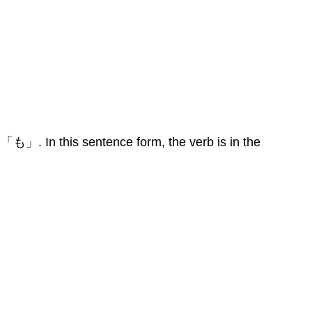
 「も」. In this sentence form, the verb is in the