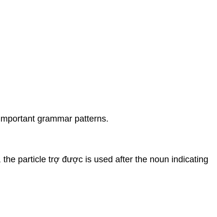
 important grammar patterns.
the particle trợ được is used after the noun indicating