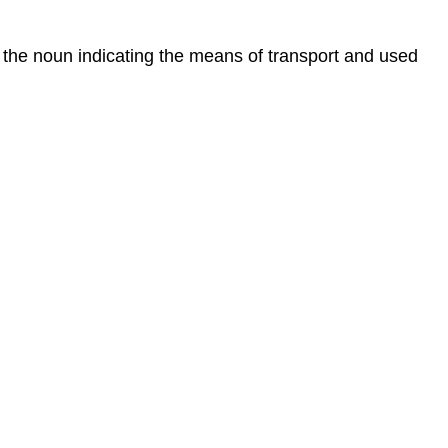
the noun indicating the means of transport and used