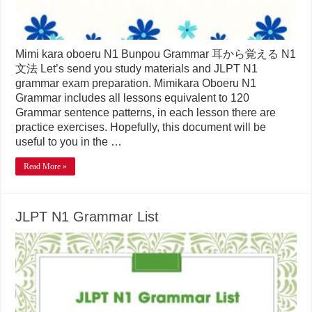
Mimi kara oboeru N1 Bunpou Grammar 耳から覚える N1
文法 Let’s send you study materials and JLPT N1
grammar exam preparation. Mimikara Oboeru N1
Grammar includes all lessons equivalent to 120
Grammar sentence patterns, in each lesson there are
practice exercises. Hopefully, this document will be
useful to you in the …
Read More »
JLPT N1 Grammar List