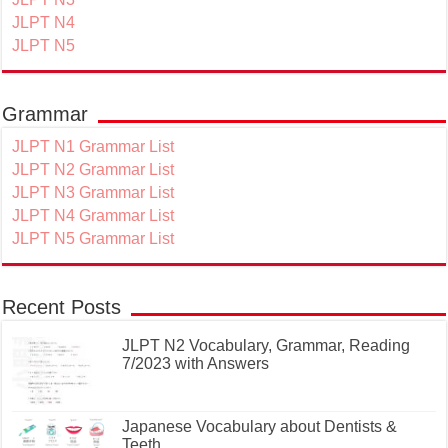
JLPT N4
JLPT N5
Grammar
JLPT N1 Grammar List
JLPT N2 Grammar List
JLPT N3 Grammar List
JLPT N4 Grammar List
JLPT N5 Grammar List
Recent Posts
JLPT N2 Vocabulary, Grammar, Reading
7/2023 with Answers
Japanese Vocabulary about Dentists &
Teeth