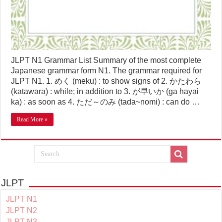
JLPT N1 Grammar List Summary of the most complete
Japanese grammar form N1. The grammar required for
JLPT N1. 1. めく (meku) : to show signs of 2. かたわら
(katawara) : while; in addition to 3. が早いか (ga hayai
ka) : as soon as 4. ただ～のみ (tada~nomi) : can do …
Read More »
JLPT
JLPT N1
JLPT N2
JLPT N3