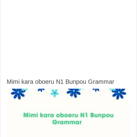
Mimi kara oboeru N1 Bunpou Grammar