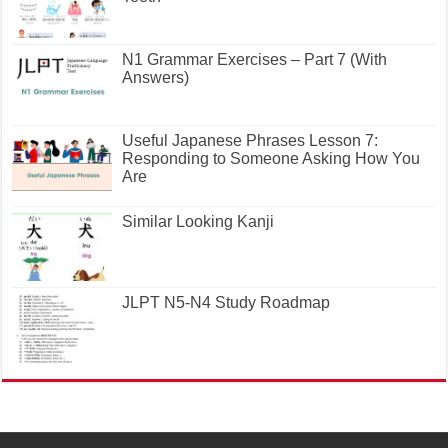
N1 Grammar Exercises – Part 7 (With
Answers)
Useful Japanese Phrases Lesson 7:
Responding to Someone Asking How You
Are
Similar Looking Kanji
JLPT N5-N4 Study Roadmap