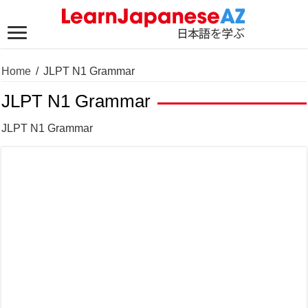
Home
/
JLPT N1 Grammar
JLPT N1 Grammar
JLPT N1 Grammar