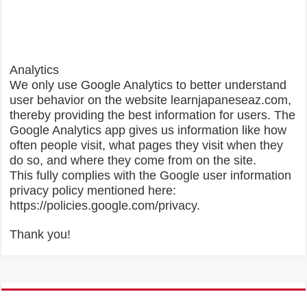
Analytics
We only use Google Analytics to better understand
user behavior on the website learnjapaneseaz.com,
thereby providing the best information for users. The
Google Analytics app gives us information like how
often people visit, what pages they visit when they
do so, and where they come from on the site.
This fully complies with the Google user information
privacy policy mentioned here:
https://policies.google.com/privacy.
Thank you!