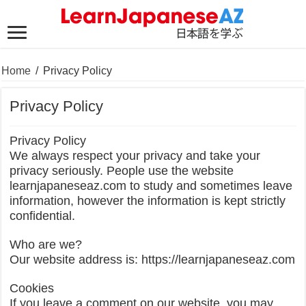
Home
/
Privacy Policy
Privacy Policy
Privacy Policy
We always respect your privacy and take your
privacy seriously. People use the website
learnjapaneseaz.com to study and sometimes leave
information, however the information is kept strictly
confidential.
Who are we?
Our website address is: https://learnjapaneseaz.com
Cookies
If you leave a comment on our website, you may