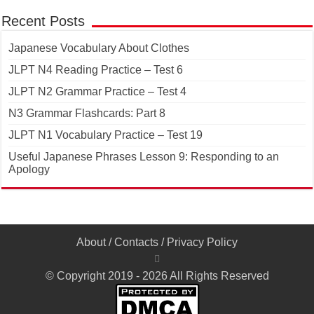
Recent Posts
Japanese Vocabulary About Clothes
JLPT N4 Reading Practice – Test 6
JLPT N2 Grammar Practice – Test 4
N3 Grammar Flashcards: Part 8
JLPT N1 Vocabulary Practice – Test 19
Useful Japanese Phrases Lesson 9: Responding to an
Apology
About
/
Contacts
/
Privacy Policy
© Copyright 2019 - 2026 All Rights Reserved