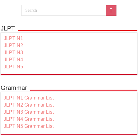
JLPT
JLPT N1
JLPT N2
JLPT N3
JLPT N4
JLPT N5
Grammar
JLPT N1 Grammar List
JLPT N2 Grammar List
JLPT N3 Grammar List
JLPT N4 Grammar List
JLPT N5 Grammar List