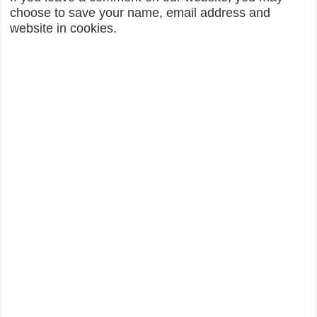
choose to save your name, email address and
website in cookies.