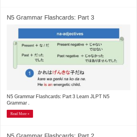
N5 Grammar Flashcards: Part 3
N5 Grammar Flashcards: Part 3 Learn JLPT N5
Grammar .
Read More »
N5 Grammar Flashcards: Part 2