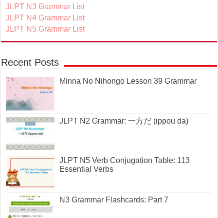
JLPT N3 Grammar List
JLPT N4 Grammar List
JLPT N5 Grammar List
Recent Posts
Minna No Nihongo Lesson 39 Grammar
JLPT N2 Grammar: 一方だ (ippou da)
JLPT N5 Verb Conjugation Table: 113
Essential Verbs
N3 Grammar Flashcards: Part 7