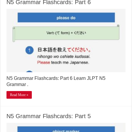
N5 Grammar Flashcards: Part 6
N5 Grammar Flashcards: Part 6 Learn JLPT N5
Grammar .
Read More »
N5 Grammar Flashcards: Part 5