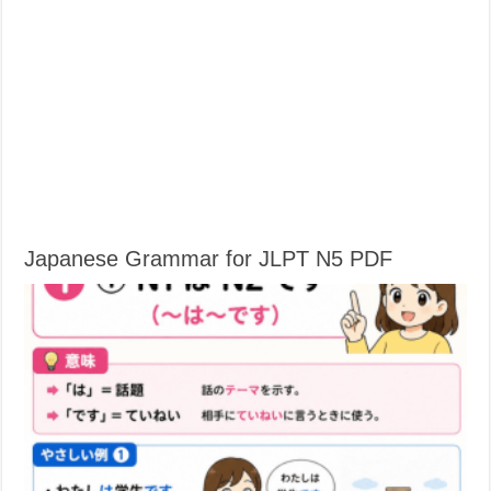
Japanese Grammar for JLPT N5 PDF