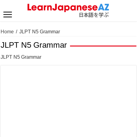
Home
/
JLPT N5 Grammar
JLPT N5 Grammar
JLPT N5 Grammar