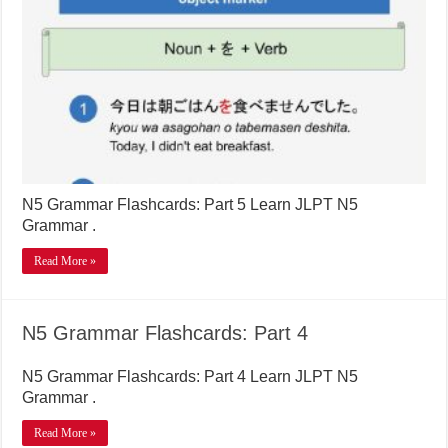
N5 Grammar Flashcards: Part 5 Learn JLPT N5
Grammar .
Read More »
N5 Grammar Flashcards: Part 4
N5 Grammar Flashcards: Part 4 Learn JLPT N5
Grammar .
Read More »