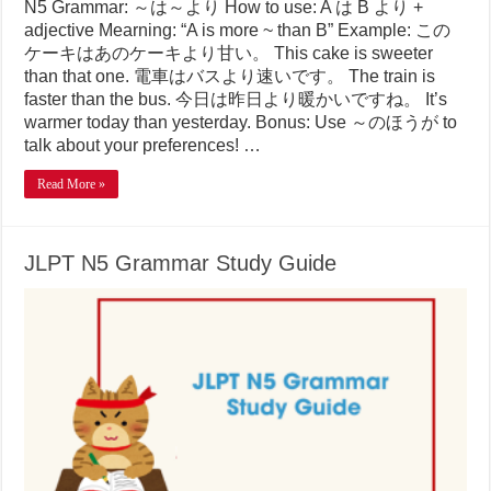
N5 Grammar: ～は～より How to use: A は B より +
adjective Mearning: “A is more ~ than B” Example: この
ケーキはあのケーキより甘い。 This cake is sweeter
than that one. 電車はバスより速いです。 The train is
faster than the bus. 今日は昨日より暖かいですね。 It’s
warmer today than yesterday. Bonus: Use ～のほうが to
talk about your preferences! …
Read More »
JLPT N5 Grammar Study Guide