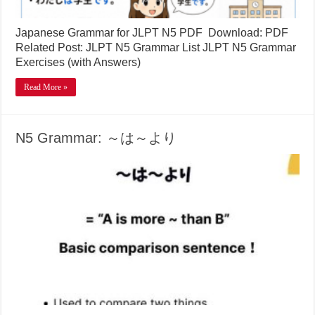
Japanese Grammar for JLPT N5 PDF Download: PDF
Related Post: JLPT N5 Grammar List JLPT N5 Grammar
Exercises (with Answers)
Read More »
N5 Grammar: ～は～より