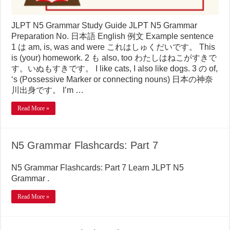
JLPT N5 Grammar Study Guide JLPT N5 Grammar
Preparation No. 日本語 English 例文 Example sentence
1 は am, is, was and were これはしゅくだいです。 This
is (your) homework. 2 も also, too わたしはねこがすきで
す。いぬもすきです。 I like cats, I also like dogs. 3 の of,
‘s (Possessive Marker or connecting nouns) 日本の神奈
川出身です。 I’m …
Read More »
N5 Grammar Flashcards: Part 7
N5 Grammar Flashcards: Part 7 Learn JLPT N5
Grammar .
Read More »