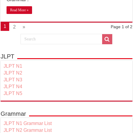
Read More »
1
2
»
Page 1 of 2
JLPT
JLPT N1
JLPT N2
JLPT N3
JLPT N4
JLPT N5
Grammar
JLPT N1 Grammar List
JLPT N2 Grammar List