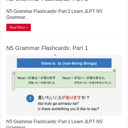
N5 Grammar Flashcards: Part 2 Learn JLPT N5
Grammar .
Read More »
N5 Grammar Flashcards: Part 1
N5 Grammar Flashcards: Part 1 Learn JLPT N5
Grammar .