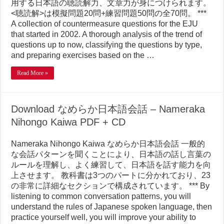
用する日本語の聴読解力、文章力が身につけられます。
<聴読解>は模擬問題20問+練習問題50問の全70問。 ***
A collection of countermeasure questions for the EJU
that started in 2002. A thorough analysis of the trend of
questions up to now, classifying the questions by type,
and preparing exercises based on the …
Read More »
Download なめらか日本語会話 – Nameraka
Nihongo Kaiwa PDF + CD
Nameraka Nihongo Kaiwa なめらか日本語会話 一般的
な会話パターンを聞くことにより、日本語の話し言葉の
ルールを理解し、よく練習して、日本語を話す能力を向
上させます。 教科書は3つのパートに分かれており、23
の非常に詳細なセクションで構成されています。 *** By
listening to common conversation patterns, you will
understand the rules of Japanese spoken language, then
practice yourself well, you will improve your ability to