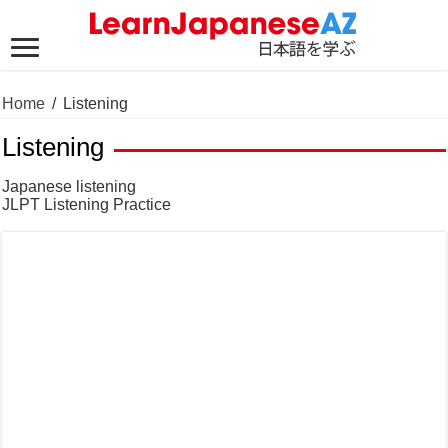
Home
/
Listening
Listening
Japanese listening
JLPT Listening Practice