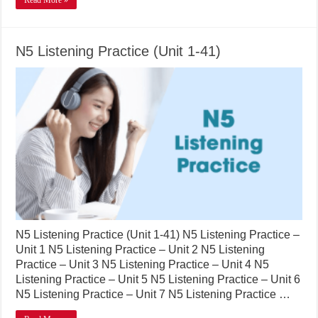
Read More »
N5 Listening Practice (Unit 1-41)
N5 Listening Practice (Unit 1-41) N5 Listening Practice –
Unit 1 N5 Listening Practice – Unit 2 N5 Listening
Practice – Unit 3 N5 Listening Practice – Unit 4 N5
Listening Practice – Unit 5 N5 Listening Practice – Unit 6
N5 Listening Practice – Unit 7 N5 Listening Practice …