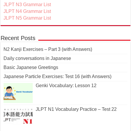
JLPT N3 Grammar List
JLPT N4 Grammar List
JLPT N5 Grammar List
Recent Posts
N2 Kanji Exercises – Part 3 (with Answers)
Daily conversations in Japanese
Basic Japanese Greetings
Japanese Particle Exercises: Test 16 (with Answers)
Genki Vocabulary: Lesson 12
JLPT N1 Vocabulary Practice – Test 22