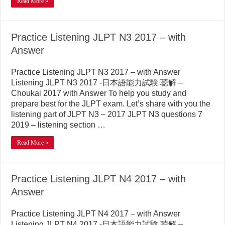
Read More »
Practice Listening JLPT N3 2017 – with
Answer
Practice Listening JLPT N3 2017 – with Answer
Listening JLPT N3 2017 -日本語能力試験 聴解 –
Choukai 2017 with Answer To help you study and
prepare best for the JLPT exam. Let’s share with you the
listening part of JLPT N3 – 2017 JLPT N3 questions 7
2019 – listening section …
Read More »
Practice Listening JLPT N4 2017 – with
Answer
Practice Listening JLPT N4 2017 – with Answer
Listening JLPT N4 2017 -日本語能力試験 聴解 –