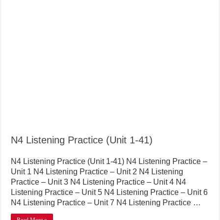
N4 Listening Practice (Unit 1-41)
N4 Listening Practice (Unit 1-41) N4 Listening Practice –
Unit 1 N4 Listening Practice – Unit 2 N4 Listening
Practice – Unit 3 N4 Listening Practice – Unit 4 N4
Listening Practice – Unit 5 N4 Listening Practice – Unit 6
N4 Listening Practice – Unit 7 N4 Listening Practice …