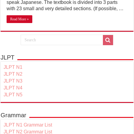
speak Japanese. The textbook is divided into 3 parts
with 23 small and very detailed sections. (If possible, …
Read More »
JLPT
JLPT N1
JLPT N2
JLPT N3
JLPT N4
JLPT N5
Grammar
JLPT N1 Grammar List
JLPT N2 Grammar List