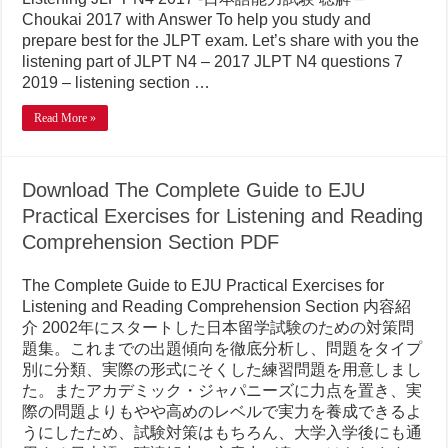
Choukai 2017 with Answer To help you study and
prepare best for the JLPT exam. Let’s share with you the
listening part of JLPT N4 – 2017 JLPT N4 questions 7
2019 – listening section …
Read More »
Download The Complete Guide to EJU
Practical Exercises for Listening and Reading
Comprehension Section PDF
The Complete Guide to EJU Practical Exercises for
Listening and Reading Comprehension Section 内容紹
介 2002年にスタートした日本留学試験のための対策問
題集。これまでの出題傾向を徹底分析し、問題をタイプ
別に分類、実際の形式にそくした練習問題を用意しまし
た。またアカデミック・ジャパニーズに力点を置き、実
際の問題よりもやや高めのレベルで実力を養成できるよ
うにしたため、試験対策はもちろん、大学入学後にも通