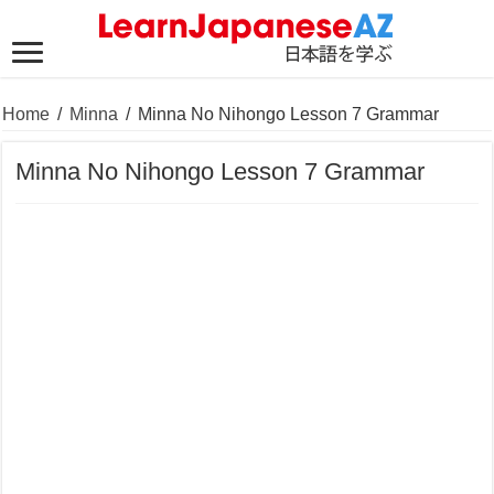
Home
/
Minna
/
Minna No Nihongo Lesson 7 Grammar
Minna No Nihongo Lesson 7 Grammar