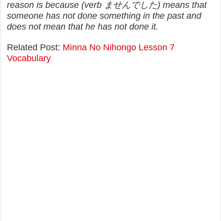
reason is because (verb ませんでした) means that
someone has not done something in the past and
does not mean that he has not done it.
Related Post:
Minna No Nihongo Lesson 7
Vocabulary