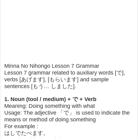
Minna No Nihongo Lesson 7 Grammar
Lesson 7 grammar related to auxiliary words [で],
verbs [あげます], [もらいます] and sample
sentences [もう… しました].
1. Noun (tool / medium) + で + Verb
Meaning: Doing something with what
Usage: The adjective 「で」 is used to indicate the
means or method of doing something
For example :
はしでたべます。