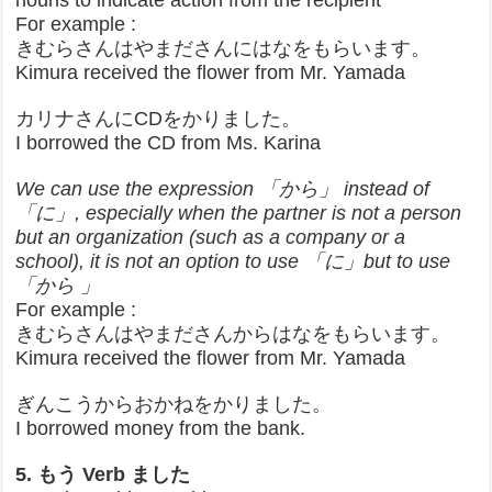
nouns to indicate action from the recipient
For example :
きむらさんはやまださんにはなをもらいます。
Kimura received the flower from Mr. Yamada
カリナさんにCDをかりました。
I borrowed the CD from Ms. Karina
We can use the expression 「から」 instead of
「に」, especially when the partner is not a person
but an organization (such as a company or a
school), it is not an option to use 「に」but to use
「から 」
For example :
きむらさんはやまださんからはなをもらいます。
Kimura received the flower from Mr. Yamada
ぎんこうからおかねをかりました。
I borrowed money from the bank.
5. もう Verb ました