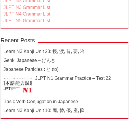
JLPT N2 Grammar List
JLPT N3 Grammar List
JLPT N4 Grammar List
JLPT N5 Grammar List
Recent Posts
Learn N3 Kanji Unit 23: 授, 渡, 昔, 要, 冷
Genki Japanese – げんき
Japanese Particles : と (to)
JLPT N1 Grammar Practice – Test 22
Basic Verb Conjugation in Japanese
Learn N3 Kanji Unit 10: 両, 替, 優, 座, 降