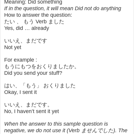
Meaning: Did something
If in the question, it will mean Did not do anything
How to answer the question:
たい 、 もう Verb ました
Yes, did … already
いいえ、まだです
Not yet
For example :
もうにもつをおくりましたか。
Did you send your stuff?
はい、「もう」 おくりました
Okay, I sent it
いいえ、まだです。
No, I haven’t sent it yet
When the answer to this sample question is
negative, we do not use it (Verb ませんでした). The