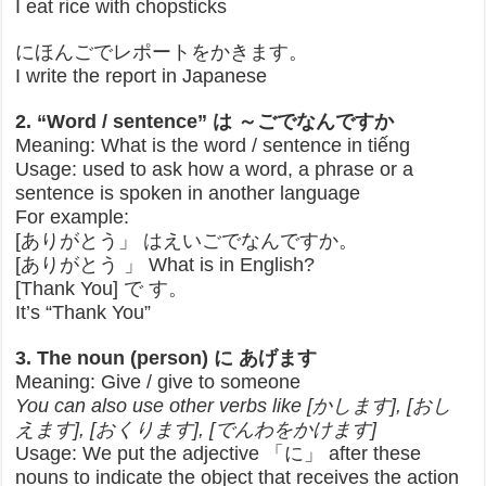
I eat rice with chopsticks
にほんごでレポートをかきます。
I write the report in Japanese
2. “Word / sentence” は ～ごでなんですか
Meaning: What is the word / sentence in tiếng
Usage: used to ask how a word, a phrase or a
sentence is spoken in another language
For example:
[ありがとう」 はえいごでなんですか。
[ありがとう 」 What is in English?
[Thank You] で す。
It’s “Thank You”
3. The noun (person) に あげます
Meaning: Give / give to someone
You can also use other verbs like [かします], [おし
えます], [おくります], [でんわをかけます]
Usage: We put the adjective 「に」 after these
nouns to indicate the object that receives the action