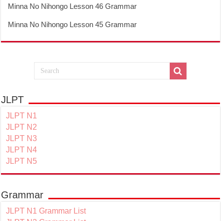
Minna No Nihongo Lesson 46 Grammar
Minna No Nihongo Lesson 45 Grammar
JLPT
JLPT N1
JLPT N2
JLPT N3
JLPT N4
JLPT N5
Grammar
JLPT N1 Grammar List