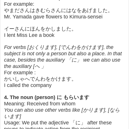
For example:
やまださんはきむらさんにはなをあげました。
Mr. Yamada gave flowers to Kimura-sensei
イーさんにほんをかしました。
I lent Miss Lee a book
For verbs [おくります], [でんわをかけます], the
subject is not only a person but also a place. In that
case, besides the auxiliary 「に」 we can also use
the auxiliary [へ 」
For example :
かいしゃへでんわをかけます。
I called the company
4. The noun (person) に もらいます
Meaning: Received from whom
You can also use other verbs like [かります], [なら
います]
Usage: We put the adjective 「に」 after these