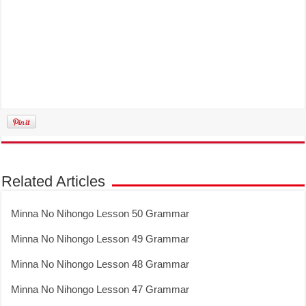
Related Articles
Minna No Nihongo Lesson 50 Grammar
Minna No Nihongo Lesson 49 Grammar
Minna No Nihongo Lesson 48 Grammar
Minna No Nihongo Lesson 47 Grammar