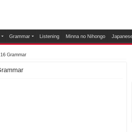
Grammar
Listening
Minna no Nihongo
Japanese
 16 Grammar
 Grammar