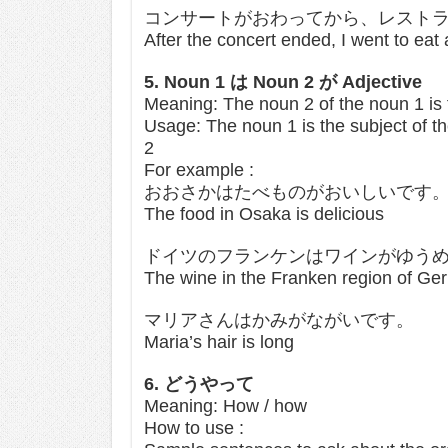
コンサートがおわってから、レスト
After the concert ended, I went to eat 
5. Noun 1 は Noun 2 が Adjective
Meaning: The noun 2 of the noun 1 is 
Usage: The noun 1 is the subject of th
2
For example :
おおさかはたべものがおいしいです
The food in Osaka is delicious
ドイツのフランケンはワインがゆう
The wine in the Franken region of Ge
マリアさんはかみがながいです。
Maria’s hair is long
6. どうやって
Meaning: How / how
How to use :