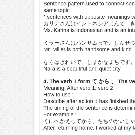
Sentence pattern used to connect sent
same topic
* sentences with opposite meanings wi
カリナさんはインドネシアじんで、
Ms. Karina is Indonesian and is an int
ミラーさんはハンサムっで、しんせ
Mr. Miller is both handsome and kind
ならはきれいで、しずかなまちです
Nara is a beautiful and quiet city
4. The verb 1 form て から 、 The ve
Meaning: After verb 1, verb 2
How to use :
Describe after action 1 has finished t
The timing of the sentence is determin
For example :
くにへかえってから、ちちのかいし
After returning home, I worked at my 