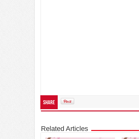
Share
Related Articles