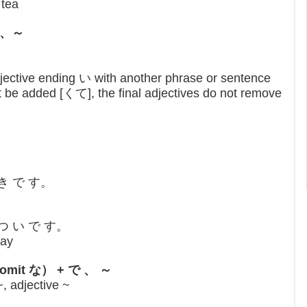
 tea
くて、～
jective ending い with another phrase or sentence
 be added [くて], the final adjectives do not remove
 き で す。
 つ い で す。
day
な （omit な） + で 、 ～
, adjective ~