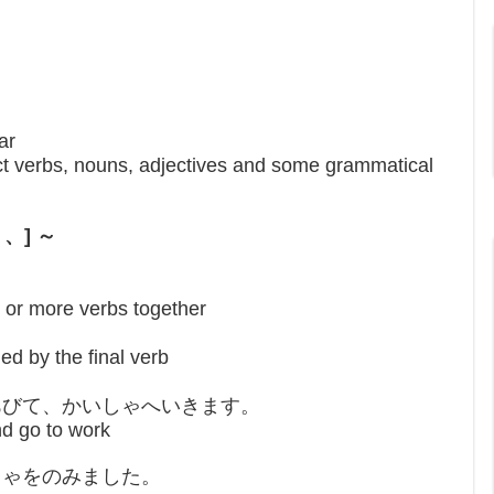
ar
ct verbs, nouns, adjectives and some grammatical
て 、] ～
 or more verbs together
ed by the final verb
あびて、かいしゃへいきます。
nd go to work
ちゃをのみました。