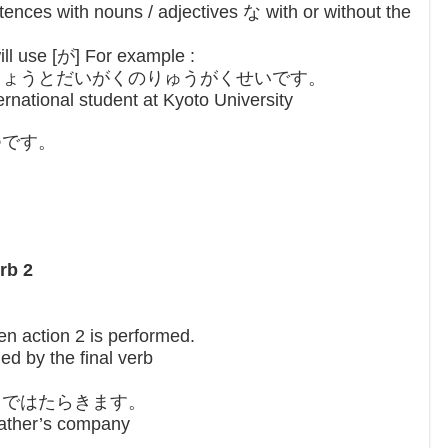
ences with nouns / adjectives な with or without the
ll use [が] For example :
きょうとだいがくのりゅうがくせいです。
ernational student at Kyoto University
つです。
。
rb 2
hen action 2 is performed.
ed by the final verb
ゃではたらきます。
father’s company