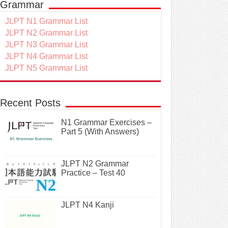
Grammar
JLPT N1 Grammar List
JLPT N2 Grammar List
JLPT N3 Grammar List
JLPT N4 Grammar List
JLPT N5 Grammar List
Recent Posts
N1 Grammar Exercises –
Part 5 (With Answers)
JLPT N2 Grammar
Practice – Test 40
JLPT N4 Kanji