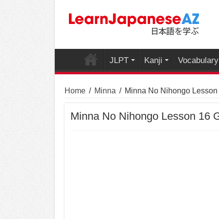
JLPT
Kanji
Vocabulary
Home
/
Minna
/
Minna No Nihongo Lesson
Minna No Nihongo Lesson 16