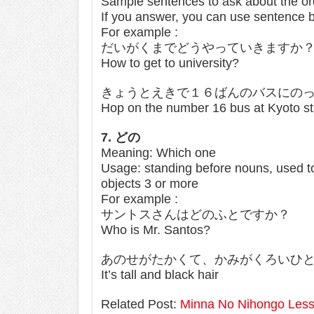
Sample sentences to ask about the or
If you answer, you can use sentence 
For example :
だいがくまでどうやっていきますか
How to get to university?
きょうとえきで１６ばんのバスにの
Hop on the number 16 bus at Kyoto stati
7. どの
Meaning: Which one
Usage: standing before nouns, used to 
objects 3 or more
For example :
サントスさんはどのふとですか？
Who is Mr. Santos?
あのせがたかくて、かみがくろいひ
It’s tall and black hair
Related Post:
Minna No Nihongo Less