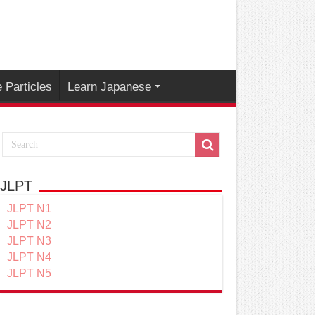
 Particles
Learn Japanese
JLPT
JLPT N1
JLPT N2
JLPT N3
JLPT N4
JLPT N5