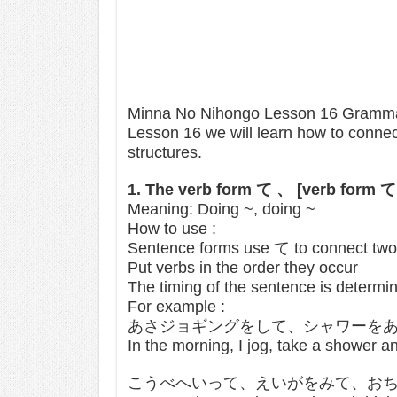
Minna No Nihongo Lesson 16 Gramm
Lesson 16 we will learn how to conne
structures.
1. The verb form て 、 [verb form 
Meaning: Doing ~, doing ~
How to use :
Sentence forms use て to connect two
Put verbs in the order they occur
The timing of the sentence is determin
For example :
あさジョギングをして、シャワーを
In the morning, I jog, take a shower a
こうべへいって、えいがをみて、お