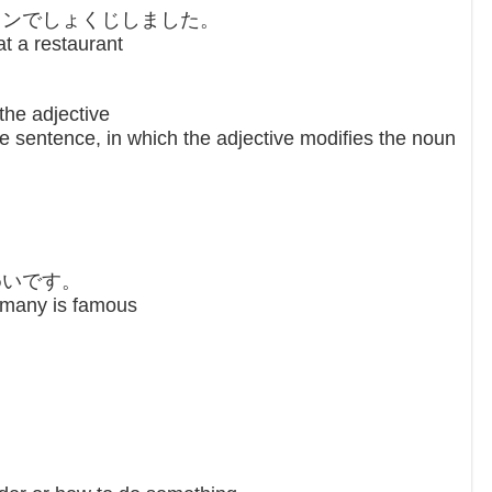
ランでしょくじしました。
at a restaurant
the adjective
e sentence, in which the adjective modifies the noun
。
めいです。
rmany is famous