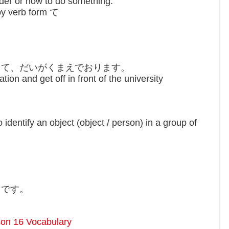
der or how to do something.
by verb form て
？
って、だいがくまえでおります。
on and get off in front of the university
identify an object (object / person) in a group of
とです。
on 16 Vocabulary