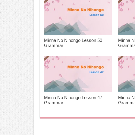
Minna No Nihongo Lesson 50
Minna N
Grammar
Gramma
Minna No Nihongo Lesson 47
Minna N
Grammar
Gramma