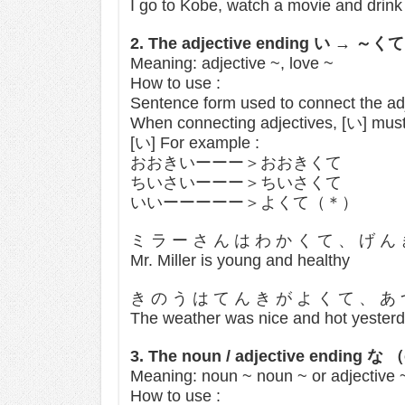
I go to Kobe, watch a movie and drink
2. The adjective ending い → ～
Meaning: adjective ~, love ~
How to use :
Sentence form used to connect the ad
When connecting adjectives, [い] must
[い] For example :
おおきいーーー＞おおきくて
ちいさいーーー＞ちいさくて
いいーーーーー＞よくて（＊）
ミ ラ ー さ ん は わ か く て 、 げ ん
Mr. Miller is young and healthy
き の う は て ん き が よ く て 、 あ
The weather was nice and hot yester
3. The noun / adjective ending 
Meaning: noun ~ noun ~ or adjective ~
How to use :