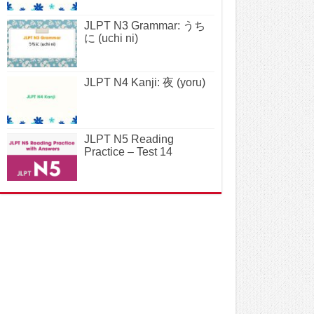
JLPT N3 Grammar: うち
に (uchi ni)
JLPT N4 Kanji: 夜 (yoru)
JLPT N5 Reading
Practice – Test 14