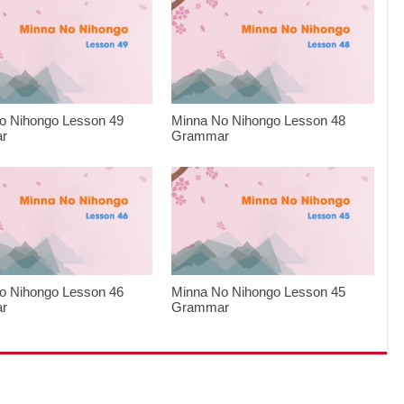
o Nihongo Lesson 49
Minna No Nihongo Lesson 48
r
Grammar
o Nihongo Lesson 46
Minna No Nihongo Lesson 45
r
Grammar