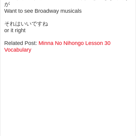
が
Want to see Broadway musicals
それはいいですね
or it right
Related Post:
Minna No Nihongo Lesson 30
Vocabulary