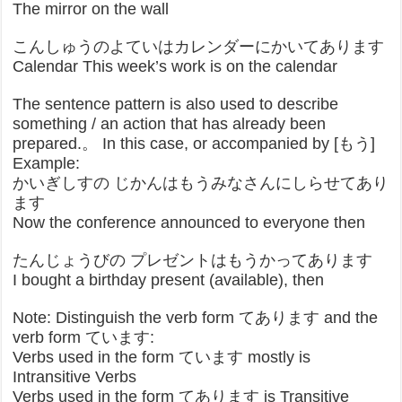
The mirror on the wall
こんしゅうのよていはカレンダーにかいてあります
Calendar This week’s work is on the calendar
The sentence pattern is also used to describe
something / an action that has already been
prepared.。 In this case, or accompanied by [もう]
Example:
かいぎしすの じかんはもうみなさんにしらせてあり
ます
Now the conference announced to everyone then
たんじょうびの プレゼントはもうかってあります
I bought a birthday present (available), then
Note: Distinguish the verb form てあります and the
verb form ています:
Verbs used in the form ています mostly is
Intransitive Verbs
Verbs used in the form てあります is Transitive