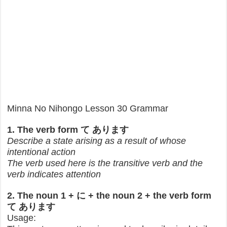
Minna No Nihongo Lesson 30 Grammar
1. The verb form て あります
Describe a state arising as a result of whose
intentional action
The verb used here is the transitive verb and the
verb indicates attention
2. The noun 1 + に + the noun 2 + the verb form
て あります
Usage: