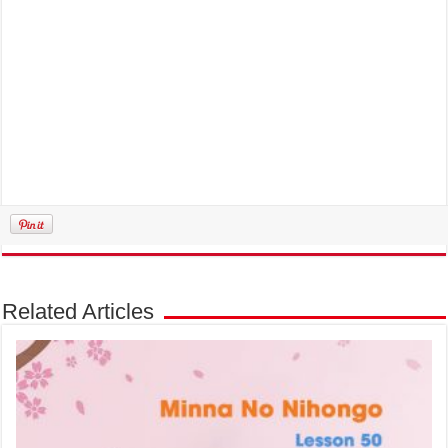
Related Articles