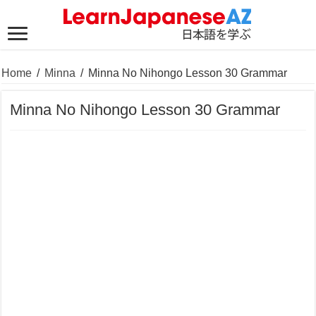
Home
/
Minna
/
Minna No Nihongo Lesson 30 Grammar
Minna No Nihongo Lesson 30 Grammar