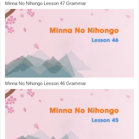
Minna No Nihongo Lesson 47 Grammar
Minna No Nihongo Lesson 46 Grammar