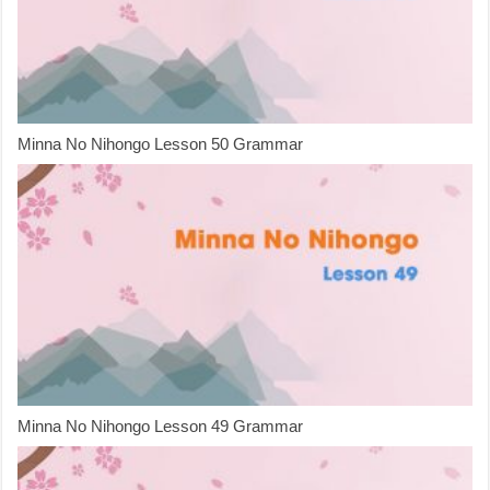
Minna No Nihongo Lesson 50 Grammar
Minna No Nihongo Lesson 49 Grammar