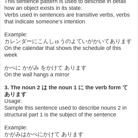
This sentence pattern is used to describe in detail
how an object exists in its state.
Verbs used in sentences are transitive verbs, verbs
that indicate someone’s intention
Example:
カレンダーにこんしゅうのよていがかいてあります
On the calendar that shows the schedule of this
week
かべに かがみ をかけて あります
On the wall hangs a mirror
3. The noun 2 は the noun 1 に the verb form て
あります
Usage:
Sample this sentence used to describe nouns 2 in
structural part 1 is the subject of the sentence
Example:
かがみはかべにかけて あります