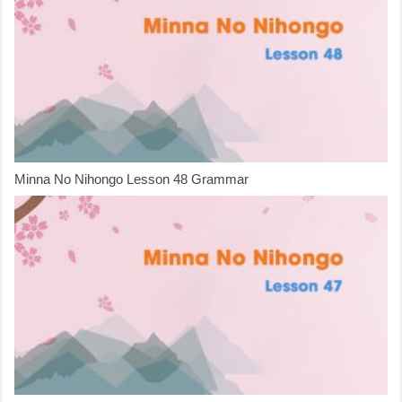
Minna No Nihongo Lesson 48 Grammar