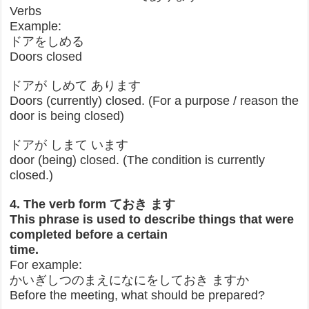
Verbs
Example:
ドアをしめる
Doors closed
ドアが しめて あります
Doors (currently) closed. (For a purpose / reason the
door is being closed)
ドアが しまて います
door (being) closed. (The condition is currently
closed.)
4. The verb form ておき ます
This phrase is used to describe things that were
completed before a certain
time.
For example:
かいぎしつのまえになにをしておき ますか
Before the meeting, what should be prepared?