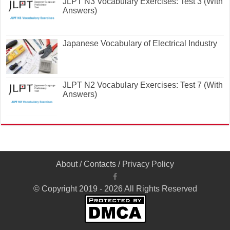
JLPT N3 Vocabulary Exercises: Test 3 (With
Answers)
Japanese Vocabulary of Electrical Industry
JLPT N2 Vocabulary Exercises: Test 7 (With
Answers)
About
/
Contacts
/
Privacy Policy
© Copyright 2019 - 2026 All Rights Reserved