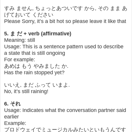
すみ ません, ちょっとあついです から, その まま あ
げておいて ください
Please Sorry, it’s a bit hot so please leave it like that
5. ま だ + verb (affirmative)
Meaning: still
Usage: This is a sentence pattern used to describe
a state that is still ongoing
For example:
あめは もう やみました か.
Has the rain stopped yet?
いいえ, まだ ふって いまよ.
No, it’s still raining!
6. それ
Usage: Indicates what the conversation partner said
earlier
Example:
ブロドウェイでミュージカルみたいといもうんです