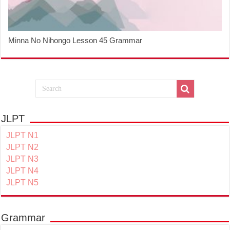
Minna No Nihongo Lesson 45 Grammar
JLPT
JLPT N1
JLPT N2
JLPT N3
JLPT N4
JLPT N5
Grammar