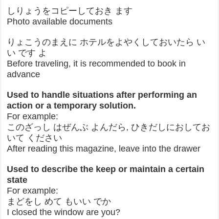
しりょうをコピーしておき ます
Photo available documents
りょこうのまえに ホテルをよやくしておいたら い
い です よ
Before traveling, it is recommended to book in
advance
Used to handle situations after performing an
action or a temporary solution.
For example:
このざっし はぜんぶ よんだら, ひきだしにおしてお
いて ください
After reading this magazine, leave into the drawer
Used to describe the keep or maintain a certain
state
For example:
まどをし めて もいい でか
I closed the window are you?