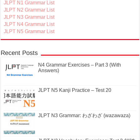
JLPT N1 Grammar List
JLPT N2 Grammar List
JLPT N3 Grammar List
JLPT N4 Grammar List
JLPT N5 Grammar List
Recent Posts
N4 Grammar Exercises – Part 3 (With
Answers)
JLPT N5 Kanji Practice – Test 20
JLPT N3 Grammar: わざわざ (wazawaza)