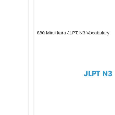
880 Mimi kara JLPT N3 Vocabulary