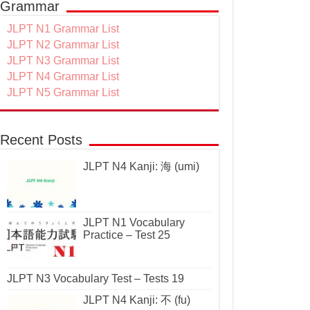
Grammar
JLPT N1 Grammar List
JLPT N2 Grammar List
JLPT N3 Grammar List
JLPT N4 Grammar List
JLPT N5 Grammar List
Recent Posts
JLPT N4 Kanji: 海 (umi)
JLPT N1 Vocabulary
Practice – Test 25
JLPT N3 Vocabulary Test – Tests 19
JLPT N4 Kanji: 不 (fu)