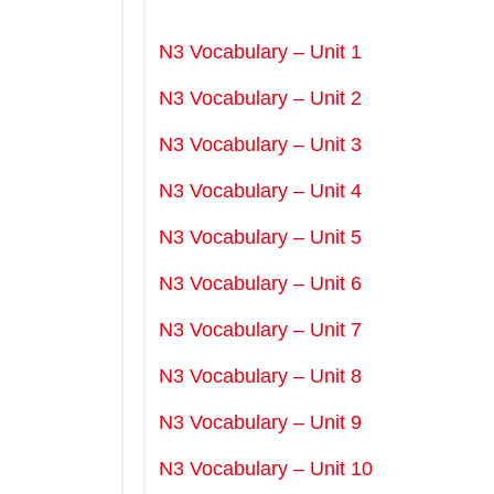
N3 Vocabulary – Unit 1
N3 Vocabulary – Unit 2
N3 Vocabulary – Unit 3
N3 Vocabulary – Unit 4
N3 Vocabulary – Unit 5
N3 Vocabulary – Unit 6
N3 Vocabulary – Unit 7
N3 Vocabulary – Unit 8
N3 Vocabulary – Unit 9
N3 Vocabulary – Unit 10