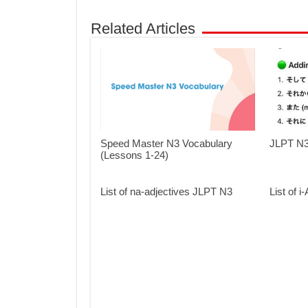
Related Articles
Speed Master N3 Vocabulary
JLPT N3 
(Lessons 1-24)
List of na-adjectives JLPT N3
List of 