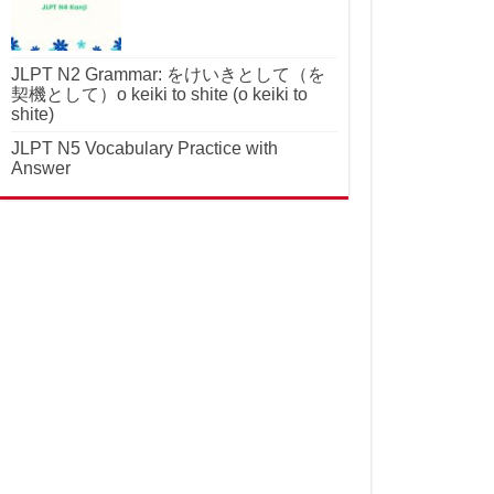
JLPT N2 Grammar: をけいきとして（を
契機として）o keiki to shite (o keiki to
shite)
JLPT N5 Vocabulary Practice with
Answer