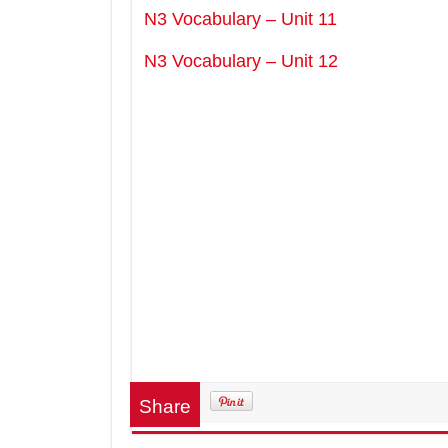
N3 Vocabulary – Unit 11
N3 Vocabulary – Unit 12
Share