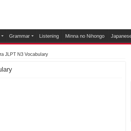
Grammar
Listening
Minna no Nihongo
Japanese
ra JLPT N3 Vocabulary
lary