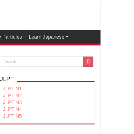
 Particles
Learn Japanese
JLPT
JLPT N1
JLPT N2
JLPT N3
JLPT N4
JLPT N5