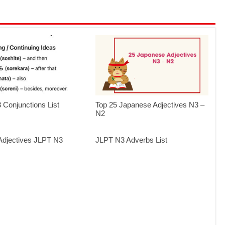
Conjunctions List
Top 25 Japanese Adjectives N3 –
N2
i-Adjectives JLPT N3
JLPT N3 Adverbs List