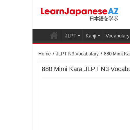
JLPT
Kanji
Vocabulary
Home
/
JLPT N3 Vocabulary
/
880 Mimi Ka
880 Mimi Kara JLPT N3 Vocabu