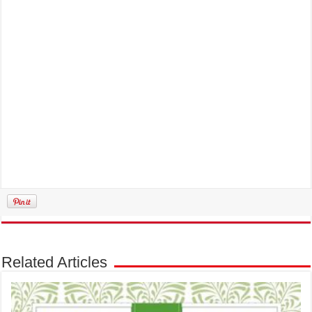
Related Articles