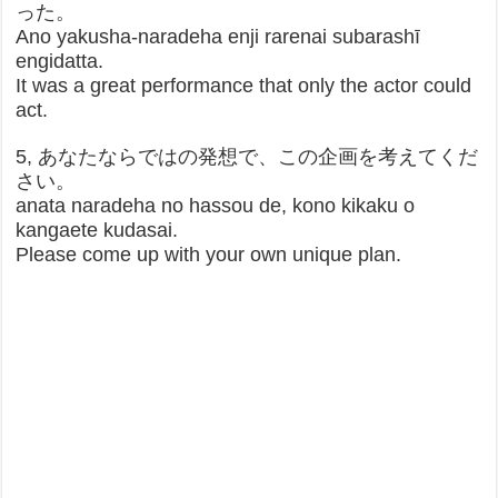
った。
Ano yakusha-naradeha enji rarenai subarashī
engidatta.
It was a great performance that only the actor could
act.
5, あなたならではの発想で、この企画を考えてくだ
さい。
anata naradeha no hassou de, kono kikaku o
kangaete kudasai.
Please come up with your own unique plan.