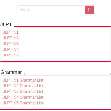
JLPT
JLPT N1
JLPT N2
JLPT N3
JLPT N4
JLPT N5
Grammar
JLPT N1 Grammar List
JLPT N2 Grammar List
JLPT N3 Grammar List
JLPT N4 Grammar List
JLPT N5 Grammar List