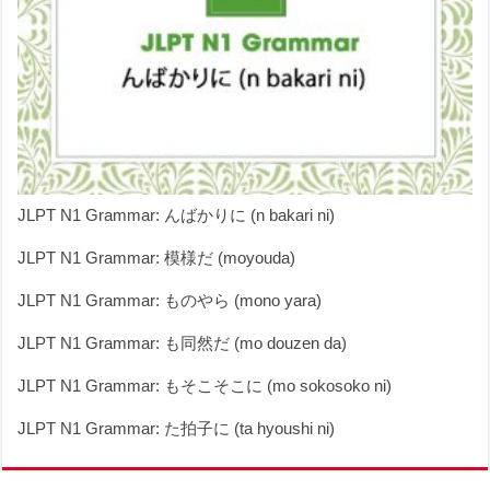
JLPT N1 Grammar: んばかりに (n bakari ni)
JLPT N1 Grammar: 模様だ (moyouda)
JLPT N1 Grammar: ものやら (mono yara)
JLPT N1 Grammar: も同然だ (mo douzen da)
JLPT N1 Grammar: もそこそこに (mo sokosoko ni)
JLPT N1 Grammar: た拍子に (ta hyoushi ni)