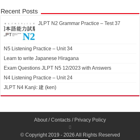
Recent Posts
JLPT N2 Grammar Practice – Test 37
N5 Listening Practice – Unit 34
Learn to write Japanese Hiragana
Exam Questions JLPT N5 12/2023 with Answers
N4 Listening Practice – Unit 24
JLPT N4 Kanji: 建 (ken)
About
/
Contacts
/
Privacy Policy
© Copyright 2019 - 2026 All Rights Reserved