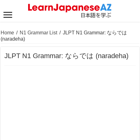
Home
/
N1 Grammar List
/
JLPT N1 Grammar: ならでは
(naradeha)
JLPT N1 Grammar: ならでは (naradeha)