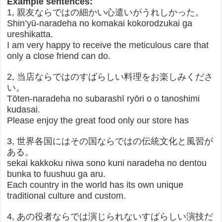
Example sentences:
1, 親友ならではの細かい心遣いがうれしかった。
Shin’yū-naradeha no komakai kokorodzukai ga
ureshikatta.
I am very happy to receive the meticulous care that
only a close friend can do.
2, 当店ならではのすばらしい料理をお楽しみくださ
い。
Tōten-naradeha no subarashī ryōri o o tanoshimi
kudasai.
Please enjoy the great food only our store has
3, 世界各国にはその国ならではの伝統文化と風習が
ある。
sekai kakkoku niwa sono kuni naradeha no dentou
bunka to fuushuu ga aru.
Each country in the world has its own unique
traditional culture and custom.
4, あの役者ならでは演じられないすばらしい演技だ