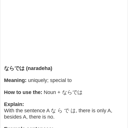
ならでは (naradeha)
Meaning:
uniquely; special to
How to use the:
Noun + ならでは
Explain:
With the sentence A な ら で は, there is only A,
besides A, there is no.