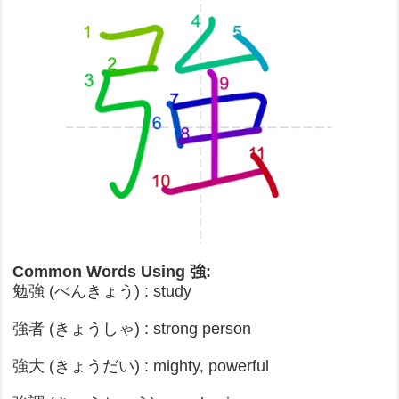
Common Words Using 強:
勉強 (べんきょう) : study
強者 (きょうしゃ) : strong person
強大 (きょうだい) : mighty, powerful