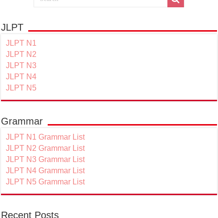
JLPT
JLPT N1
JLPT N2
JLPT N3
JLPT N4
JLPT N5
Grammar
JLPT N1 Grammar List
JLPT N2 Grammar List
JLPT N3 Grammar List
JLPT N4 Grammar List
JLPT N5 Grammar List
Recent Posts