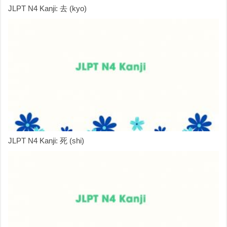
JLPT N4 Kanji: 去 (kyo)
JLPT N4 Kanji: 死 (shi)