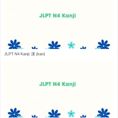
JLPT N4 Kanji: 漢 (kan)