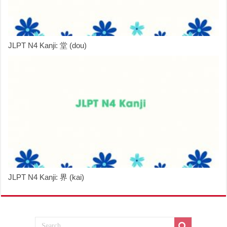
JLPT N4 Kanji: 堂 (dou)
JLPT N4 Kanji: 界 (kai)