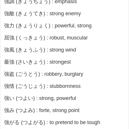
強調 (きょうちょう) : emphasis
強敵 (きょうてき) : strong enemy
強力 (きょうりょく) : powerful, strong
屈強 (くっきょう) : robust, muscular
強風 (きょうふう) : strong wind
最強 (さいきょう) : strongest
強盗 (ごうとう) : robbery, burglary
強情 (ごうじょう) : stubbornness
強い (つよい) : strong, powerful
強み (つよみ) : forte, strong point
強がる (つよがる) : to pretend to be tough