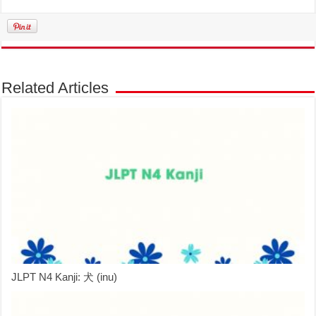
Related Articles
JLPT N4 Kanji: 犬 (inu)