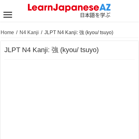
Home
/
N4 Kanji
/
JLPT N4 Kanji: 強 (kyou/ tsuyo)
JLPT N4 Kanji: 強 (kyou/ tsuyo)