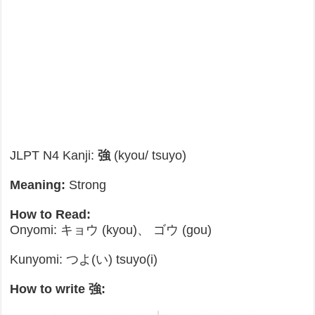
JLPT N4 Kanji:
強
(kyou/ tsuyo)
Meaning:
Strong
How to Read:
Onyomi: キョウ (kyou)、 ゴウ (gou)
Kunyomi: つよ(い) tsuyo(i)
How to write 強: