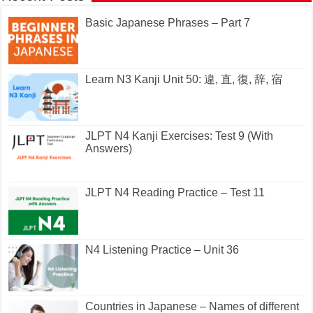
Basic Japanese Phrases – Part 7
Learn N3 Kanji Unit 50: 違, 直, 復, 辞, 宿
JLPT N4 Kanji Exercises: Test 9 (With
Answers)
JLPT N4 Reading Practice – Test 11
N4 Listening Practice – Unit 36
Countries in Japanese – Names of different