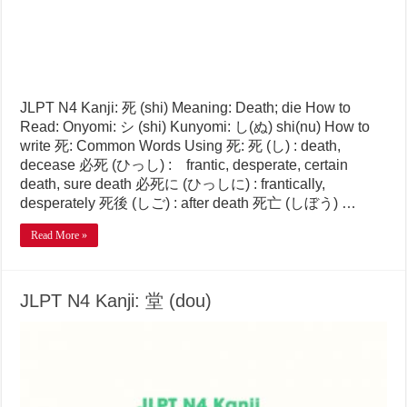
JLPT N4 Kanji: 死 (shi) Meaning: Death; die How to
Read: Onyomi: シ (shi) Kunyomi: し(ぬ) shi(nu) How to
write 死: Common Words Using 死: 死 (し) : death,
decease 必死 (ひっし) : frantic, desperate, certain
death, sure death 必死に (ひっしに) : frantically,
desperately 死後 (しご) : after death 死亡 (しぼう) …
Read More »
JLPT N4 Kanji: 堂 (dou)