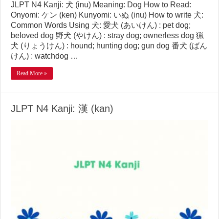
JLPT N4 Kanji: 犬 (inu) Meaning: Dog How to Read:
Onyomi: ケン (ken) Kunyomi: いぬ (inu) How to write 犬:
Common Words Using 犬: 愛犬 (あいけん) : pet dog;
beloved dog 野犬 (やけん) : stray dog; ownerless dog 猟
犬 (りょうけん) : hound; hunting dog; gun dog 番犬 (ばん
けん) : watchdog …
Read More »
JLPT N4 Kanji: 漢 (kan)