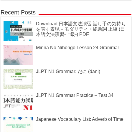
Recent Posts
Download 日本語文法演習 話し手の気持ち
を表す表現 – モダリティ・終助詞 上級 (日
本語文法演習-上級-) PDF
Minna No Nihongo Lesson 24 Grammar
JLPT N1 Grammar: だに (dani)
JLPT N1 Grammar Practice – Test 34
Japanese Vocabulary List: Adverb of Time