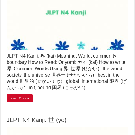
JLPT N4 Kanji: 界 (kai) Meaning: World; community;
boundary How to Read: Onyomi: カイ (kai) How to write
界: Common Words Using 界: 世界 (せかい) : the world,
society, the universe 世界一 (せかいいち) : best in the
world 世界的 (せかいてき) : global, international 限界 (げ
んかい) : limit, bound 国界 (こっかい) …
Read More »
JLPT N4 Kanji: 世 (yo)