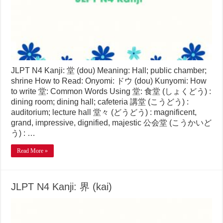
JLPT N4 Kanji: 堂 (dou) Meaning: Hall; public chamber;
shrine How to Read: Onyomi: ドウ (dou) Kunyomi: How
to write 堂: Common Words Using 堂: 食堂 (しょくどう) :
dining room; dining hall; cafeteria 講堂 (こうどう) :
auditorium; lecture hall 堂々 (どうどう) : magnificent,
grand, impressive, dignified, majestic 公会堂 (こうかいど
う) : …
Read More »
JLPT N4 Kanji: 界 (kai)