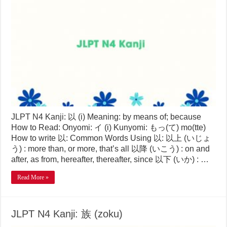
JLPT N4 Kanji: 以 (i) Meaning: by means of; because
How to Read: Onyomi: イ (i) Kunyomi: もっ(て) mo(tte)
How to write 以: Common Words Using 以: 以上 (いじょ
う) : more than, or more, that’s all 以降 (いこう) : on and
after, as from, hereafter, thereafter, since 以下 (いか) : …
Read More »
JLPT N4 Kanji: 族 (zoku)