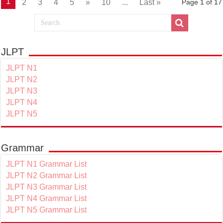
1
2
3
4
5
»
10
...
Last »
Page 1 of 17
JLPT
JLPT N1
JLPT N2
JLPT N3
JLPT N4
JLPT N5
Grammar
JLPT N1 Grammar List
JLPT N2 Grammar List
JLPT N3 Grammar List
JLPT N4 Grammar List
JLPT N5 Grammar List