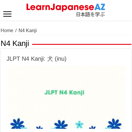
Home
/
N4 Kanji
N4 Kanji
JLPT N4 Kanji: 犬 (inu)