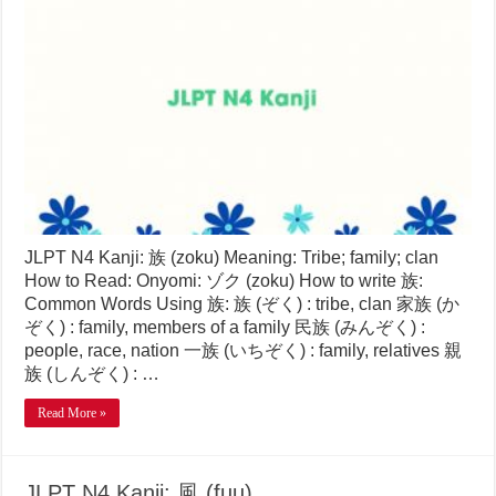
JLPT N4 Kanji: 族 (zoku) Meaning: Tribe; family; clan
How to Read: Onyomi: ゾク (zoku) How to write 族:
Common Words Using 族: 族 (ぞく) : tribe, clan 家族 (か
ぞく) : family, members of a family 民族 (みんぞく) :
people, race, nation 一族 (いちぞく) : family, relatives 親
族 (しんぞく) : …
Read More »
JLPT N4 Kanji: 風 (fuu)