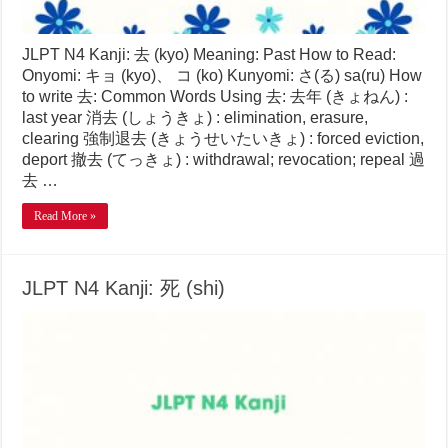
JLPT N4 Kanji: 去 (kyo) Meaning: Past How to Read:
Onyomi: キョ (kyo)、 コ (ko) Kunyomi: さ(る) sa(ru) How
to write 去: Common Words Using 去: 去年 (きょねん) :
last year 消去 (しょうきょ) : elimination, erasure,
clearing 強制退去 (きょうせいたいきょ) : forced eviction,
deport 撤去 (てっきょ) : withdrawal; revocation; repeal 過
去 …
Read More »
JLPT N4 Kanji: 死 (shi)