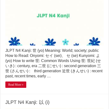
JLPT N4 Kanji: 世 (yo) Meaning: World; society; public
How to Read: Onyomi: セイ (sei)、 セ (se) Kunyomi: よ
(yo) How to write 世: Common Words Using 世: 世紀 (せ
いき) : century, era 二世 (にせい) : second generation 三
世 (さんせい) : third generation 近世 (きんせい) : recent
past, recent times, early …
Read More »
JLPT N4 Kanji: 以 (i)