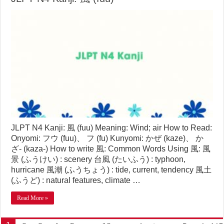
JLPT N4 Kanji: 風 (fuu) Meaning: Wind; air How to Read:
Onyomi: フウ (fuu)、 フ (fu) Kunyomi: かぜ (kaze)、 か
ざ- (kaza-) How to write 風: Common Words Using 風: 風
景 (ふうけい) : scenery 台風 (たいふう) : typhoon,
hurricane 風潮 (ふうちょう) : tide, current, tendency 風土
(ふうど) : natural features, climate …
Read More »