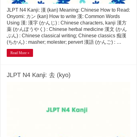
JLPT N4 Kanji: 漢 (kan) Meaning: Chinese How to Read:
Onyomi: カン (kan) How to write 漢: Common Words
Using 漢: 漢字 (かんじ) : Chinese characters, kanji 漢方
薬 (かんぽうやく) : Chinese herbal medicine 漢文 (かん
ぶん) : Chinese classical writing; Chinese classics 痴漢
(ちかん) : masher; molester; pervert 漢語 (かんご) : …
Read More »
JLPT N4 Kanji: 去 (kyo)