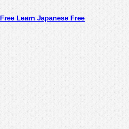
Free Learn Japanese Free