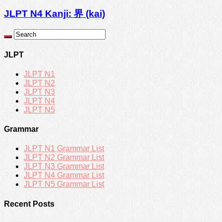
JLPT N4 Kanji: 界 (kai)
JLPT
JLPT N1
JLPT N2
JLPT N3
JLPT N4
JLPT N5
Grammar
JLPT N1 Grammar List
JLPT N2 Grammar List
JLPT N3 Grammar List
JLPT N4 Grammar List
JLPT N5 Grammar List
Recent Posts