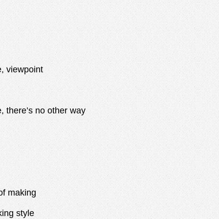
, viewpoint
there’s no other way
f making
ng style