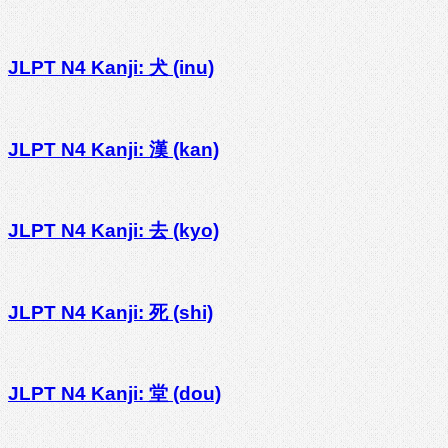
JLPT N4 Kanji: 犬 (inu)
JLPT N4 Kanji: 漢 (kan)
JLPT N4 Kanji: 去 (kyo)
JLPT N4 Kanji: 死 (shi)
JLPT N4 Kanji: 堂 (dou)