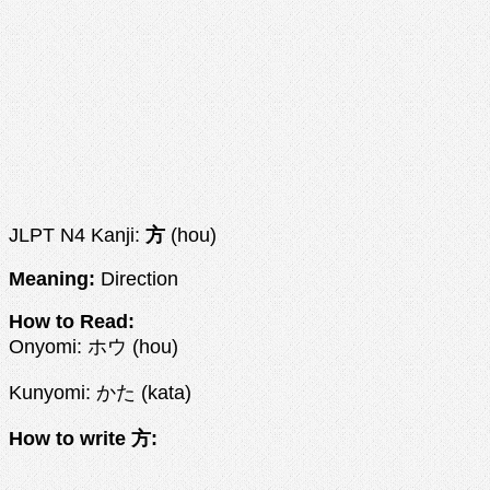
JLPT N4 Kanji:
方
(hou)
Meaning:
Direction
How to Read:
Onyomi: ホウ (hou)
Kunyomi: かた (kata)
How to write 方: