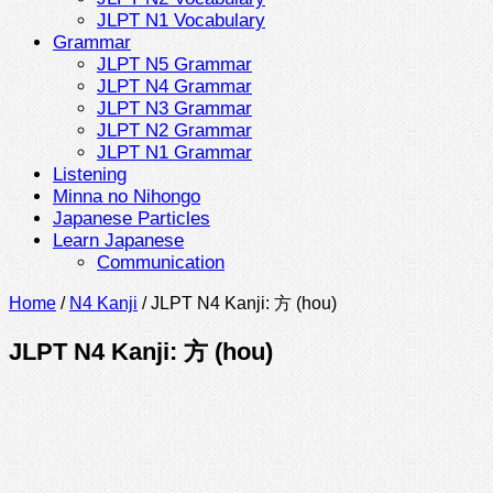
JLPT N1 Vocabulary
Grammar
JLPT N5 Grammar
JLPT N4 Grammar
JLPT N3 Grammar
JLPT N2 Grammar
JLPT N1 Grammar
Listening
Minna no Nihongo
Japanese Particles
Learn Japanese
Communication
Home
/
N4 Kanji
/
JLPT N4 Kanji: 方 (hou)
JLPT N4 Kanji: 方 (hou)