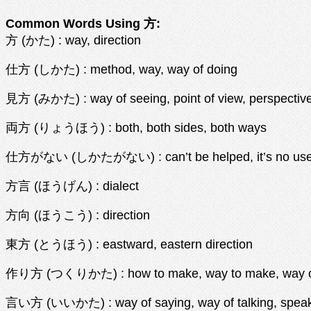
Common Words Using 方:
方 (かた) : way, direction
仕方 (しかた) : method, way, way of doing
見方 (みかた) : way of seeing, point of view, perspective
両方 (りょうほう) : both, both sides, both ways
仕方がない (しかたがない) : can’t be helped, it’s no use, 
方言 (ほうげん) : dialect
方向 (ほうこう) : direction
東方 (とうほう) : eastward, eastern direction
作り方 (つくりかた) : how to make, way to make, way o
言い方 (いいかた) : way of saying, way of talking, speaki