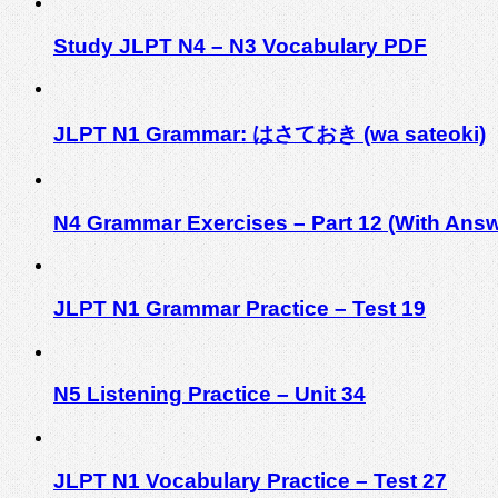
Study JLPT N4 – N3 Vocabulary PDF
JLPT N1 Grammar: はさておき (wa sateoki)
N4 Grammar Exercises – Part 12 (With Answ
JLPT N1 Grammar Practice – Test 19
N5 Listening Practice – Unit 34
JLPT N1 Vocabulary Practice – Test 27