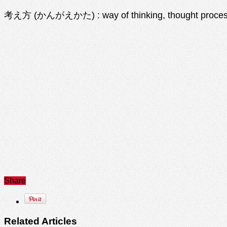
考え方 (かんがえかた) : way of thinking, thought proce
Share
Related Articles