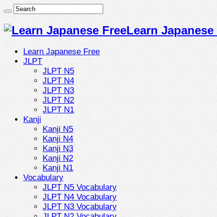
Learn Japanese 
Learn Japanese Free
JLPT
JLPT N5
JLPT N4
JLPT N3
JLPT N2
JLPT N1
Kanji
Kanji N5
Kanji N4
Kanji N3
Kanji N2
Kanji N1
Vocabulary
JLPT N5 Vocabulary
JLPT N4 Vocabulary
JLPT N3 Vocabulary
JLPT N2 Vocabulary