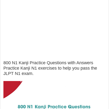
800 N1 Kanji Practice Questions with Answers
Practice Kanji N1 exercises to help you pass the
JLPT N1 exam.