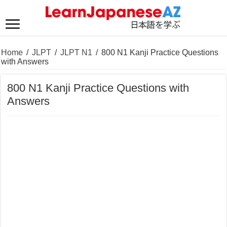
Home
/
JLPT
/
JLPT N1
/
800 N1 Kanji Practice Questions
with Answers
800 N1 Kanji Practice Questions with
Answers