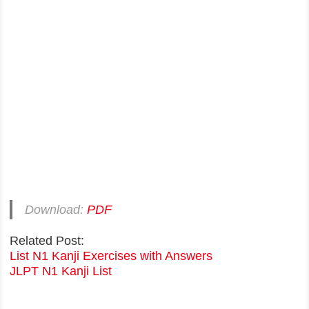
Download:
PDF
Related Post:
List N1 Kanji Exercises with Answers
JLPT N1 Kanji List