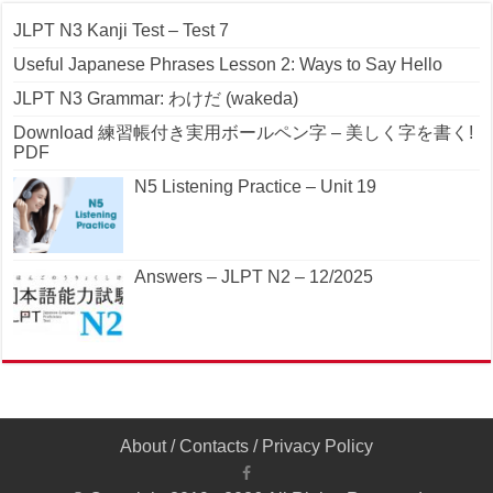
JLPT N3 Kanji Test – Test 7
Useful Japanese Phrases Lesson 2: Ways to Say Hello
JLPT N3 Grammar: わけだ (wakeda)
Download 練習帳付き実用ボールペン字 – 美しく字を書く!
PDF
N5 Listening Practice – Unit 19
Answers – JLPT N2 – 12/2025
About
/
Contacts
/
Privacy Policy