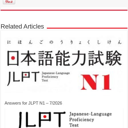
Related Articles
Answers for JLPT N1 – 7/2026