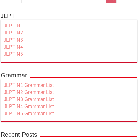
JLPT
JLPT N1
JLPT N2
JLPT N3
JLPT N4
JLPT N5
Grammar
JLPT N1 Grammar List
JLPT N2 Grammar List
JLPT N3 Grammar List
JLPT N4 Grammar List
JLPT N5 Grammar List
Recent Posts