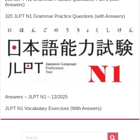
Answers)
320 JLPT N1 Grammar Practice Questions (with Answers)
Answers – JLPT N1 – 12/2025
JLPT N1 Vocabulary Exercises (With Answers)