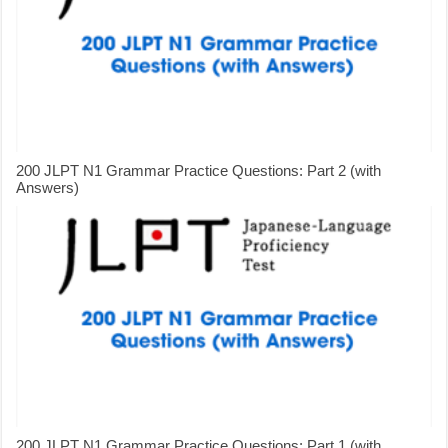
200 JLPT N1 Grammar Practice Questions: Part 2 (with
Answers)
200 JLPT N1 Grammar Practice Questions: Part 1 (with