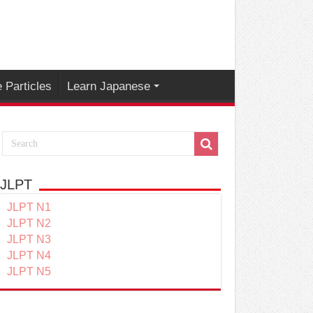
 Particles
Learn Japanese
JLPT
JLPT N1
JLPT N2
JLPT N3
JLPT N4
JLPT N5