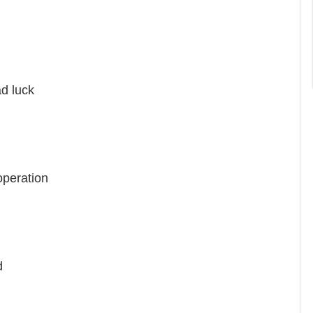
d luck
peration
d