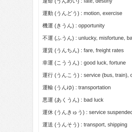
運命 (うんめい) : fate, destiny
運動 (うんどう) : motion, exercise
機運 (きうん) : opportunity
不運 (ふうん) : unlucky, misfortune, ba
運賃 (うんちん) : fare, freight rates
幸運 (こううん) : good luck, fortune
運行 (うんこう) : service (bus, train), o
運輸 (うんゆ) : transportation
悪運 (あくうん) : bad luck
運休 (うんきゅう) : service suspende
運送 (うんそう) : transport, shipping