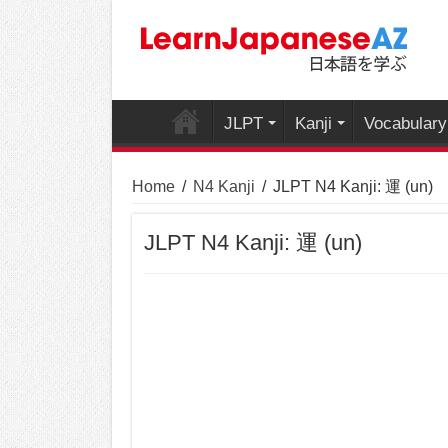
JLPT
Kanji
Vocabulary
Home
/
N4 Kanji
/
JLPT N4 Kanji: 運 (un)
JLPT N4 Kanji: 運 (un)