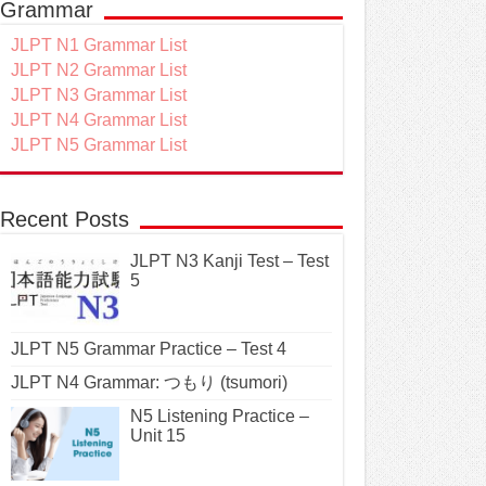
Grammar
JLPT N1 Grammar List
JLPT N2 Grammar List
JLPT N3 Grammar List
JLPT N4 Grammar List
JLPT N5 Grammar List
Recent Posts
JLPT N3 Kanji Test – Test
5
JLPT N5 Grammar Practice – Test 4
JLPT N4 Grammar: つもり (tsumori)
N5 Listening Practice –
Unit 15