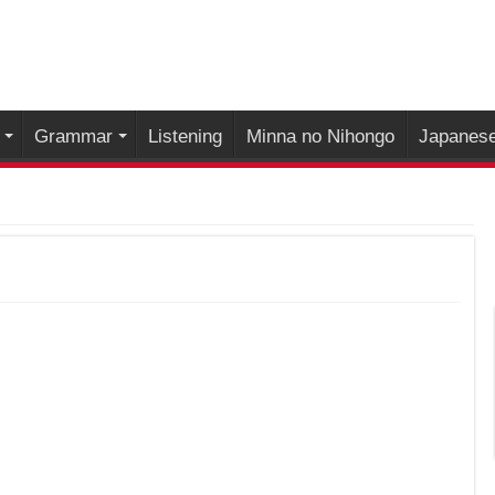
Grammar
Listening
Minna no Nihongo
Japanese