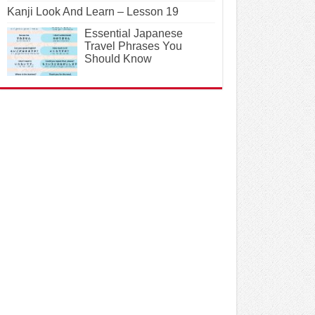
Kanji Look And Learn – Lesson 19
Essential Japanese
Travel Phrases You
Should Know