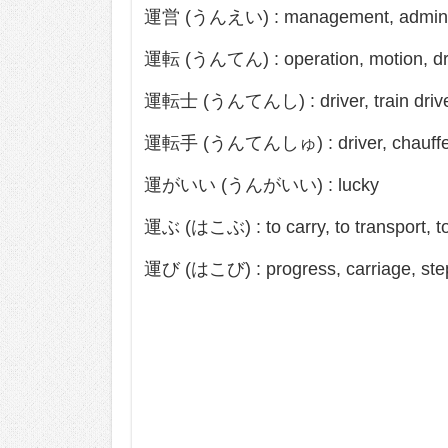
運営 (うんえい) : management, adminis
運転 (うんてん) : operation, motion, dr
運転士 (うんてんし) : driver, train driv
運転手 (うんてんしゅ) : driver, chauffe
運がいい (うんがいい) : lucky
運ぶ (はこぶ) : to carry, to transport, 
運び (はこび) : progress, carriage, ste