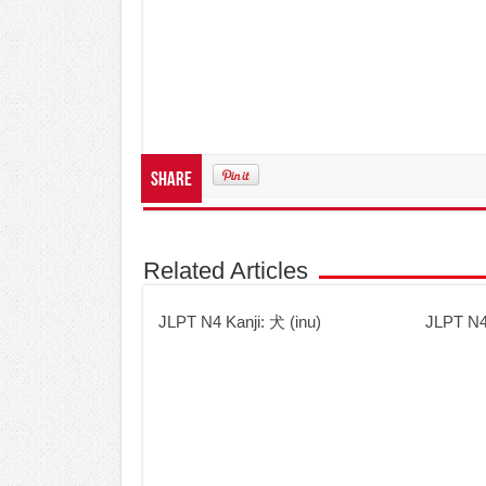
Share
Related Articles
JLPT N4 Kanji: 犬 (inu)
JLPT N4