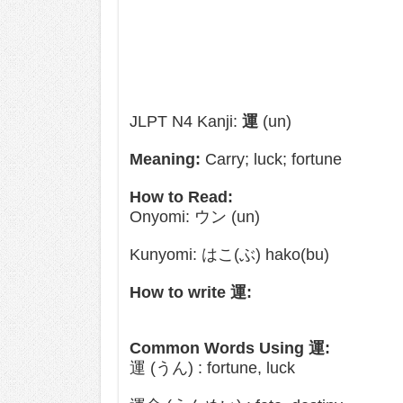
JLPT N4 Kanji:
運
(un)
Meaning:
Carry; luck; fortune
How to Read:
Onyomi: ウン (un)
Kunyomi: はこ(ぶ) hako(bu)
How to write 運:
Common Words Using 運:
運 (うん) : fortune, luck