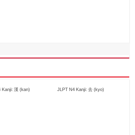
 Kanji: 漢 (kan)
JLPT N4 Kanji: 去 (kyo)