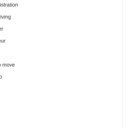
tration
iving
er
ur
to move
p