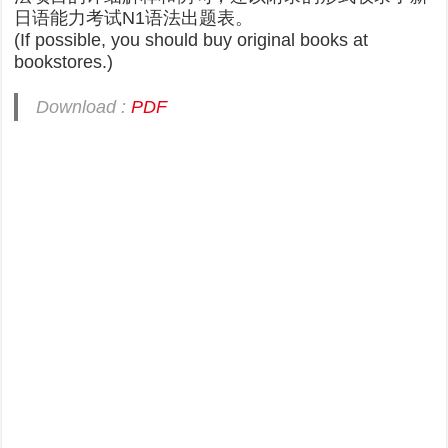
日语能力考试N1语法出题表。
(If possible, you should buy original books at
bookstores.)
Download :
PDF