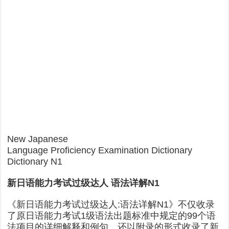
New Japanese
Language Proficiency Examination Dictionary
Dictionary N1
新日语能力考试过级达人 语法详解N1
《新日语能力考试过级达人:语法详解N1》不仅收录
了原日语能力考试1级语法出题标准中规定的99个语
法项目的详细解释和例句，还以附录的形式收录了新