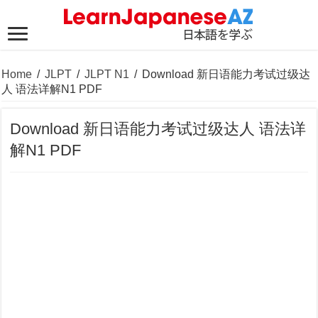
Home
/
JLPT
/
JLPT N1
/
Download 新日语能力考试过级达
人 语法详解N1 PDF
Download 新日语能力考试过级达人 语法详
解N1 PDF