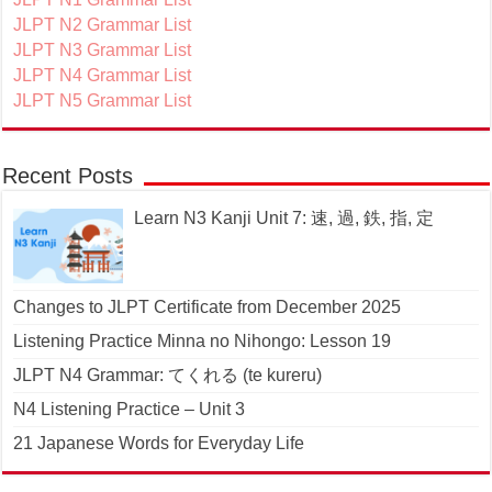
JLPT N2 Grammar List
JLPT N3 Grammar List
JLPT N4 Grammar List
JLPT N5 Grammar List
Recent Posts
Learn N3 Kanji Unit 7: 速, 過, 鉄, 指, 定
Changes to JLPT Certificate from December 2025
Listening Practice Minna no Nihongo: Lesson 19
JLPT N4 Grammar: てくれる (te kureru)
N4 Listening Practice – Unit 3
21 Japanese Words for Everyday Life