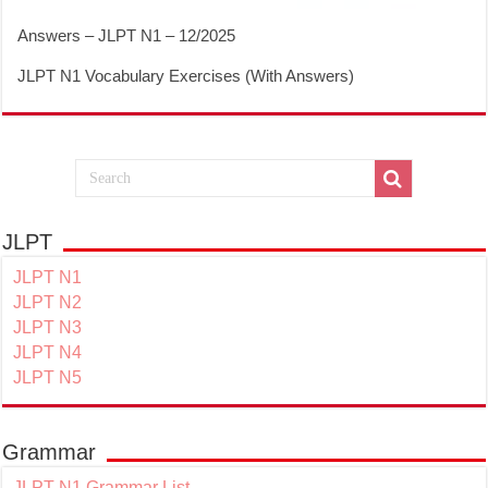
Answers – JLPT N1 – 12/2025
JLPT N1 Vocabulary Exercises (With Answers)
JLPT
JLPT N1
JLPT N2
JLPT N3
JLPT N4
JLPT N5
Grammar
JLPT N1 Grammar List