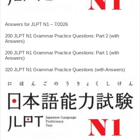
Answers for JLPT N1 – 7/2026
200 JLPT N1 Grammar Practice Questions: Part 2 (with
Answers)
200 JLPT N1 Grammar Practice Questions: Part 1 (with
Answers)
320 JLPT N1 Grammar Practice Questions (with Answers)