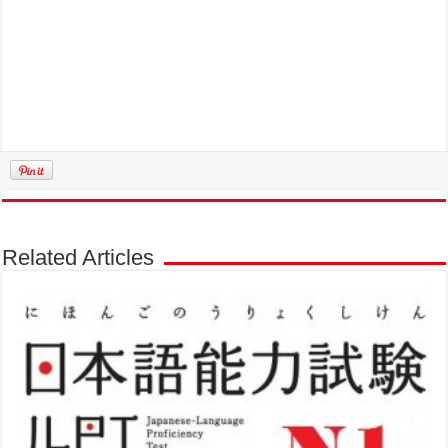
Related Articles