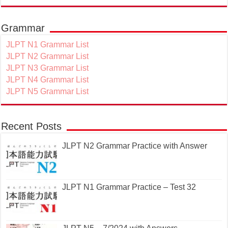
Grammar
JLPT N1 Grammar List
JLPT N2 Grammar List
JLPT N3 Grammar List
JLPT N4 Grammar List
JLPT N5 Grammar List
Recent Posts
JLPT N2 Grammar Practice with Answer
JLPT N1 Grammar Practice – Test 32