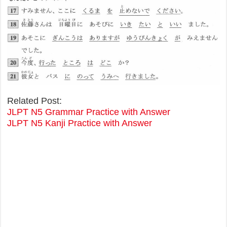
Related Post:
JLPT N5 Grammar Practice with Answer
JLPT N5 Kanji Practice with Answer