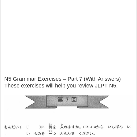
N5 Grammar Exercises – Part 7 (With Answers)
These exercises will help you review JLPT N5.