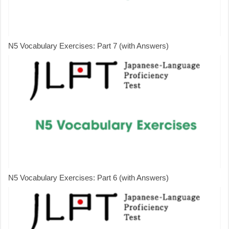
N5 Vocabulary Exercises: Part 7 (with Answers)
N5 Vocabulary Exercises: Part 6 (with Answers)