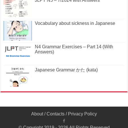
JLPT N5 – 7/2024 with Answers
Vocabulary about sickness in Japanese
N4 Grammar Exercises – Part 14 (With
Answers)
Japanese Grammar かた (kata)
About
/
Contacts
/
Privacy Policy
© Copyright 2019 - 2026 All Rights Reserved