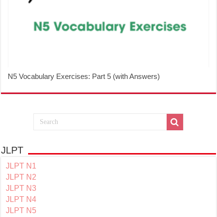
N5 Vocabulary Exercises: Part 5 (with Answers)
JLPT
JLPT N1
JLPT N2
JLPT N3
JLPT N4
JLPT N5