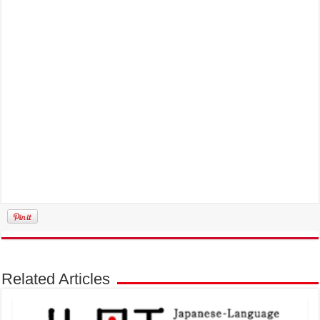
Related Articles