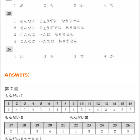
Answers: