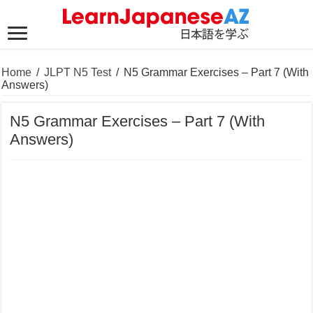
Home
/
JLPT N5 Test
/
N5 Grammar Exercises – Part 7 (With
Answers)
N5 Grammar Exercises – Part 7 (With
Answers)