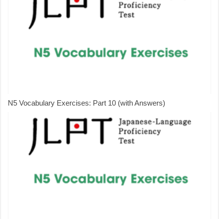
N5 Vocabulary Exercises: Part 10 (with Answers)