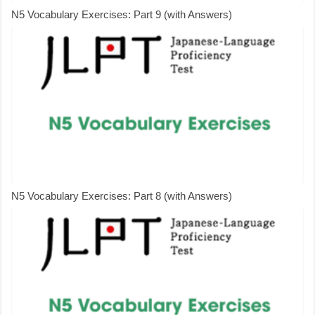
N5 Vocabulary Exercises: Part 9 (with Answers)
N5 Vocabulary Exercises: Part 8 (with Answers)