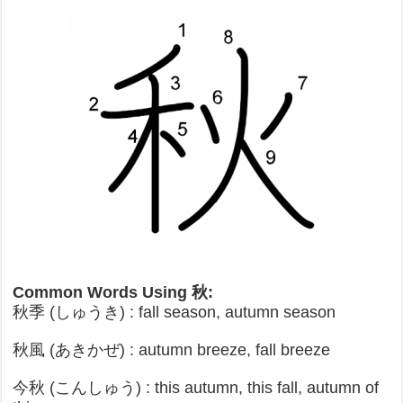
Common Words Using 秋:
秋季 (しゅうき) : fall season, autumn season
秋風 (あきかぜ) : autumn breeze, fall breeze
今秋 (こんしゅう) : this autumn, this fall, autumn of