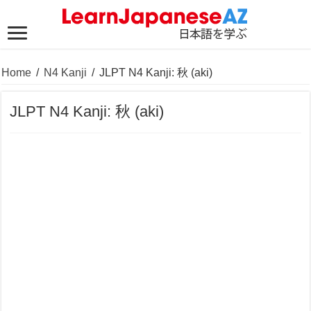
Home
/
N4 Kanji
/
JLPT N4 Kanji: 秋 (aki)
JLPT N4 Kanji: 秋 (aki)