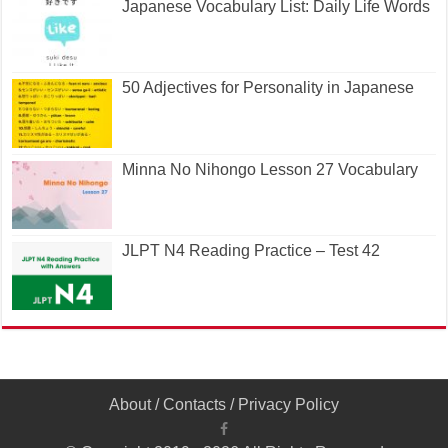
Japanese Vocabulary List: Daily Life Words
50 Adjectives for Personality in Japanese
Minna No Nihongo Lesson 27 Vocabulary
JLPT N4 Reading Practice – Test 42
About
/
Contacts
/
Privacy Policy