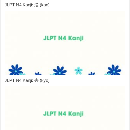
JLPT N4 Kanji: 漢 (kan)
JLPT N4 Kanji: 去 (kyo)