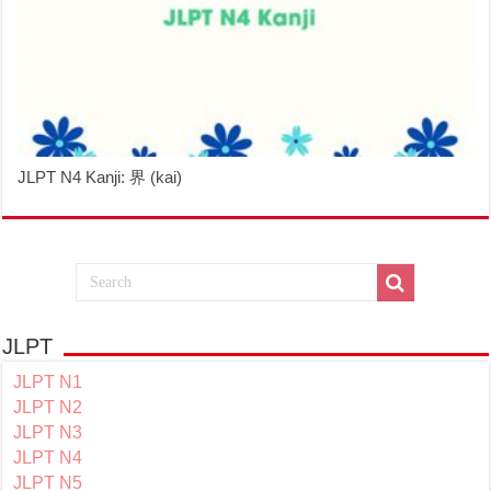
JLPT N4 Kanji: 界 (kai)
JLPT
JLPT N1
JLPT N2
JLPT N3
JLPT N4
JLPT N5