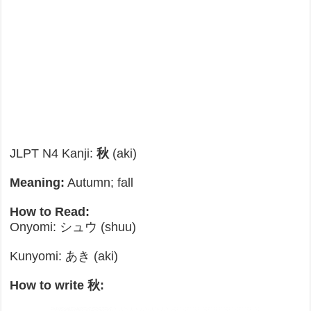
JLPT N4 Kanji:
秋
(aki)
Meaning:
Autumn; fall
How to Read:
Onyomi: シュウ (shuu)
Kunyomi: あき (aki)
How to write 秋: