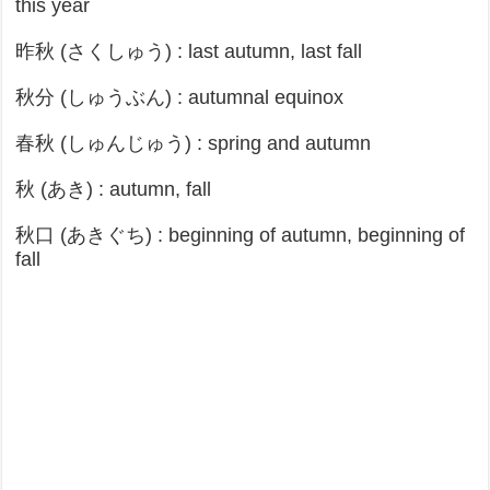
this year
昨秋 (さくしゅう) : last autumn, last fall
秋分 (しゅうぶん) : autumnal equinox
春秋 (しゅんじゅう) : spring and autumn
秋 (あき) : autumn, fall
秋口 (あきぐち) : beginning of autumn, beginning of
fall