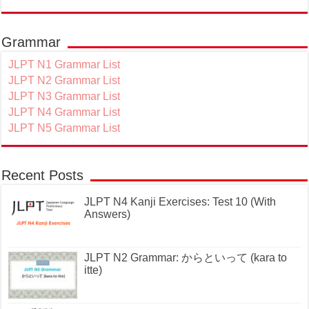
Grammar
JLPT N1 Grammar List
JLPT N2 Grammar List
JLPT N3 Grammar List
JLPT N4 Grammar List
JLPT N5 Grammar List
Recent Posts
JLPT N4 Kanji Exercises: Test 10 (With
Answers)
JLPT N2 Grammar: からといって (kara to
itte)