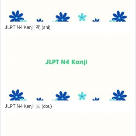
JLPT N4 Kanji: 死 (shi)
JLPT N4 Kanji: 堂 (dou)