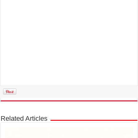
Related Articles