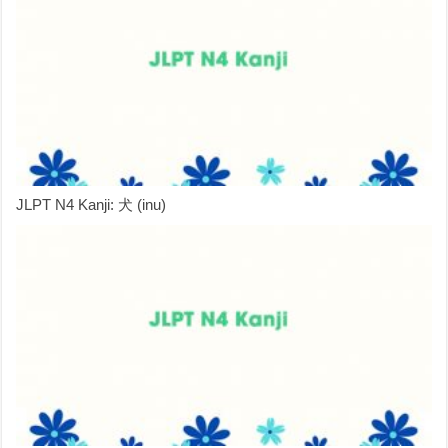
JLPT N4 Kanji: 犬 (inu)