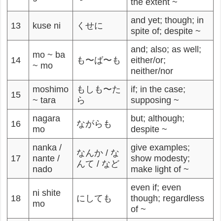
the extent ~
and yet; though; in
13
kuse ni
くせに
spite of; despite ~
and; also; as well;
mo ~ ba
14
も〜ば〜も
either/or;
~ mo
neither/nor
moshimo
もしも〜た
if; in the case;
15
~ tara
ら
supposing ~
nagara
but; although;
16
ながらも
mo
despite ~
nanka /
give examples;
なんか / な
17
nante /
show modesty;
んて / など
nado
make light of ~
even if; even
ni shite
18
にしても
though; regardless
mo
of ~