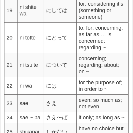
for; considering it’s
ni shite
19
にしては
(something or
wa
someone)
to; for; concerning;
as far as … is
20
ni totte
にとって
concerned;
regarding ~
concerning;
21
ni tsuite
について
regarding; about;
on ~
for the purpose of;
22
ni wa
には
in order to ~
even; so much as;
23
sae
さえ
not even
24
sae ~ ba
さえ〜ば
if only; as long as ~
have no choice but
25
shikanai
しかない