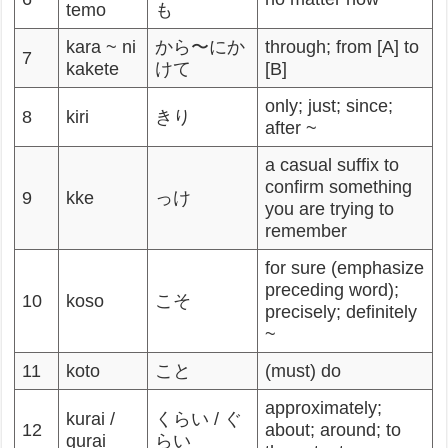
temo
も
kara ~ ni
から〜にか
through; from [A] to
7
kakete
けて
[B]
only; just; since;
8
kiri
きり
after ~
a casual suffix to
confirm something
9
kke
っけ
you are trying to
remember
for sure (emphasize
preceding word);
10
koso
こそ
precisely; definitely
~
11
koto
こと
(must) do
approximately;
kurai /
くらい / ぐ
12
about; around; to
gurai
らい