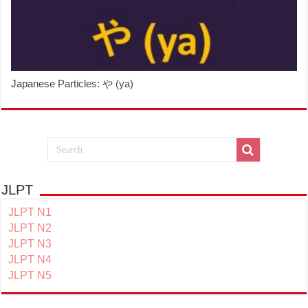
Japanese Particles: や (ya)
JLPT
JLPT N1
JLPT N2
JLPT N3
JLPT N4
JLPT N5