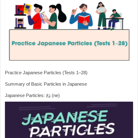
Practice Japanese Particles (Tests 1–28)
Summary of Basic Particles in Japanese
Japanese Particles: ね (ne)