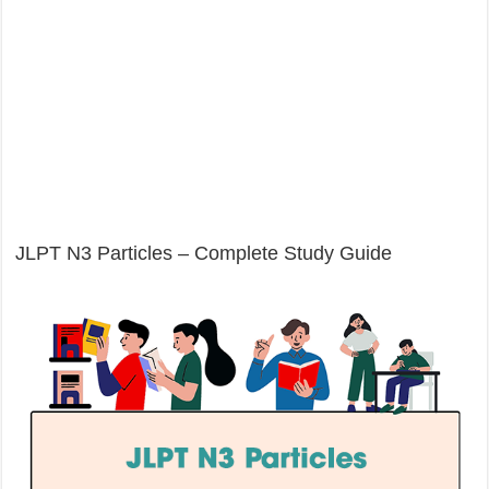
JLPT N3 Particles – Complete Study Guide