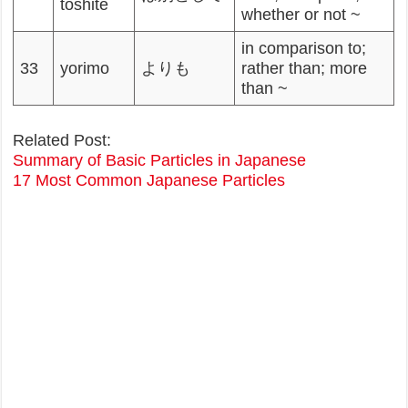
toshite
whether or not ~
in comparison to;
33
yorimo
よりも
rather than; more
than ~
Related Post:
Summary of Basic Particles in Japanese
17 Most Common Japanese Particles