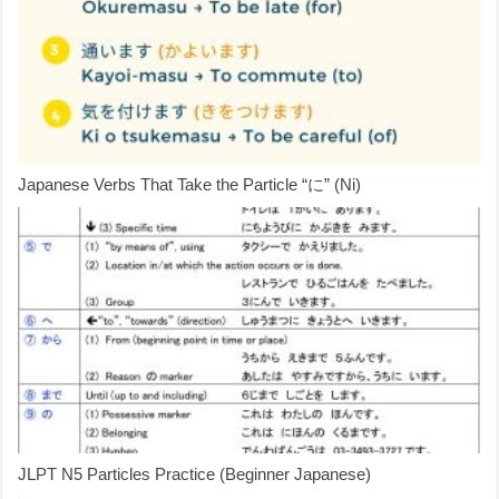
Japanese Verbs That Take the Particle “に” (Ni)
JLPT N5 Particles Practice (Beginner Japanese)