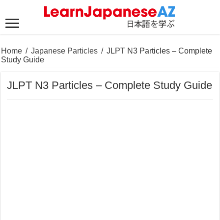
Home
/
Japanese Particles
/
JLPT N3 Particles – Complete
Study Guide
JLPT N3 Particles – Complete Study Guide