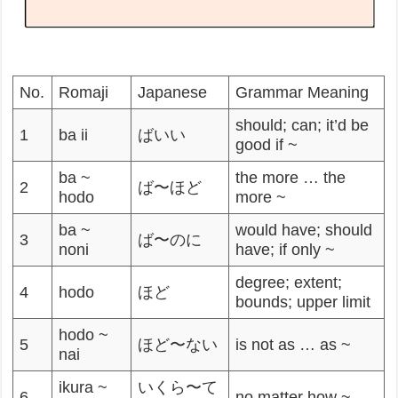
No.
Romaji
Japanese
Grammar Meaning
should; can; it’d be
1
ba ii
ばいい
good if ~
ba ~
the more … the
2
ば〜ほど
hodo
more ~
ba ~
would have; should
3
ば〜のに
noni
have; if only ~
degree; extent;
4
hodo
ほど
bounds; upper limit
hodo ~
5
ほど〜ない
is not as … as ~
nai
ikura ~
いくら〜て
6
no matter how ~