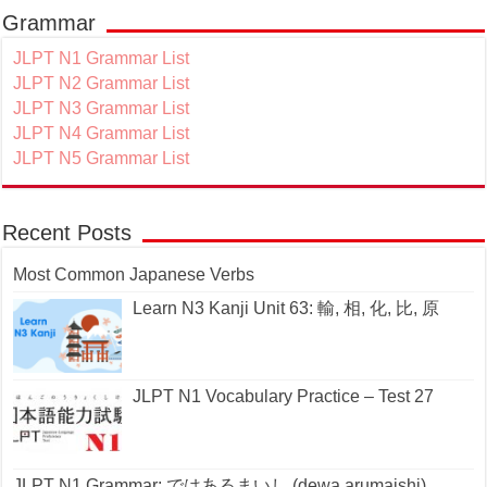
Grammar
JLPT N1 Grammar List
JLPT N2 Grammar List
JLPT N3 Grammar List
JLPT N4 Grammar List
JLPT N5 Grammar List
Recent Posts
Most Common Japanese Verbs
Learn N3 Kanji Unit 63: 輸, 相, 化, 比, 原
JLPT N1 Vocabulary Practice – Test 27
JLPT N1 Grammar: ではあるまいし (dewa arumaishi)