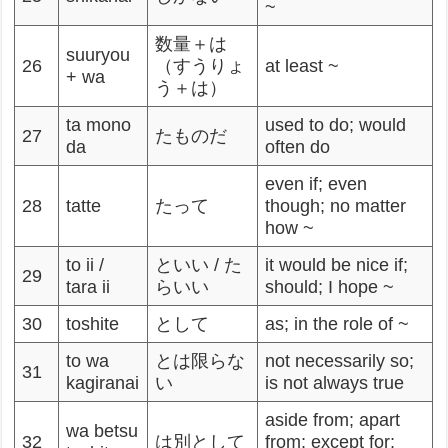
~
数量＋は
suuryou
26
（すうりょ
at least ~
+ wa
う＋は）
ta mono
used to do; would
27
たものだ
da
often do
even if; even
28
tatte
たって
though; no matter
how ~
to ii /
といい / た
it would be nice if;
29
tara ii
らいい
should; I hope ~
30
toshite
として
as; in the role of ~
to wa
とは限らな
not necessarily so;
31
kagiranai
い
is not always true
aside from; apart
wa betsu
32
は別として
from; except for;