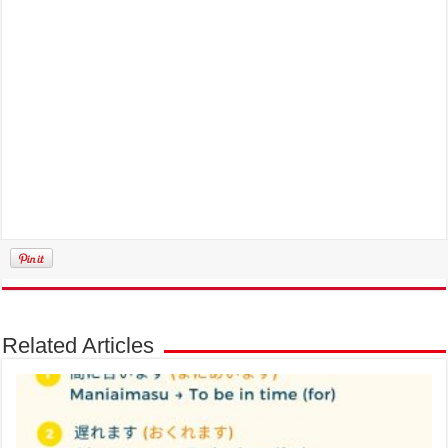
Related Articles