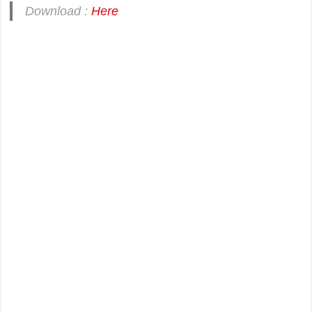
Download :
Here