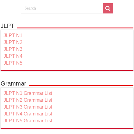
JLPT
JLPT N1
JLPT N2
JLPT N3
JLPT N4
JLPT N5
Grammar
JLPT N1 Grammar List
JLPT N2 Grammar List
JLPT N3 Grammar List
JLPT N4 Grammar List
JLPT N5 Grammar List