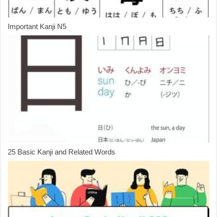
Important Kanji N5
25 Basic Kanji and Related Words