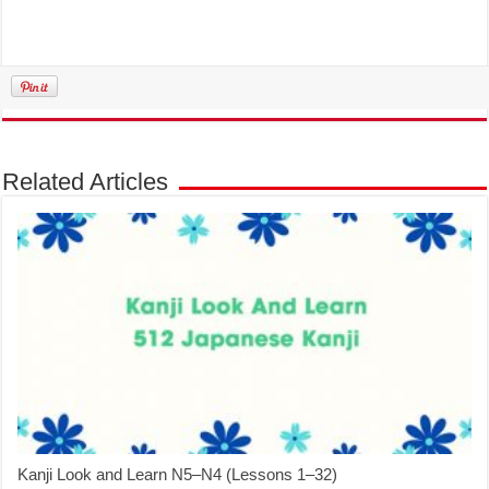
Related Articles
Kanji Look and Learn N5–N4 (Lessons 1–32)