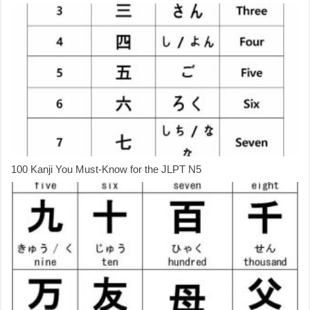
100 Kanji You Must-Know for the JLPT N5