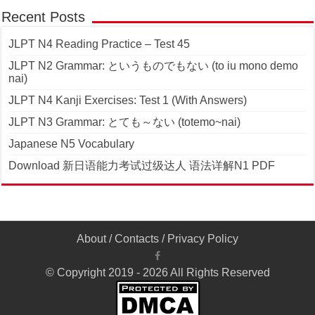
Recent Posts
JLPT N4 Reading Practice – Test 45
JLPT N2 Grammar: というものでもない (to iu mono demo
nai)
JLPT N4 Kanji Exercises: Test 1 (With Answers)
JLPT N3 Grammar: とても～ない (totemo~nai)
Japanese N5 Vocabulary
Download 新日语能力考试过级达人 语法详解N1 PDF
About
/
Contacts
/
Privacy Policy
© Copyright 2019 - 2026 All Rights Reserved