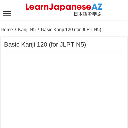
Home
/
Kanji N5
/
Basic Kanji 120 (for JLPT N5)
Basic Kanji 120 (for JLPT N5)