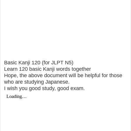
Basic Kanji 120 (for JLPT N5)
Learn 120 basic Kanji words together
Hope, the above document will be helpful for those
who are studying Japanese.
I wish you good study, good exam.