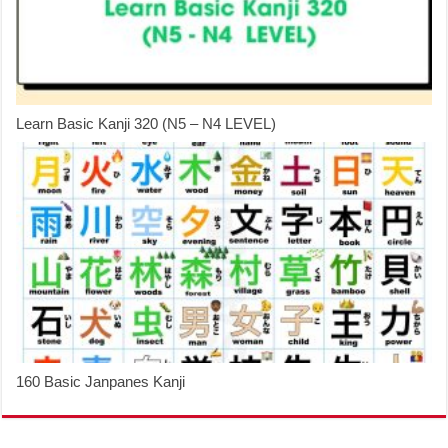
Learn Basic Kanji 320 (N5 – N4 LEVEL)
160 Basic Janpanes Kanji