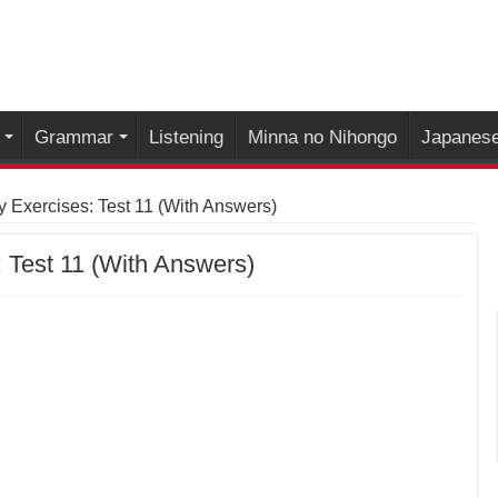
Grammar
Listening
Minna no Nihongo
Japanese
 Exercises: Test 11 (With Answers)
 Test 11 (With Answers)