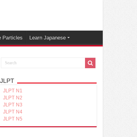
 Particles
Learn Japanese
JLPT
JLPT N1
JLPT N2
JLPT N3
JLPT N4
JLPT N5