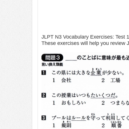
JLPT N3 Vocabulary Exercises: Test 
These exercises will help you review