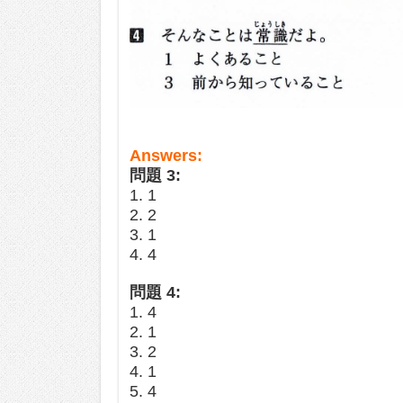
Answers:
問題 3:
1. 1
2. 2
3. 1
4. 4
問題 4:
1. 4
2. 1
3. 2
4. 1
5. 4