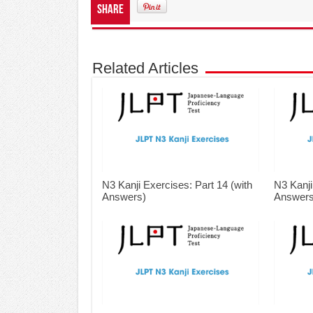
Share
Related Articles
N3 Kanji Exercises: Part 14 (with
N3 Kanji
Answers)
Answers