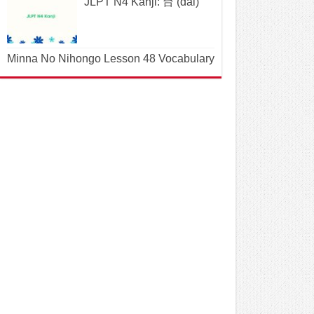
JLPT N4 Kanji: 台 (dai)
Minna No Nihongo Lesson 48 Vocabulary