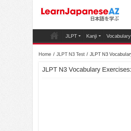
JLPT
Kanji
Vocabulary
Home
/
JLPT N3 Test
/
JLPT N3 Vocabulary
JLPT N3 Vocabulary Exercises: