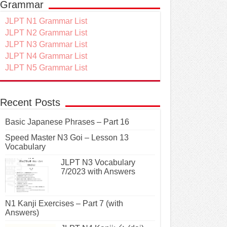
Grammar
JLPT N1 Grammar List
JLPT N2 Grammar List
JLPT N3 Grammar List
JLPT N4 Grammar List
JLPT N5 Grammar List
Recent Posts
Basic Japanese Phrases – Part 16
Speed Master N3 Goi – Lesson 13
Vocabulary
JLPT N3 Vocabulary
7/2023 with Answers
N1 Kanji Exercises – Part 7 (with
Answers)