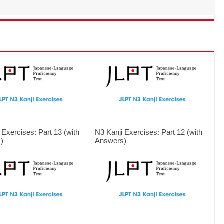
 Exercises: Part 13 (with
N3 Kanji Exercises: Part 12 (with
)
Answers)