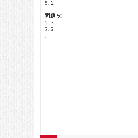
6. 1
問題 5:
1. 3
2. 3
.