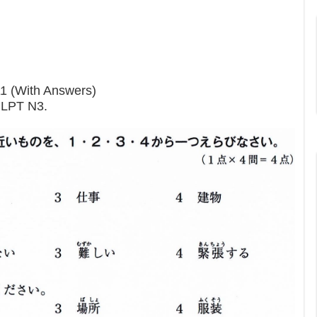
11 (With Answers)
 JLPT N3.