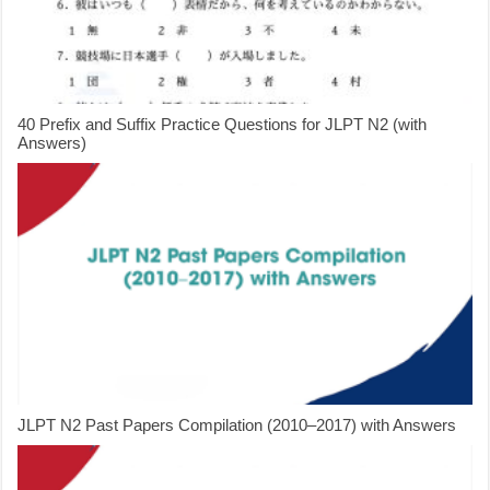
40 Prefix and Suffix Practice Questions for JLPT N2 (with
Answers)
JLPT N2 Past Papers Compilation (2010–2017) with Answers