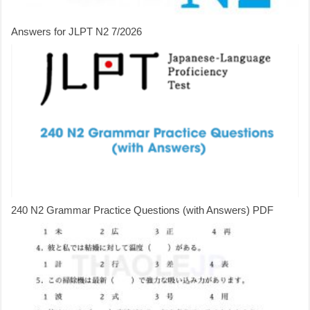
Answers for JLPT N2 7/2026
240 N2 Grammar Practice Questions (with Answers) PDF