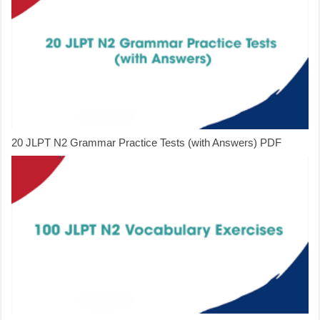
20 JLPT N2 Grammar Practice Tests (with Answers) PDF