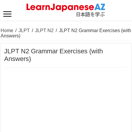
Home
/
JLPT
/
JLPT N2
/
JLPT N2 Grammar Exercises (with
Answers)
JLPT N2 Grammar Exercises (with
Answers)