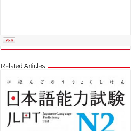
Related Articles