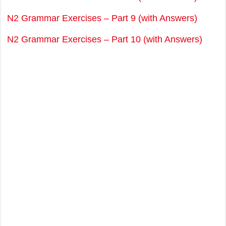
N2 Grammar Exercises – Part 9 (with Answers)
N2 Grammar Exercises – Part 10 (with Answers)