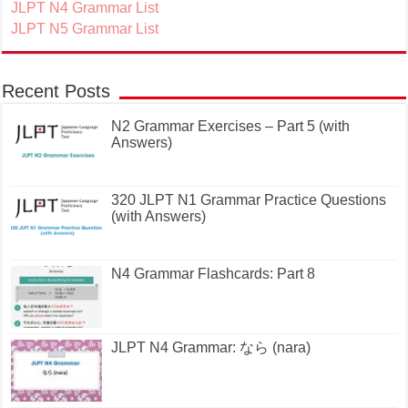
JLPT N4 Grammar List
JLPT N5 Grammar List
Recent Posts
N2 Grammar Exercises – Part 5 (with
Answers)
320 JLPT N1 Grammar Practice Questions
(with Answers)
N4 Grammar Flashcards: Part 8
JLPT N4 Grammar: なら (nara)