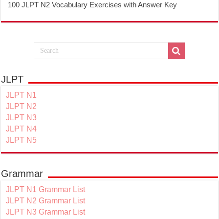
100 JLPT N2 Vocabulary Exercises with Answer Key
JLPT
JLPT N1
JLPT N2
JLPT N3
JLPT N4
JLPT N5
Grammar
JLPT N1 Grammar List
JLPT N2 Grammar List
JLPT N3 Grammar List