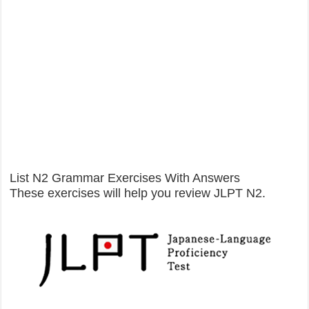
List N2 Grammar Exercises With Answers
These exercises will help you review JLPT N2.