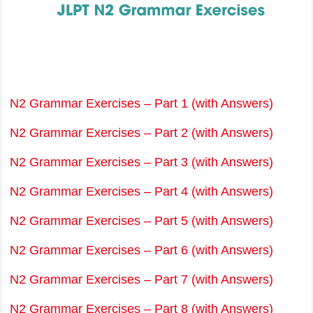
N2 Grammar Exercises – Part 1 (with Answers)
N2 Grammar Exercises – Part 2 (with Answers)
N2 Grammar Exercises – Part 3 (with Answers)
N2 Grammar Exercises – Part 4 (with Answers)
N2 Grammar Exercises – Part 5 (with Answers)
N2 Grammar Exercises – Part 6 (with Answers)
N2 Grammar Exercises – Part 7 (with Answers)
N2 Grammar Exercises – Part 8 (with Answers)