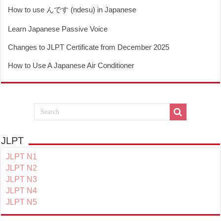
How to use んです (ndesu) in Japanese
Learn Japanese Passive Voice
Changes to JLPT Certificate from December 2025
How to Use A Japanese Air Conditioner
JLPT
JLPT N1
JLPT N2
JLPT N3
JLPT N4
JLPT N5