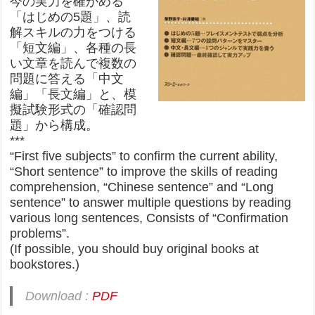
今の実力を確かめる
「はじめの5題」、読
解スキルの力をつける
「短文編」、各種の長
い文章を読んで複数の
問題に答える「中文
編」「長文編」と、模
擬試験形式の「確認問
題」から構成。
***
“First five subjects” to confirm the current ability,
“Short sentence” to improve the skills of reading
comprehension, “Chinese sentence” and “Long
sentence” to answer multiple questions by reading
various long sentences, Consists of “Confirmation
problems”.
(If possible, you should buy original books at
bookstores.)
Download :
PDF