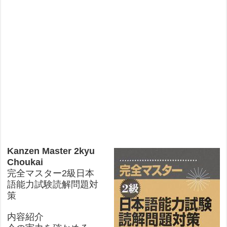
Kanzen Master 2kyu
Choukai
完全マスター2級日本
語能力試験読解問題対
策
内容紹介