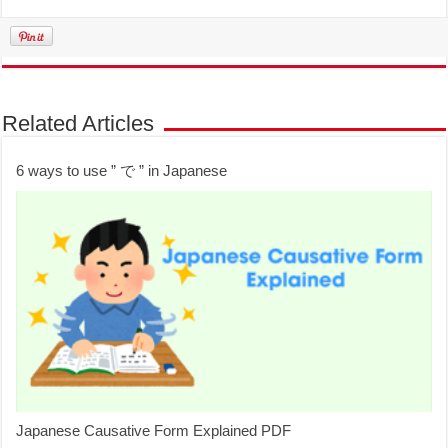
Related Articles
6 ways to use ” で ” in Japanese
Japanese Causative Form Explained PDF