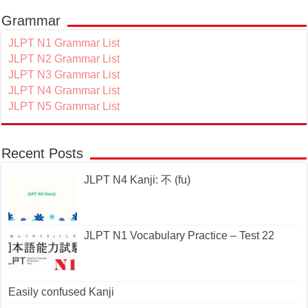
Grammar
JLPT N1 Grammar List
JLPT N2 Grammar List
JLPT N3 Grammar List
JLPT N4 Grammar List
JLPT N5 Grammar List
Recent Posts
JLPT N4 Kanji: 不 (fu)
JLPT N1 Vocabulary Practice – Test 22
Easily confused Kanji