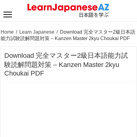
Home
/
Learn Japanese
/
Download 完全マスター2級日本語
能力試験読解問題対策 – Kanzen Master 2kyu Choukai PDF
Download 完全マスター2級日本語能力試
験読解問題対策 – Kanzen Master 2kyu
Choukai PDF