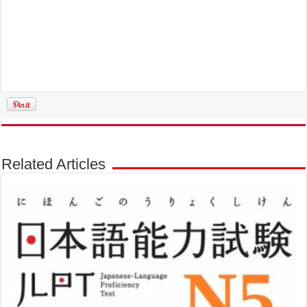
Related Articles