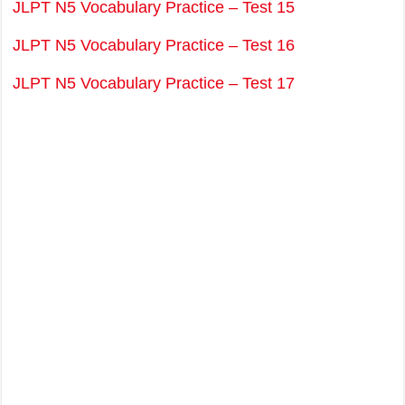
JLPT N5 Vocabulary Practice – Test 15
JLPT N5 Vocabulary Practice – Test 16
JLPT N5 Vocabulary Practice – Test 17