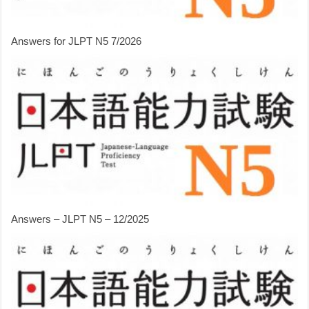
Answers for JLPT N5 7/2026
Answers – JLPT N5 – 12/2025