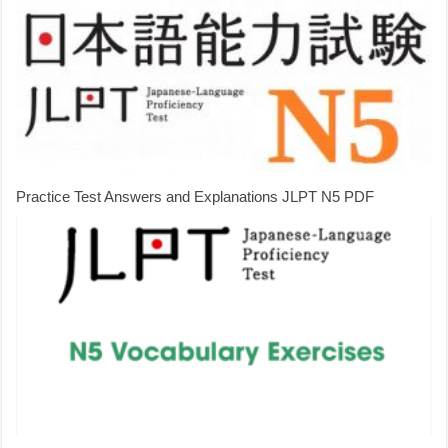
Practice Test Answers and Explanations JLPT N5 PDF