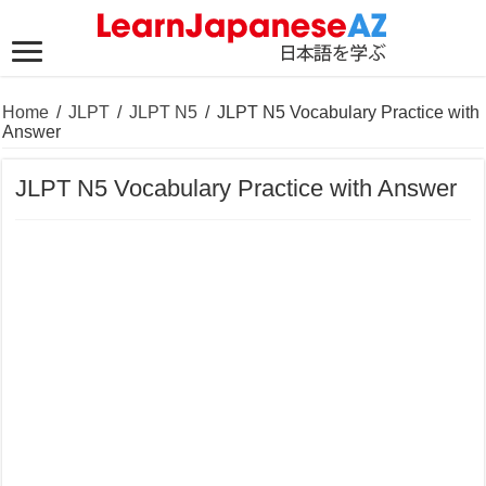
Home
/
JLPT
/
JLPT N5
/
JLPT N5 Vocabulary Practice with
Answer
JLPT N5 Vocabulary Practice with Answer