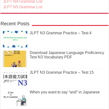
JLPT N4 Grammar List
JLPT N5 Grammar List
Recent Posts
JLPT N3 Grammar Practice – Test 4
Download Japanese Language Proficiency
Test N3 Vocabulary PDF
JLPT N3 Grammar Practice – Test 15
When you want to say “and” in Japanese