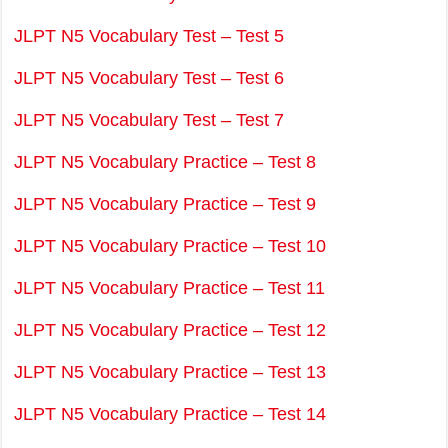
JLPT N5 Vocabulary Test – Test 5
JLPT N5 Vocabulary Test – Test 6
JLPT N5 Vocabulary Test – Test 7
JLPT N5 Vocabulary Practice – Test 8
JLPT N5 Vocabulary Practice – Test 9
JLPT N5 Vocabulary Practice – Test 10
JLPT N5 Vocabulary Practice – Test 11
JLPT N5 Vocabulary Practice – Test 12
JLPT N5 Vocabulary Practice – Test 13
JLPT N5 Vocabulary Practice – Test 14