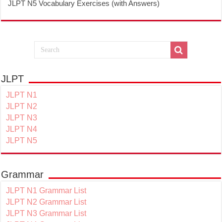
JLPT N5 Vocabulary Exercises (with Answers)
JLPT
JLPT N1
JLPT N2
JLPT N3
JLPT N4
JLPT N5
Grammar
JLPT N1 Grammar List
JLPT N2 Grammar List
JLPT N3 Grammar List