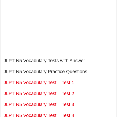
JLPT N5 Vocabulary Tests with Answer
JLPT N5 Vocabulary Practice Questions
JLPT N5 Vocabulary Test – Test 1
JLPT N5 Vocabulary Test – Test 2
JLPT N5 Vocabulary Test – Test 3
JLPT N5 Vocabulary Test – Test 4