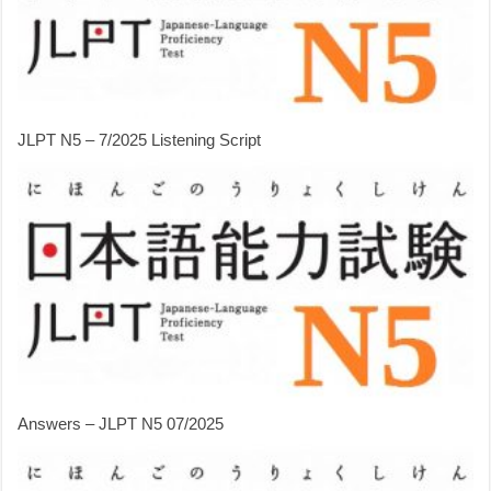
JLPT N5 – 7/2025 Listening Script
Answers – JLPT N5 07/2025