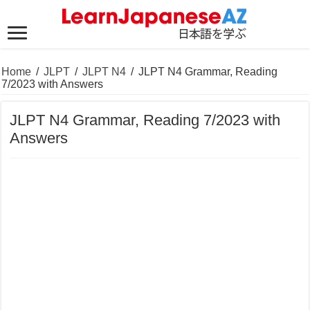
Home
/
JLPT
/
JLPT N4
/
JLPT N4 Grammar, Reading
7/2023 with Answers
JLPT N4 Grammar, Reading 7/2023 with
Answers