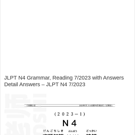
JLPT N4 Grammar, Reading 7/2023 with Answers
Detail Answers – JLPT N4 7/2023