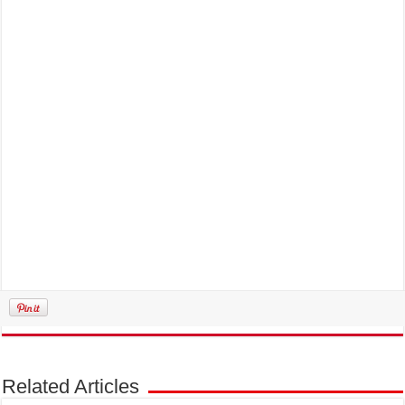
Related Articles