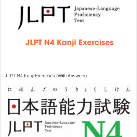
JLPT N4 Kanji Exercises (With Answers)