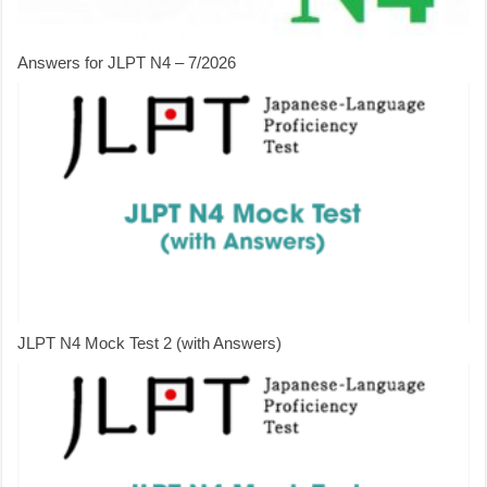
Answers for JLPT N4 – 7/2026
JLPT N4 Mock Test 2 (with Answers)