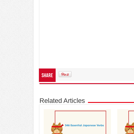
Share
Related Articles