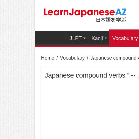
JLPT
Kanji
Vocabulary
Home
/
Vocabulary
/
Japanese compound
Japanese compound verbs 