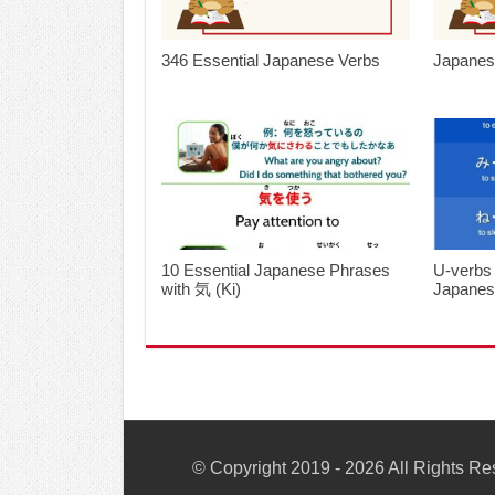
346 Essential Japanese Verbs
Japanes
10 Essential Japanese Phrases
U-verbs
with 気 (Ki)
Japane
© Copyright 2019 - 2026 All Rights R