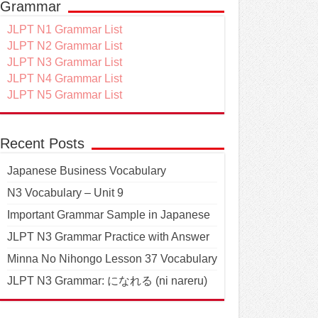
Grammar
JLPT N1 Grammar List
JLPT N2 Grammar List
JLPT N3 Grammar List
JLPT N4 Grammar List
JLPT N5 Grammar List
Recent Posts
Japanese Business Vocabulary
N3 Vocabulary – Unit 9
Important Grammar Sample in Japanese
JLPT N3 Grammar Practice with Answer
Minna No Nihongo Lesson 37 Vocabulary
JLPT N3 Grammar: になれる (ni nareru)