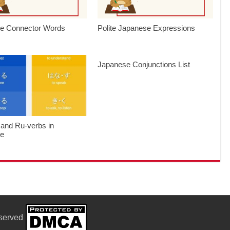
e Connector Words
Polite Japanese Expressions
Japanese Conjunctions List
 and Ru-verbs in
se
eserved