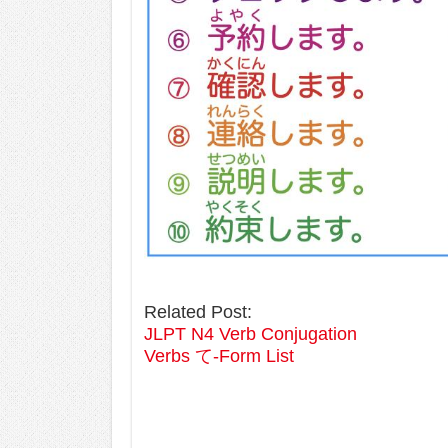
Related Post:
JLPT N4 Verb Conjugation
Verbs て-Form List