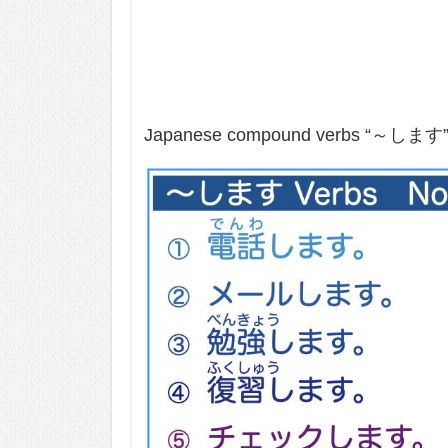
Japanese compound verbs “～します