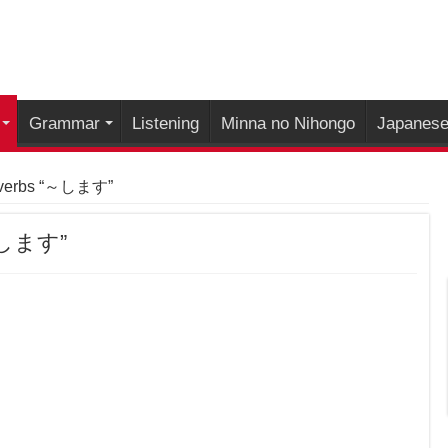
Grammar
Listening
Minna no Nihongo
Japanese 
 verbs “～します”
“～します”