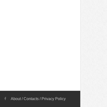
About
/
Contacts
/
Privacy Policy