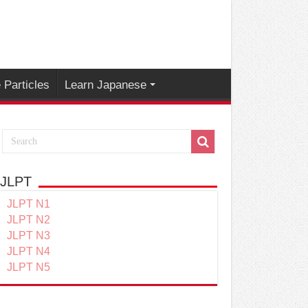
Particles
Learn Japanese
JLPT
JLPT N1
JLPT N2
JLPT N3
JLPT N4
JLPT N5