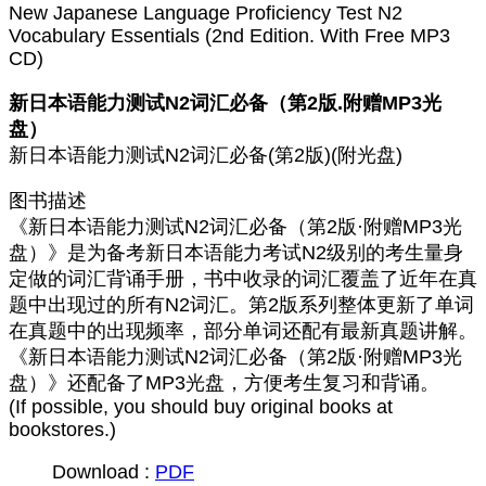
New Japanese Language Proficiency Test N2
Vocabulary Essentials (2nd Edition. With Free MP3
CD)
新日本语能力测试N2词汇必备（第2版.附赠MP3光
盘）
新日本语能力测试N2词汇必备(第2版)(附光盘)
图书描述
《新日本语能力测试N2词汇必备（第2版·附赠MP3光
盘）》是为备考新日本语能力考试N2级别的考生量身
定做的词汇背诵手册，书中收录的词汇覆盖了近年在真
题中出现过的所有N2词汇。第2版系列整体更新了单词
在真题中的出现频率，部分单词还配有最新真题讲解。
《新日本语能力测试N2词汇必备（第2版·附赠MP3光
盘）》还配备了MP3光盘，方便考生复习和背诵。
(If possible, you should buy original books at
bookstores.)
Download :
PDF