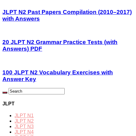
JLPT N2 Past Papers Compilation (2010–2017)
with Answers
20 JLPT N2 Grammar Practice Tests (with
Answers) PDF
100 JLPT N2 Vocabulary Exercises with
Answer Key
JLPT
JLPT N1
JLPT N2
JLPT N3
JLPT N4