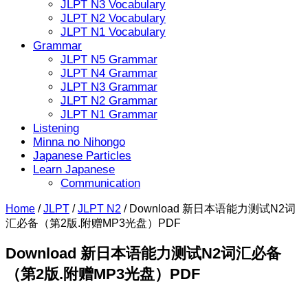
JLPT N3 Vocabulary
JLPT N2 Vocabulary
JLPT N1 Vocabulary
Grammar
JLPT N5 Grammar
JLPT N4 Grammar
JLPT N3 Grammar
JLPT N2 Grammar
JLPT N1 Grammar
Listening
Minna no Nihongo
Japanese Particles
Learn Japanese
Communication
Home
/
JLPT
/
JLPT N2
/
Download 新日本语能力测试N2词
汇必备（第2版.附赠MP3光盘）PDF
Download 新日本语能力测试N2词汇必备
（第2版.附赠MP3光盘）PDF