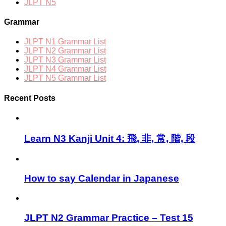
JLPT N5
Grammar
JLPT N1 Grammar List
JLPT N2 Grammar List
JLPT N3 Grammar List
JLPT N4 Grammar List
JLPT N5 Grammar List
Recent Posts
Learn N3 Kanji Unit 4: 飛, 非, 常, 階, 段
How to say Calendar in Japanese
JLPT N2 Grammar Practice – Test 15