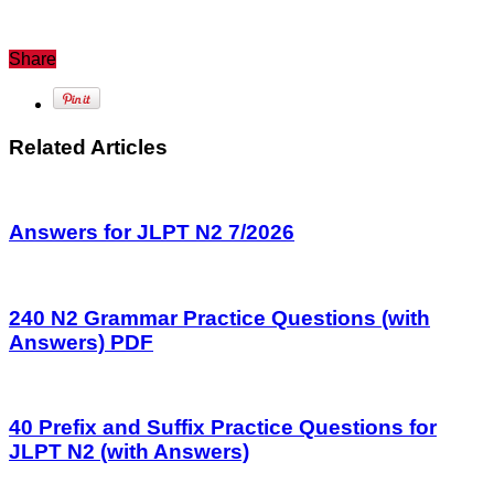
Share
Related Articles
Answers for JLPT N2 7/2026
240 N2 Grammar Practice Questions (with
Answers) PDF
40 Prefix and Suffix Practice Questions for
JLPT N2 (with Answers)