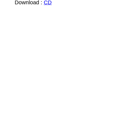
Download :
CD