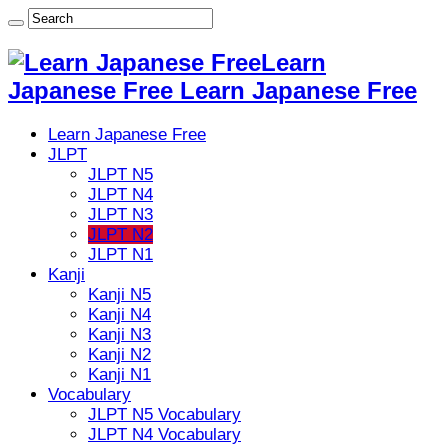
Learn
Japanese Free Learn Japanese Free
Learn Japanese Free
JLPT
JLPT N5
JLPT N4
JLPT N3
JLPT N2
JLPT N1
Kanji
Kanji N5
Kanji N4
Kanji N3
Kanji N2
Kanji N1
Vocabulary
JLPT N5 Vocabulary
JLPT N4 Vocabulary