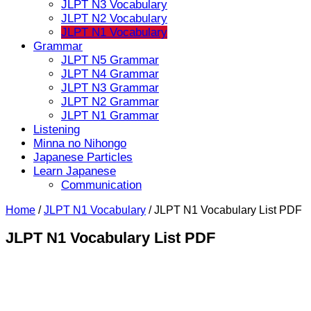
JLPT N3 Vocabulary
JLPT N2 Vocabulary
JLPT N1 Vocabulary
Grammar
JLPT N5 Grammar
JLPT N4 Grammar
JLPT N3 Grammar
JLPT N2 Grammar
JLPT N1 Grammar
Listening
Minna no Nihongo
Japanese Particles
Learn Japanese
Communication
Home
/
JLPT N1 Vocabulary
/
JLPT N1 Vocabulary List PDF
JLPT N1 Vocabulary List PDF