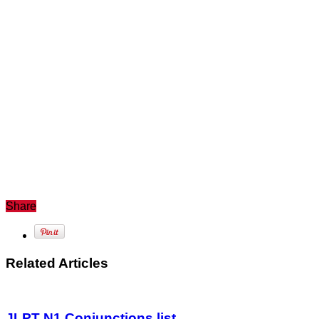
Share
Related Articles
JLPT N1 Conjunctions list