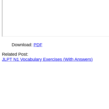
Download:
PDF
Related Post:
JLPT N1 Vocabulary Exercises (With Answers)