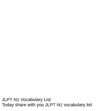
JLPT N1 Vocabulary List
Today share with you JLPT N1 vocabulary list