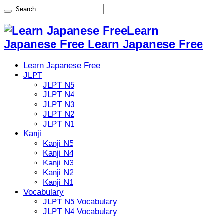
Learn
Japanese Free Learn Japanese Free
Learn Japanese Free
JLPT
JLPT N5
JLPT N4
JLPT N3
JLPT N2
JLPT N1
Kanji
Kanji N5
Kanji N4
Kanji N3
Kanji N2
Kanji N1
Vocabulary
JLPT N5 Vocabulary
JLPT N4 Vocabulary