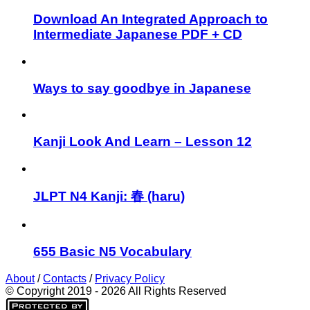
Download An Integrated Approach to
Intermediate Japanese PDF + CD
Ways to say goodbye in Japanese
Kanji Look And Learn – Lesson 12
JLPT N4 Kanji: 春 (haru)
655 Basic N5 Vocabulary
About
/
Contacts
/
Privacy Policy
© Copyright 2019 - 2026 All Rights Reserved