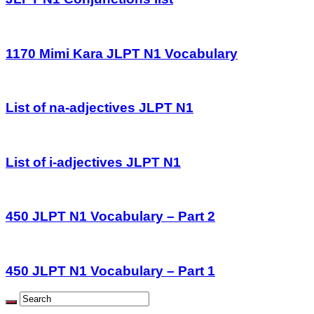
1170 Mimi Kara JLPT N1 Vocabulary
List of na-adjectives JLPT N1
List of i-adjectives JLPT N1
450 JLPT N1 Vocabulary – Part 2
450 JLPT N1 Vocabulary – Part 1