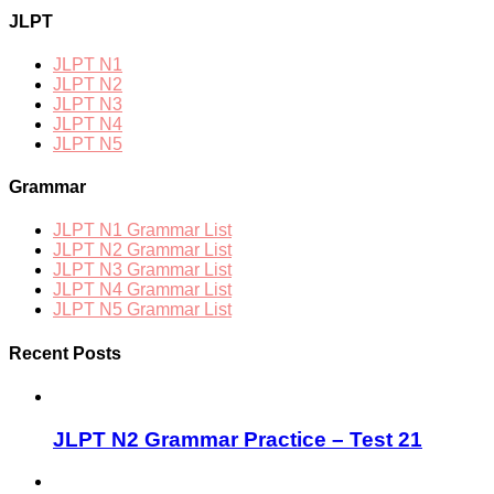
JLPT
JLPT N1
JLPT N2
JLPT N3
JLPT N4
JLPT N5
Grammar
JLPT N1 Grammar List
JLPT N2 Grammar List
JLPT N3 Grammar List
JLPT N4 Grammar List
JLPT N5 Grammar List
Recent Posts
JLPT N2 Grammar Practice – Test 21