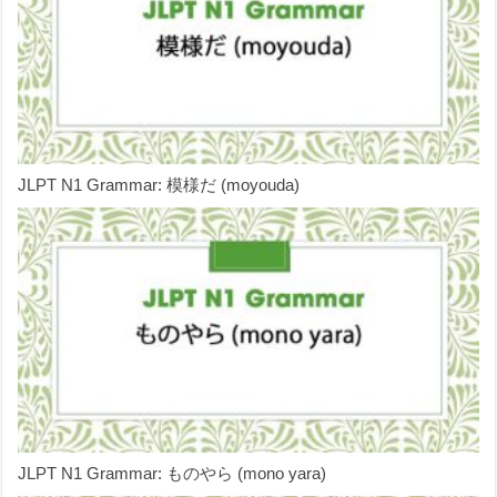
JLPT N1 Grammar: 模様だ (moyouda)
JLPT N1 Grammar: ものやら (mono yara)