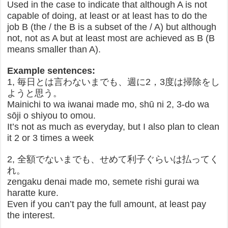
Used in the case to indicate that although A is not
capable of doing, at least or at least has to do the
job B (the / the B is a subset of the / A) but although
not, not as A but at least most are achieved as B (B
means smaller than A).
Example sentences:
1, 毎日とは言わないまでも、週に2，3度は掃除をし
ようと思う。
Mainichi to wa iwanai made mo, shū ni 2, 3-do wa
sōji o shiyou to omou.
It’s not as much as everyday, but I also plan to clean
it 2 or 3 times a week
2, 全額でないまでも、せめて利子ぐらいは払ってく
れ。
zengaku denai made mo, semete rishi gurai wa
haratte kure.
Even if you can’t pay the full amount, at least pay
the interest.