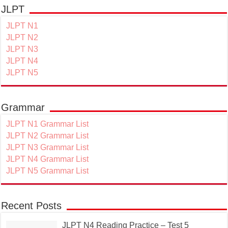
JLPT
JLPT N1
JLPT N2
JLPT N3
JLPT N4
JLPT N5
Grammar
JLPT N1 Grammar List
JLPT N2 Grammar List
JLPT N3 Grammar List
JLPT N4 Grammar List
JLPT N5 Grammar List
Recent Posts
JLPT N4 Reading Practice – Test 5