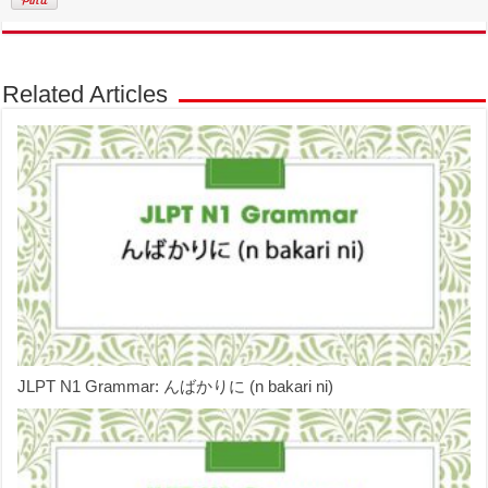
Related Articles
JLPT N1 Grammar: んばかりに (n bakari ni)