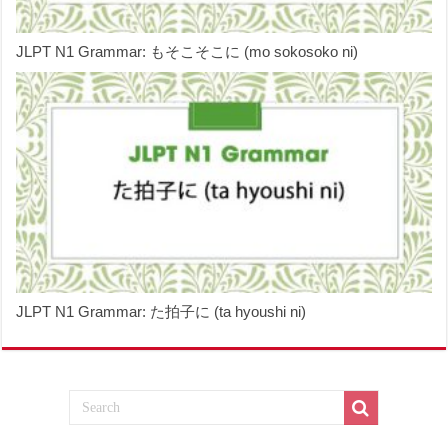
JLPT N1 Grammar: もそこそこに (mo sokosoko ni)
JLPT N1 Grammar: た拍子に (ta hyoushi ni)