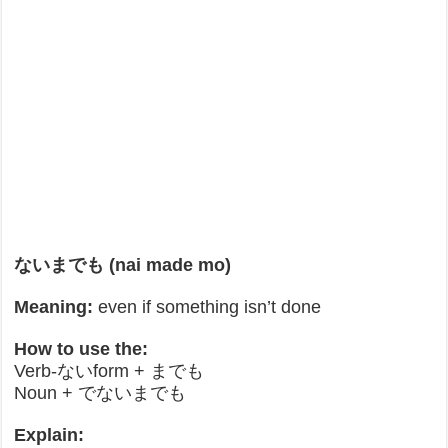
ないまでも (nai made mo)
Meaning:
even if something isn’t done
How to use the:
Verb-ないform + までも
Noun + でないまでも
Explain: