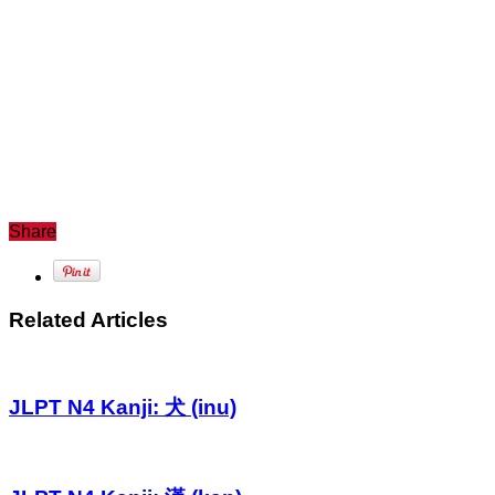
Share
Related Articles
JLPT N4 Kanji: 犬 (inu)