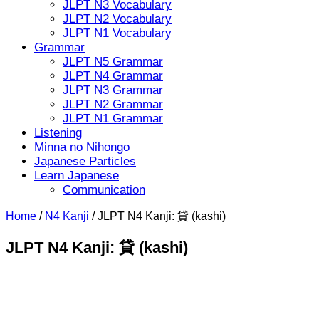
JLPT N3 Vocabulary
JLPT N2 Vocabulary
JLPT N1 Vocabulary
Grammar
JLPT N5 Grammar
JLPT N4 Grammar
JLPT N3 Grammar
JLPT N2 Grammar
JLPT N1 Grammar
Listening
Minna no Nihongo
Japanese Particles
Learn Japanese
Communication
Home
/
N4 Kanji
/
JLPT N4 Kanji: 貸 (kashi)
JLPT N4 Kanji: 貸 (kashi)