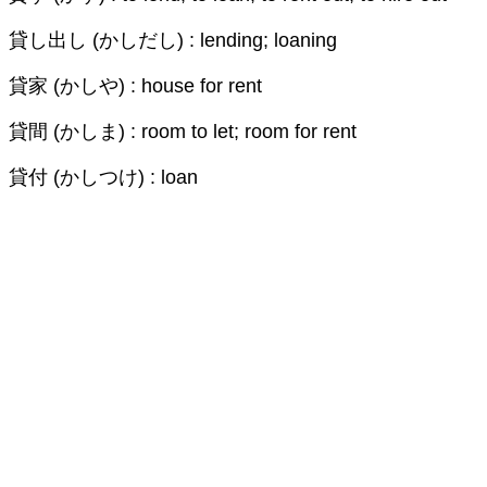
貸し出し (かしだし) : lending; loaning
貸家 (かしや) : house for rent
貸間 (かしま) : room to let; room for rent
貸付 (かしつけ) : loan