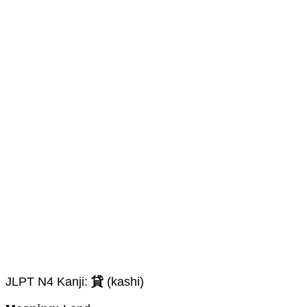
JLPT N4 Kanji:
貸
(kashi)