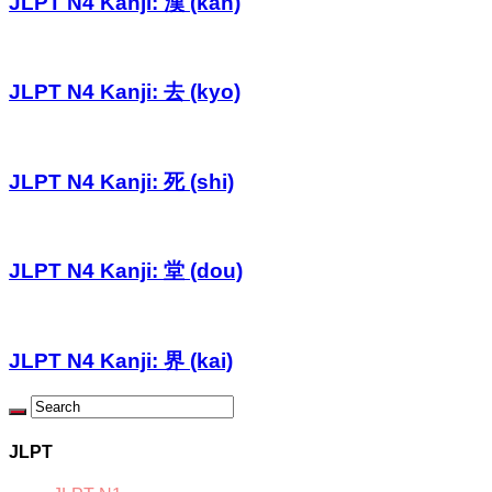
JLPT N4 Kanji: 漢 (kan)
JLPT N4 Kanji: 去 (kyo)
JLPT N4 Kanji: 死 (shi)
JLPT N4 Kanji: 堂 (dou)
JLPT N4 Kanji: 界 (kai)
JLPT