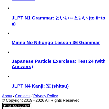
JLPT N1 Grammar: といい～といい (to ii~to
ii)
Minna No Nihongo Lesson 36 Grammar
Japanese Particle Exercises: Test 24 (with
Answers)
JLPT N4 Kanji: 室 (shitsu)
About
/
Contacts
/
Privacy Policy
© Copyright 2019 - 2026 All Rights Reserved