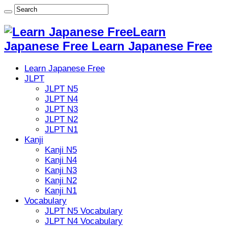
Learn
Japanese Free Learn Japanese Free
Learn Japanese Free
JLPT
JLPT N5
JLPT N4
JLPT N3
JLPT N2
JLPT N1
Kanji
Kanji N5
Kanji N4
Kanji N3
Kanji N2
Kanji N1
Vocabulary
JLPT N5 Vocabulary
JLPT N4 Vocabulary