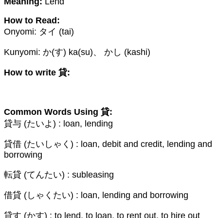
Meaning:
Lend
How to Read:
Onyomi: タイ (tai)
Kunyomi: か(す) ka(su)、 かし (kashi)
How to write 貸:
Common Words Using 貸:
貸与 (たいよ) : loan, lending
貸借 (たいしゃく) : loan, debit and credit, lending and
borrowing
転貸 (てんたい) : subleasing
借貸 (しゃくたい) : loan, lending and borrowing
貸す (かす) : to lend, to loan, to rent out, to hire out