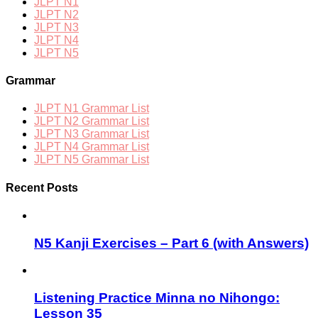
JLPT N1
JLPT N2
JLPT N3
JLPT N4
JLPT N5
Grammar
JLPT N1 Grammar List
JLPT N2 Grammar List
JLPT N3 Grammar List
JLPT N4 Grammar List
JLPT N5 Grammar List
Recent Posts
N5 Kanji Exercises – Part 6 (with Answers)
Listening Practice Minna no Nihongo:
Lesson 35