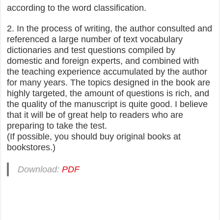
according to the word classification.
2. In the process of writing, the author consulted and
referenced a large number of text vocabulary
dictionaries and test questions compiled by
domestic and foreign experts, and combined with
the teaching experience accumulated by the author
for many years. The topics designed in the book are
highly targeted, the amount of questions is rich, and
the quality of the manuscript is quite good. I believe
that it will be of great help to readers who are
preparing to take the test.
(If possible, you should buy original books at
bookstores.)
Download:
PDF