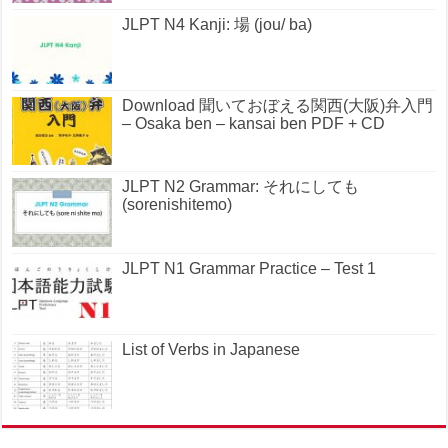
JLPT N4 Kanji: 場 (jou/ ba)
Download 聞いておぼえる関西(大阪)弁入門
– Osaka ben – kansai ben PDF + CD
JLPT N2 Grammar: それにしても
(sorenishitemo)
JLPT N1 Grammar Practice – Test 1
List of Verbs in Japanese