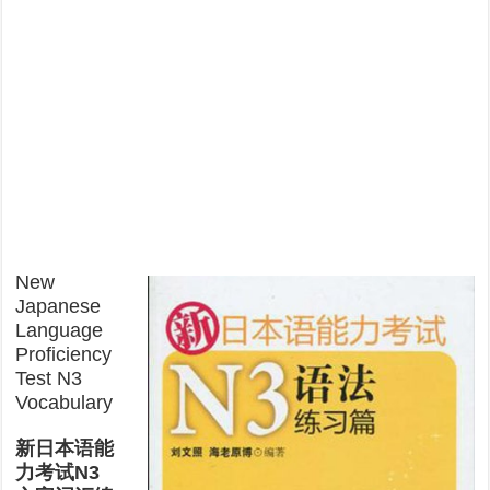
New
Japanese
Language
Proficiency
Test N3
Vocabulary
新日本语能
力考试N3