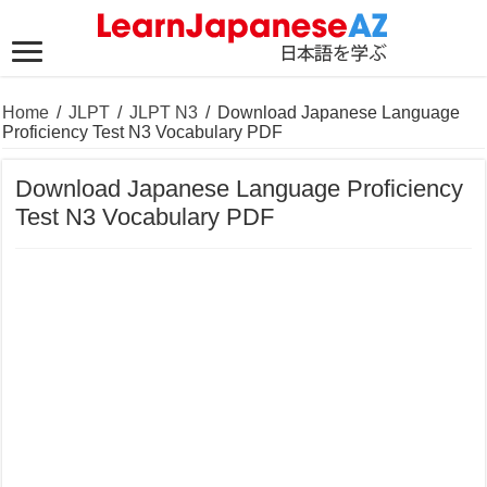
Home
/
JLPT
/
JLPT N3
/
Download Japanese Language
Proficiency Test N3 Vocabulary PDF
Download Japanese Language Proficiency
Test N3 Vocabulary PDF