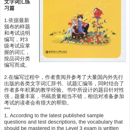
文字词汇练
习篇
1.依据最新
颁布的样题
和考试说明
编写，对3
级考试应掌
握的词汇，
按品词分类
编写而成。
2.在编写过程中，作者查阅并参考了大量国内外先行
出版的各类文字词汇辞书、试题汇编等，同时结合了
作者多年积累的教学经验。书中所设计的题目针对性
强，题量丰富，书稿质量相当不错，相信对准备参加
考试的读者会有很大的帮助。
***
1. According to the latest published sample
questions and test descriptions, the vocabulary that
should be mastered in the Level 3 exam is written