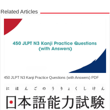
Related Articles
450 JLPT N3 Kanji Practice Questions (with Answers) PDF