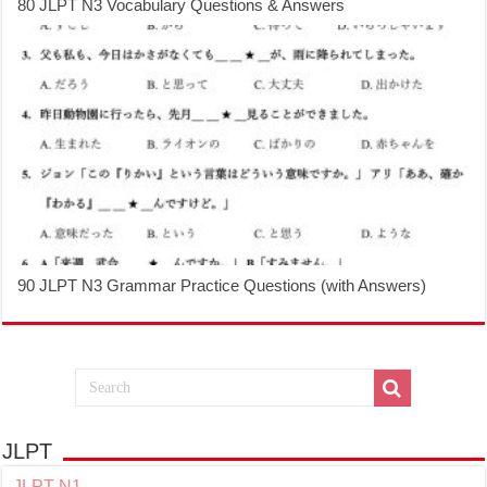
80 JLPT N3 Vocabulary Questions & Answers
90 JLPT N3 Grammar Practice Questions (with Answers)
JLPT
JLPT N1