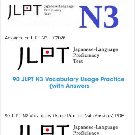
Answers for JLPT N3 – 7/2026
90 JLPT N3 Vocabulary Usage Practice (with Answers) PDF