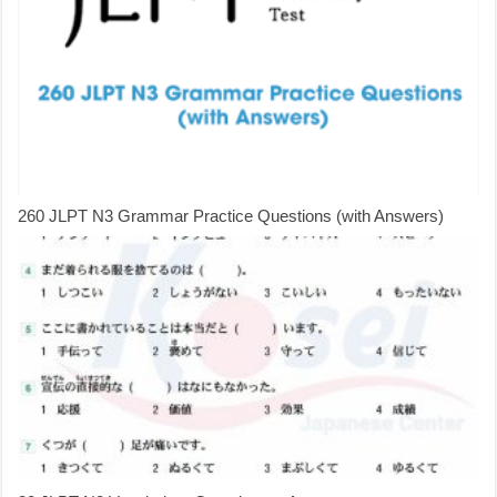
260 JLPT N3 Grammar Practice Questions (with Answers)