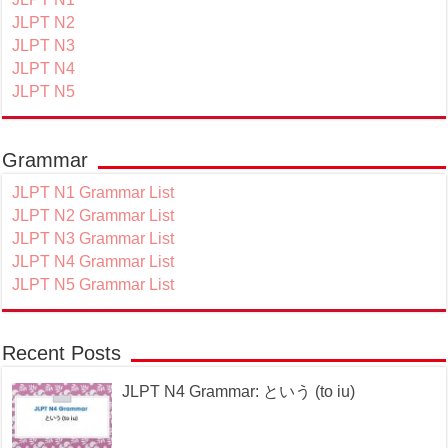
JLPT N2
JLPT N3
JLPT N4
JLPT N5
Grammar
JLPT N1 Grammar List
JLPT N2 Grammar List
JLPT N3 Grammar List
JLPT N4 Grammar List
JLPT N5 Grammar List
Recent Posts
JLPT N4 Grammar: という (to iu)