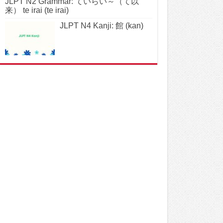
JLPT N2 Grammar: ていらい～（て以
来） te irai (te irai)
JLPT N4 Kanji: 館 (kan)