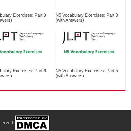
ulary Exercises: Part 9
N5 Vocabulary Exercises: Part 8
swers)
(with Answers)
ulary Exercises: Part 6
N5 Vocabulary Exercises: Part 5
swers)
(with Answers)
eserved