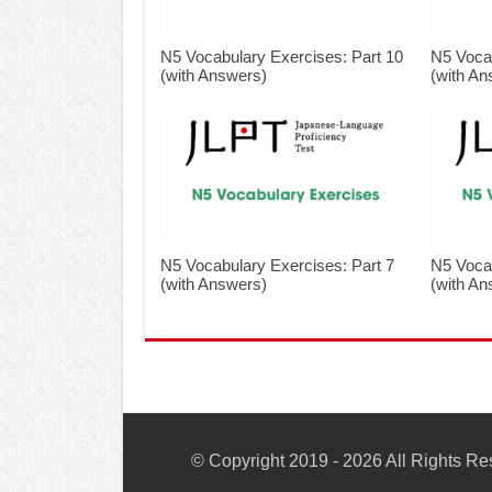
N5 Vocabulary Exercises: Part 10
N5 Vocab
(with Answers)
(with An
N5 Vocabulary Exercises: Part 7
N5 Vocab
(with Answers)
(with An
© Copyright 2019 - 2026 All Rights R