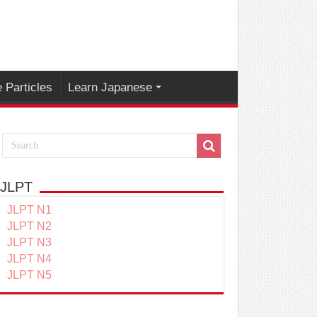
 Particles
Learn Japanese
JLPT
JLPT N1
JLPT N2
JLPT N3
JLPT N4
JLPT N5