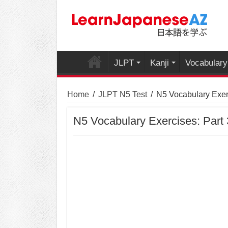
JLPT
Kanji
Vocabulary
Home
/
JLPT N5 Test
/
N5 Vocabulary Exerc
N5 Vocabulary Exercises: Part 