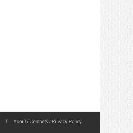
About
/
Contacts
/
Privacy Policy