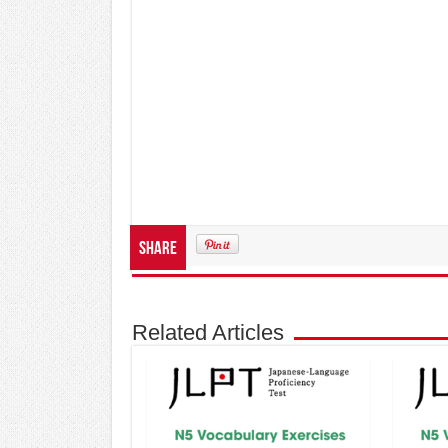
Share
Related Articles