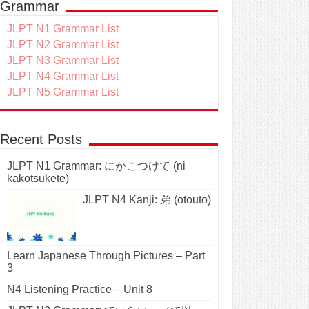
Grammar
JLPT N1 Grammar List
JLPT N2 Grammar List
JLPT N3 Grammar List
JLPT N4 Grammar List
JLPT N5 Grammar List
Recent Posts
JLPT N1 Grammar: にかこつけて (ni
kakotsukete)
JLPT N4 Kanji: 弟 (otouto)
Learn Japanese Through Pictures – Part
3
N4 Listening Practice – Unit 8