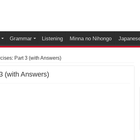
Grammar
Listening
Minna no Nihongo
Japanese
ises: Part 3 (with Answers)
3 (with Answers)