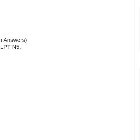
th Answers)
 JLPT N5.