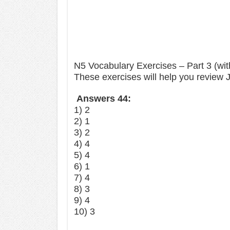
N5 Vocabulary Exercises – Part 3 (wi
These exercises will help you review
Answers 44:
1) 2
2) 1
3) 2
4) 4
5) 4
6) 1
7) 4
8) 3
9) 4
10) 3