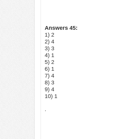
Answers 45:
1) 2
2) 4
3) 3
4) 1
5) 2
6) 1
7) 4
8) 3
9) 4
10) 1
.