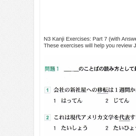
N3 Kanji Exercises: Part 7 (with Answ
These exercises will help you review