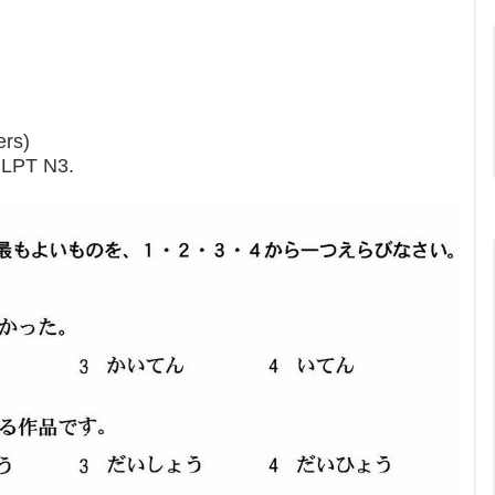
ers)
 JLPT N3.