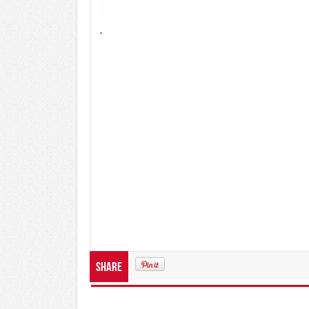
.
Share