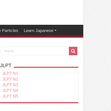
 Particles
Learn Japanese
JLPT
JLPT N1
JLPT N2
JLPT N3
JLPT N4
JLPT N5