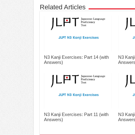
Related Articles
N3 Kanji Exercises: Part 14 (with
N3 Kanji
Answers)
Answers
N3 Kanji Exercises: Part 11 (with
N3 Kanji
Answers)
Answers