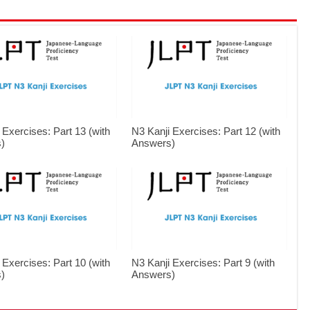
 Exercises: Part 13 (with
N3 Kanji Exercises: Part 12 (with
)
Answers)
 Exercises: Part 10 (with
N3 Kanji Exercises: Part 9 (with
)
Answers)