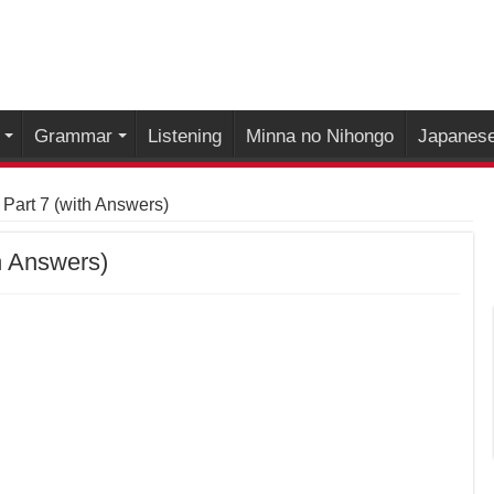
Grammar
Listening
Minna no Nihongo
Japanese
 Part 7 (with Answers)
h Answers)