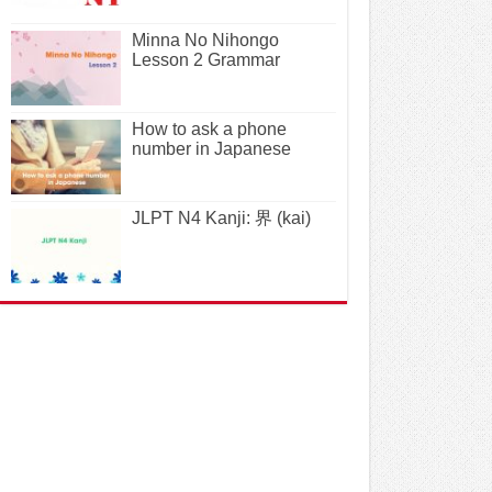
Minna No Nihongo
Lesson 2 Grammar
How to ask a phone
number in Japanese
JLPT N4 Kanji: 界 (kai)