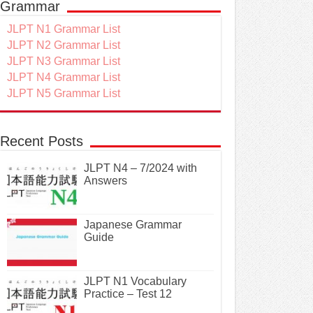
Grammar
JLPT N1 Grammar List
JLPT N2 Grammar List
JLPT N3 Grammar List
JLPT N4 Grammar List
JLPT N5 Grammar List
Recent Posts
JLPT N4 – 7/2024 with
Answers
Japanese Grammar
Guide
JLPT N1 Vocabulary
Practice – Test 12