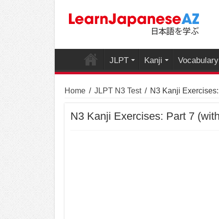
JLPT
Kanji
Vocabulary
Home
/
JLPT N3 Test
/
N3 Kanji Exercises:
N3 Kanji Exercises: Part 7 (wit