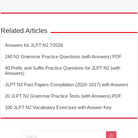
Related Articles
Answers for JLPT N2 7/2026
240 N2 Grammar Practice Questions (with Answers) PDF
40 Prefix and Suffix Practice Questions for JLPT N2 (with
Answers)
JLPT N2 Past Papers Compilation (2010–2017) with Answers
20 JLPT N2 Grammar Practice Tests (with Answers) PDF
100 JLPT N2 Vocabulary Exercises with Answer Key