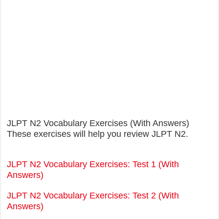
JLPT N2 Vocabulary Exercises (With Answers)
These exercises will help you review JLPT N2.
JLPT N2 Vocabulary Exercises: Test 1 (With
Answers)
JLPT N2 Vocabulary Exercises: Test 2 (With
Answers)