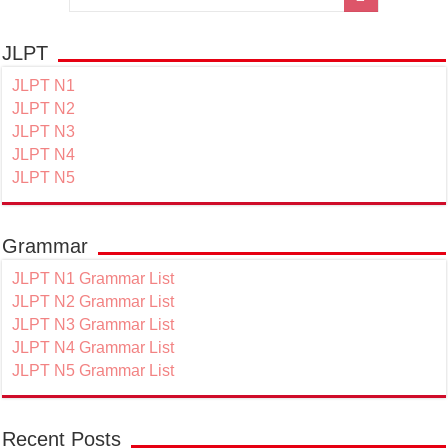
JLPT
JLPT N1
JLPT N2
JLPT N3
JLPT N4
JLPT N5
Grammar
JLPT N1 Grammar List
JLPT N2 Grammar List
JLPT N3 Grammar List
JLPT N4 Grammar List
JLPT N5 Grammar List
Recent Posts