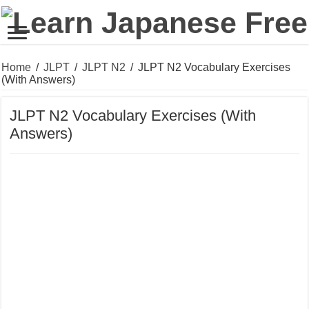
Home
/
JLPT
/
JLPT N2
/
JLPT N2 Vocabulary Exercises
(With Answers)
JLPT N2 Vocabulary Exercises (With
Answers)