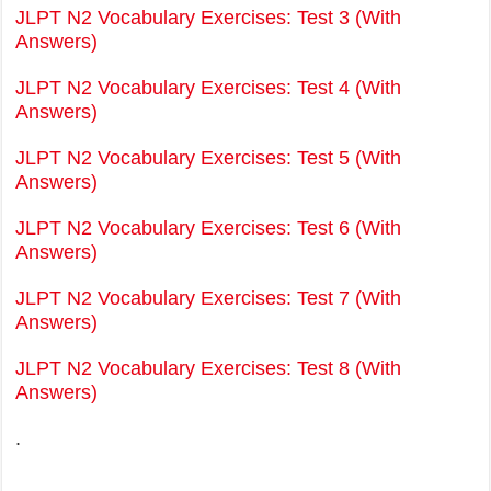
JLPT N2 Vocabulary Exercises: Test 3 (With
Answers)
JLPT N2 Vocabulary Exercises: Test 4 (With
Answers)
JLPT N2 Vocabulary Exercises: Test 5 (With
Answers)
JLPT N2 Vocabulary Exercises: Test 6 (With
Answers)
JLPT N2 Vocabulary Exercises: Test 7 (With
Answers)
JLPT N2 Vocabulary Exercises: Test 8 (With
Answers)
.