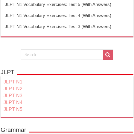
JLPT N1 Vocabulary Exercises: Test 5 (With Answers)
JLPT N1 Vocabulary Exercises: Test 4 (With Answers)
JLPT N1 Vocabulary Exercises: Test 3 (With Answers)
JLPT
JLPT N1
JLPT N2
JLPT N3
JLPT N4
JLPT N5
Grammar