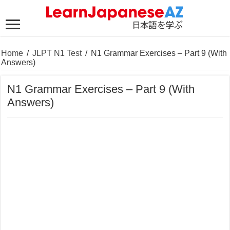
Home
/
JLPT N1 Test
/
N1 Grammar Exercises – Part 9 (With
Answers)
N1 Grammar Exercises – Part 9 (With
Answers)