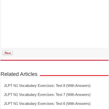
Related Articles
JLPT N1 Vocabulary Exercises: Test 8 (With Answers)
JLPT N1 Vocabulary Exercises: Test 7 (With Answers)
JLPT N1 Vocabulary Exercises: Test 6 (With Answers)