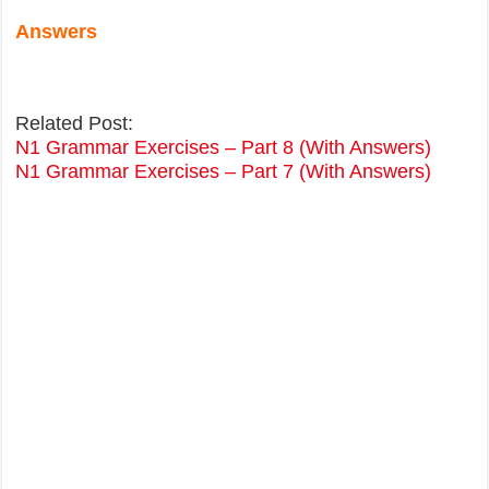
Answers
Related Post:
N1 Grammar Exercises – Part 8 (With Answers)
N1 Grammar Exercises – Part 7 (With Answers)