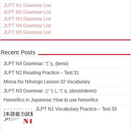
JLPT N1 Grammar List
JLPT N2 Grammar List
JLPT N3 Grammar List
JLPT N4 Grammar List
JLPT N5 Grammar List
Recent Posts
JLPT N4 Grammar: ても (temo)
JLPT N2 Reading Practice – Test 31
Minna No Nihongo Lesson 32 Vocabulary
JLPT N3 Grammar: どうしても (doushitemo)
Honorifics in Japanese: How to use honorifics
JLPT N1 Vocabulary Practice – Test 33