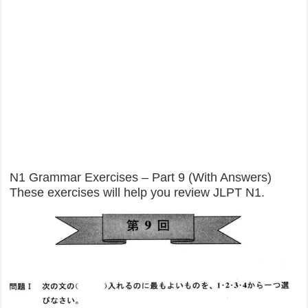
N1 Grammar Exercises – Part 9 (With Answers)
These exercises will help you review JLPT N1.