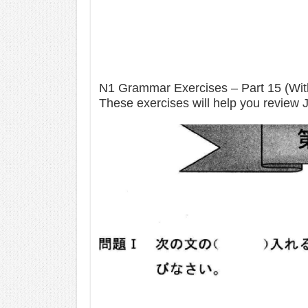
N1 Grammar Exercises – Part 15 (Wi
These exercises will help you review