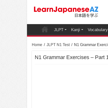
JLPT
Kanji
Vocabulary
Home
/
JLPT N1 Test
/
N1 Grammar Exercis
N1 Grammar Exercises – Part 