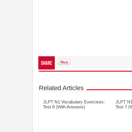
Share
Related Articles
JLPT N1 Vocabulary Exercises:
JLPT N1
Test 8 (With Answers)
Test 7 (