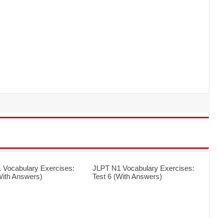
 Vocabulary Exercises:
JLPT N1 Vocabulary Exercises:
With Answers)
Test 6 (With Answers)