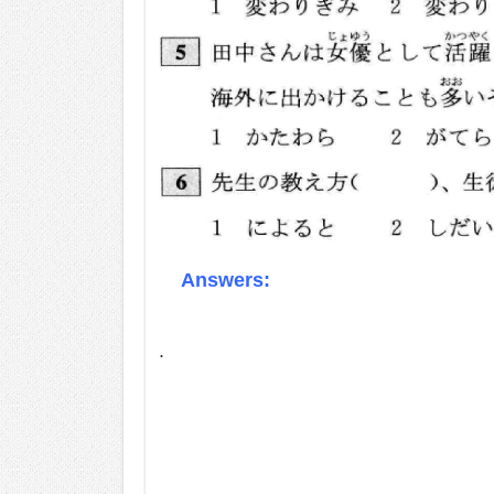
Answers:
.