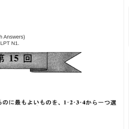
th Answers)
 JLPT N1.