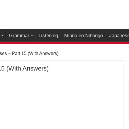
Grammar
Listening
Minna no Nihongo
Japanese
es – Part 15 (With Answers)
15 (With Answers)