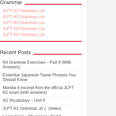
Grammar
JLPT N1 Grammar List
JLPT N2 Grammar List
JLPT N3 Grammar List
JLPT N4 Grammar List
JLPT N5 Grammar List
Recent Posts
N4 Grammar Exercises – Part 9 (With
Answers)
Essential Japanese Travel Phrases You
Should Know
Mondai 4 excerpt from the official JLPT
N1 exam (with answers)
N2 Vocabulary – Unit 4
JLPT N1 Grammar: めく (meku)