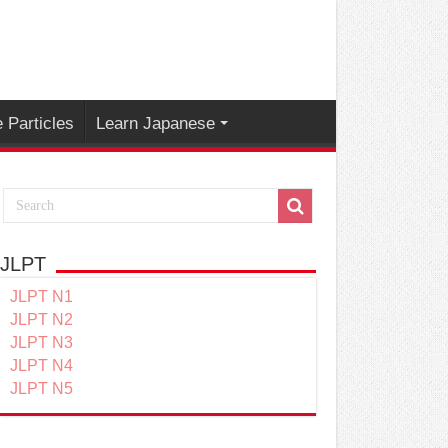
 Particles
Learn Japanese
JLPT
JLPT N1
JLPT N2
JLPT N3
JLPT N4
JLPT N5