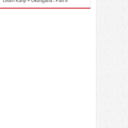
Learn Kanji + Okurigana : Part 6