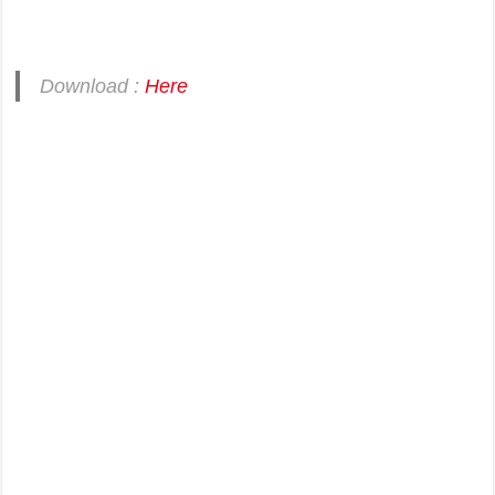
Download :
Here