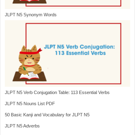
JLPT N5 Synonym Words
JLPT N5 Verb Conjugation Table: 113 Essential Verbs
JLPT N5 Nouns List PDF
50 Basic Kanji and Vocabulary for JLPT N5
JLPT N5 Adverbs