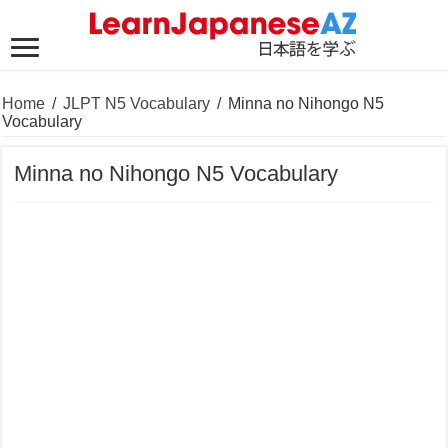
Home
/
JLPT N5 Vocabulary
/
Minna no Nihongo N5
Vocabulary
Minna no Nihongo N5 Vocabulary