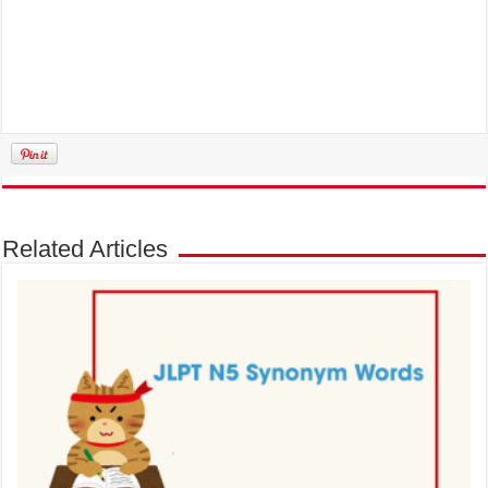
Related Articles