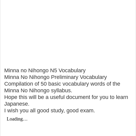
Minna no Nihongo N5 Vocabulary
Minna No Nihongo Preliminary Vocabulary
Compilation of 50 basic vocabulary words of the
Minna No Nihongo syllabus.
Hope this will be a useful document for you to learn
Japanese.
I wish you all good study, good exam.