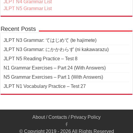
JLPT N4 Grammar List
JLPT N5 Grammar List
Recent Posts
JLPT N3 Grammar: てはじめて (te hajimete)
JLPT N3 Grammar: にかかわらず (ni kakawarazu)
JLPT N5 Reading Practice – Test 8
N1 Grammar Exercises – Part 24 (With Answers)
N5 Grammar Exercises – Part 1 (With Answers)
JLPT N1 Vocabulary Practice – Test 27
About
/
Contacts
/
Privacy Policy
© Copyright 2019 - 2026 All Rights Reserved