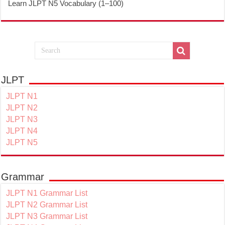
Learn JLPT N5 Vocabulary (1–100)
JLPT
JLPT N1
JLPT N2
JLPT N3
JLPT N4
JLPT N5
Grammar
JLPT N1 Grammar List
JLPT N2 Grammar List
JLPT N3 Grammar List