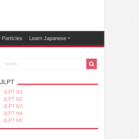
Particles
Learn Japanese
JLPT
JLPT N1
JLPT N2
JLPT N3
JLPT N4
JLPT N5