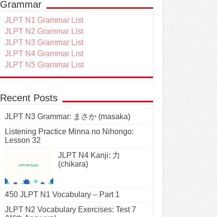
Grammar
JLPT N1 Grammar List
JLPT N2 Grammar List
JLPT N3 Grammar List
JLPT N4 Grammar List
JLPT N5 Grammar List
Recent Posts
JLPT N3 Grammar: まさか (masaka)
Listening Practice Minna no Nihongo:
Lesson 32
JLPT N4 Kanji: 力
(chikara)
450 JLPT N1 Vocabulary – Part 1
JLPT N2 Vocabulary Exercises: Test 7