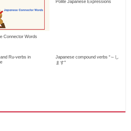
Polite Japanese Expressions
e Connector Words
 and Ru-verbs in
Japanese compound verbs “～し
se
ます”