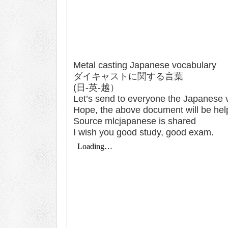
Metal casting Japanese vocabulary
ダイキャストに関する言葉
(日-英-越）
Let’s send to everyone the Japanese v
Hope, the above document will be hel
Source mlcjapanese is shared
I wish you good study, good exam.