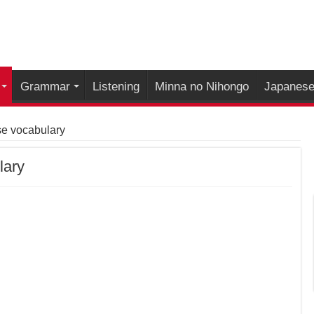
Grammar
Listening
Minna no Nihongo
Japanese 
se vocabulary
lary