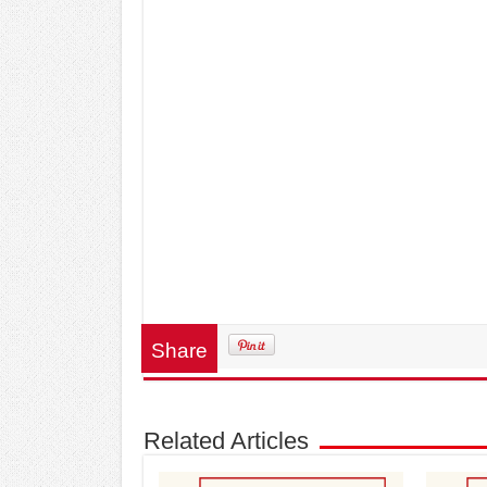
Share
Related Articles