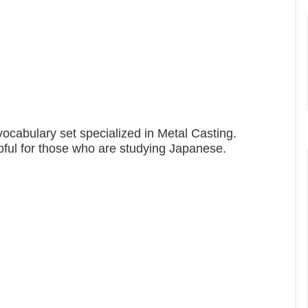
ocabulary set specialized in Metal Casting.
pful for those who are studying Japanese.