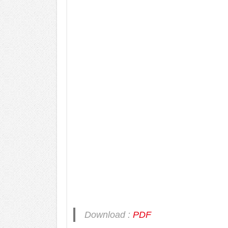
Download :
PDF