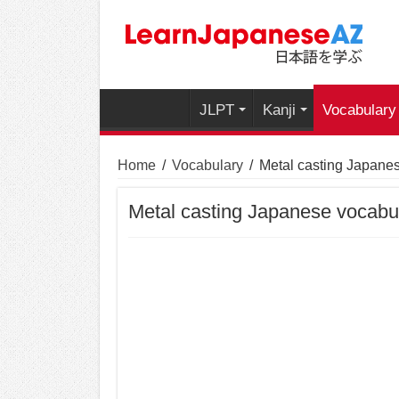
JLPT
Kanji
Vocabulary
Home
/
Vocabulary
/
Metal casting Japane
Metal casting Japanese vocabu