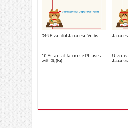
346 Essential Japanese Verbs
Japanes
10 Essential Japanese Phrases
U-verbs
with 気 (Ki)
Japane