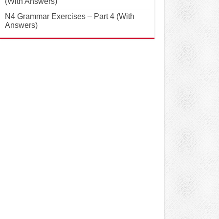
(With Answers)
N4 Grammar Exercises – Part 4 (With
Answers)