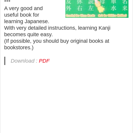
***
A very good and
useful book for
learning Japanese.
With very detailed instructions, learning Kanji
becomes quite easy.
(If possible, you should buy original books at
bookstores.)
Download :
PDF