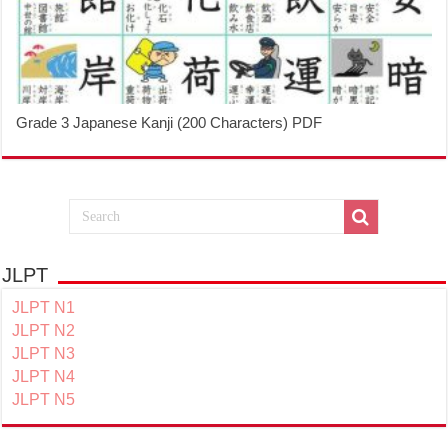
Grade 3 Japanese Kanji (200 Characters) PDF
JLPT
JLPT N1
JLPT N2
JLPT N3
JLPT N4
JLPT N5