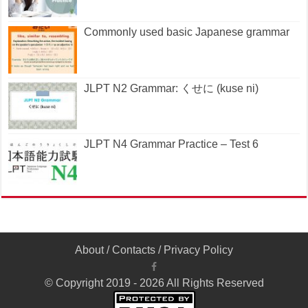
Commonly used basic Japanese grammar
JLPT N2 Grammar: くせに (kuse ni)
JLPT N4 Grammar Practice – Test 6
About
/
Contacts
/
Privacy Policy
© Copyright 2019 - 2026 All Rights Reserved