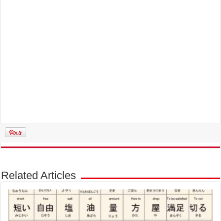
Related Articles