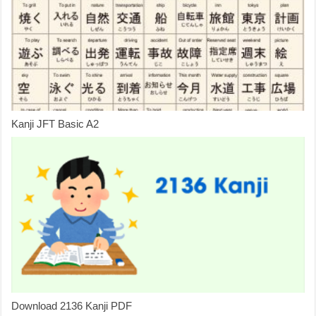
Kanji JFT Basic A2
Download 2136 Kanji PDF