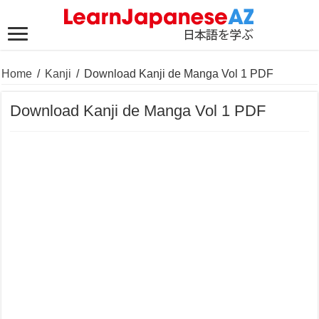
Home
/
Kanji
/
Download Kanji de Manga Vol 1 PDF
Download Kanji de Manga Vol 1 PDF