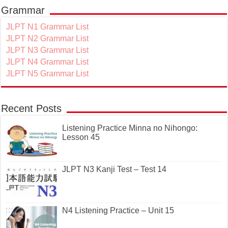
Grammar
JLPT N1 Grammar List
JLPT N2 Grammar List
JLPT N3 Grammar List
JLPT N4 Grammar List
JLPT N5 Grammar List
Recent Posts
Listening Practice Minna no Nihongo:
Lesson 45
JLPT N3 Kanji Test – Test 14
N4 Listening Practice – Unit 15