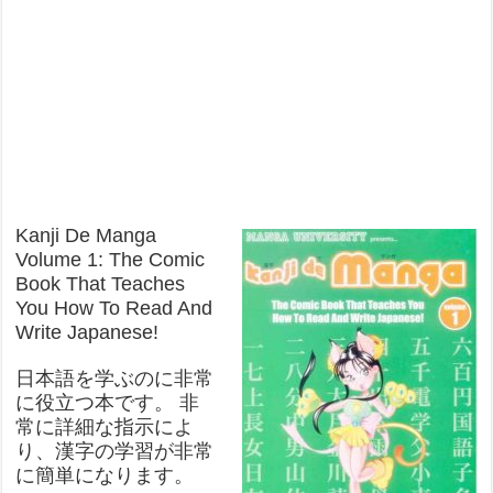
Kanji De Manga
Volume 1: The Comic
Book That Teaches
You How To Read And
Write Japanese!
日本語を学ぶのに非常
に役立つ本です。 非
常に詳細な指示によ
り、漢字の学習が非常
に簡単になります。