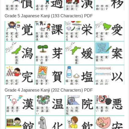
Grade 5 Japanese Kanji (193 Characters) PDF
Grade 4 Japanese Kanji (202 Characters) PDF