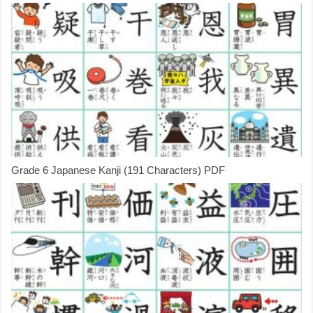
Grade 6 Japanese Kanji (191 Characters) PDF