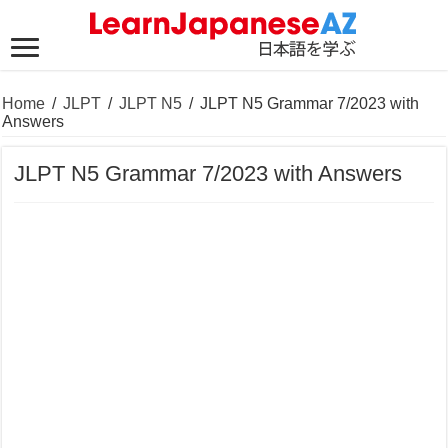
Home
/
JLPT
/
JLPT N5
/
JLPT N5 Grammar 7/2023 with
Answers
JLPT N5 Grammar 7/2023 with Answers