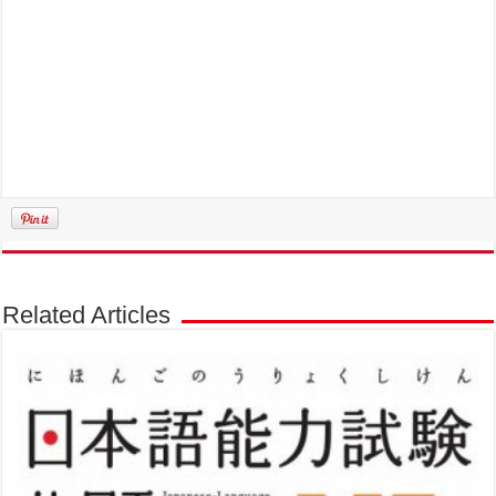
Related Articles