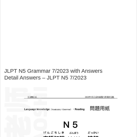
JLPT N5 Grammar 7/2023 with Answers
Detail Answers – JLPT N5 7/2023