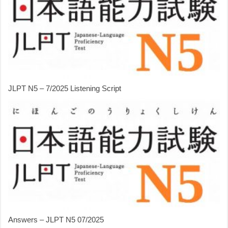
JLPT N5 – 7/2025 Listening Script
Answers – JLPT N5 07/2025