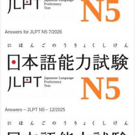
Answers for JLPT N5 7/2026
Answers – JLPT N5 – 12/2025