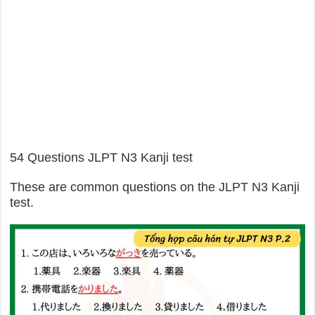
54 Questions JLPT N3 Kanji test
These are common questions on the JLPT N3 Kanji
test.