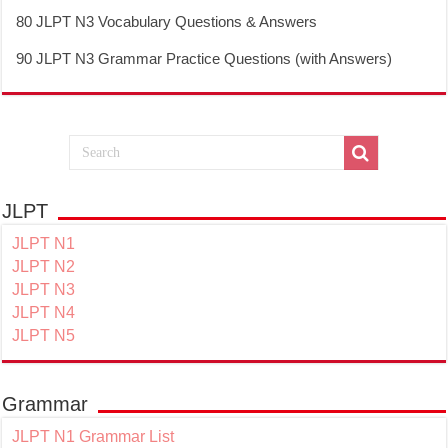
80 JLPT N3 Vocabulary Questions & Answers
90 JLPT N3 Grammar Practice Questions (with Answers)
JLPT
JLPT N1
JLPT N2
JLPT N3
JLPT N4
JLPT N5
Grammar
JLPT N1 Grammar List