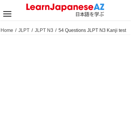
Home
/
JLPT
/
JLPT N3
/
54 Questions JLPT N3 Kanji test