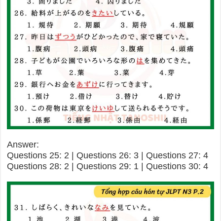
Answer:
Questions 25: 2 | Questions 26: 3 | Questions 27: 4
Questions 28: 2 | Questions 29: 1 | Questions 30: 4