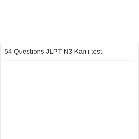
54 Questions JLPT N3 Kanji test