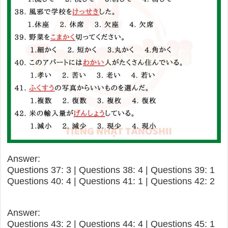
Answer:
Questions 37: 3 | Questions 38: 4 | Questions 39: 1
Questions 40: 4 | Questions 41: 1 | Questions 42: 2
Answer:
Questions 43: 2 | Questions 44: 4 | Questions 45: 1