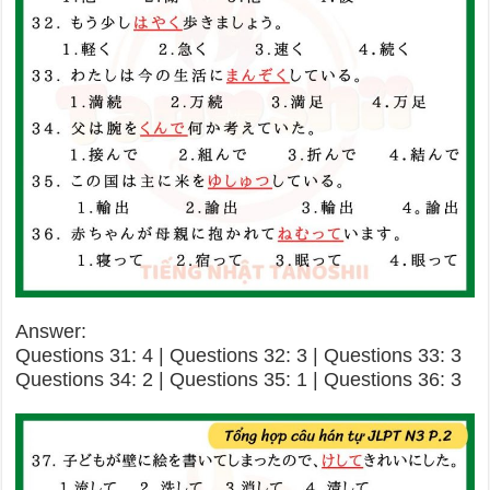
Answer:
Questions 31: 4 | Questions 32: 3 | Questions 33: 3
Questions 34: 2 | Questions 35: 1 | Questions 36: 3