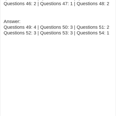
Questions 46: 2 | Questions 47: 1 | Questions 48: 2
Answer:
Questions 49: 4 | Questions 50: 3 | Questions 51: 2
Questions 52: 3 | Questions 53: 3 | Questions 54: 1