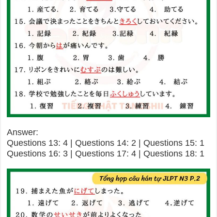
Answer:
Questions 13: 4 | Questions 14: 2 | Questions 15: 1
Questions 16: 3 | Questions 17: 4 | Questions 18: 1