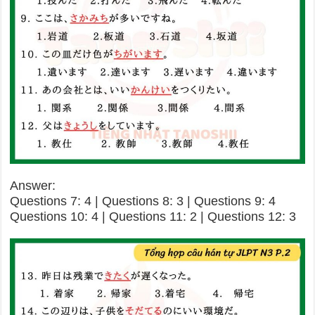
Answer:
Questions 7: 4 | Questions 8: 3 | Questions 9: 4
Questions 10: 4 | Questions 11: 2 | Questions 12: 3