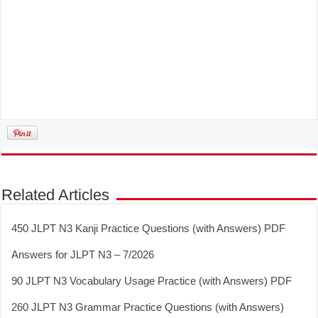
Related Articles
450 JLPT N3 Kanji Practice Questions (with Answers) PDF
Answers for JLPT N3 – 7/2026
90 JLPT N3 Vocabulary Usage Practice (with Answers) PDF
260 JLPT N3 Grammar Practice Questions (with Answers)