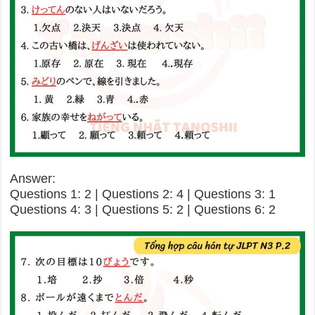
Answer:
Questions 1: 2 | Questions 2: 4 | Questions 3: 1
Questions 4: 3 | Questions 5: 2 | Questions 6: 2