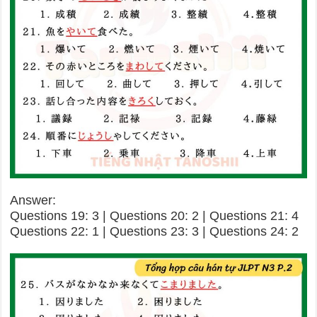
Answer:
Questions 19: 3 | Questions 20: 2 | Questions 21: 4
Questions 22: 1 | Questions 23: 3 | Questions 24: 2