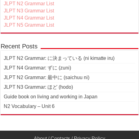
JLPT N2 Grammar List
JLPT N3 Grammar List
JLPT N4 Grammar List
JLPT N5 Grammar List
Recent Posts
JLPT N2 Grammar: に決まっている (ni kimatte iru)
JLPT N4 Grammar: ずに (zuni)
JLPT N2 Grammar: 最中に (saichuu ni)
JLPT N3 Grammar: ほど (hodo)
Guide book on living and working in Japan
N2 Vocabulary – Unit 6
About
/
Contacts
/
Privacy Policy