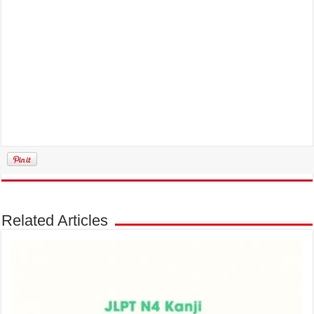
Related Articles