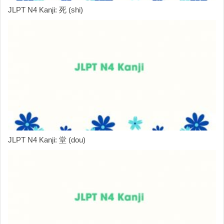
JLPT N4 Kanji: 死 (shi)
JLPT N4 Kanji: 堂 (dou)