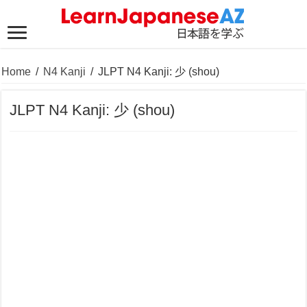
Home
/
N4 Kanji
/
JLPT N4 Kanji: 少 (shou)
JLPT N4 Kanji: 少 (shou)