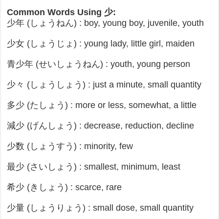
Common Words Using 少:
少年 (しょうねん) : boy, young boy, juvenile, youth
少女 (しょうじょ) : young lady, little girl, maiden
青少年 (せいしょうねん) : youth, young person
少々 (しょうしょう) : just a minute, small quantity
多少 (たしょう) : more or less, somewhat, a little
減少 (げんしょう) : decrease, reduction, decline
少数 (しょうすう) : minority, few
最少 (さいしょう) : smallest, minimum, least
希少 (きしょう) : scarce, rare
少量 (しょうりょう) : small dose, small quantity