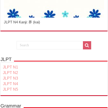
JLPT N4 Kanji: 界 (kai)
JLPT
JLPT N1
JLPT N2
JLPT N3
JLPT N4
JLPT N5
Grammar