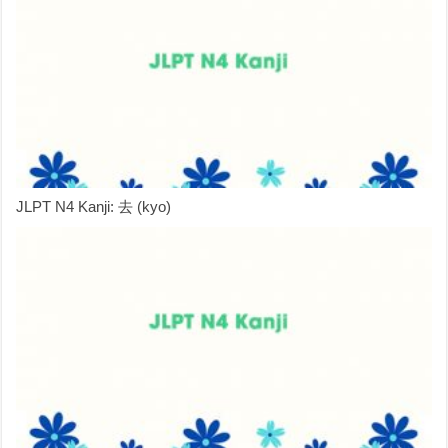
JLPT N4 Kanji: 去 (kyo)