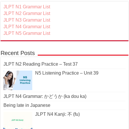
JLPT N1 Grammar List
JLPT N2 Grammar List
JLPT N3 Grammar List
JLPT N4 Grammar List
JLPT N5 Grammar List
Recent Posts
JLPT N2 Reading Practice – Test 37
N5 Listening Practice – Unit 39
JLPT N4 Grammar: かどうか (ka dou ka)
Being late in Japanese
JLPT N4 Kanji: 不 (fu)