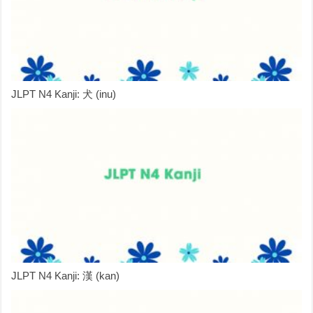
JLPT N4 Kanji: 犬 (inu)
JLPT N4 Kanji: 漢 (kan)