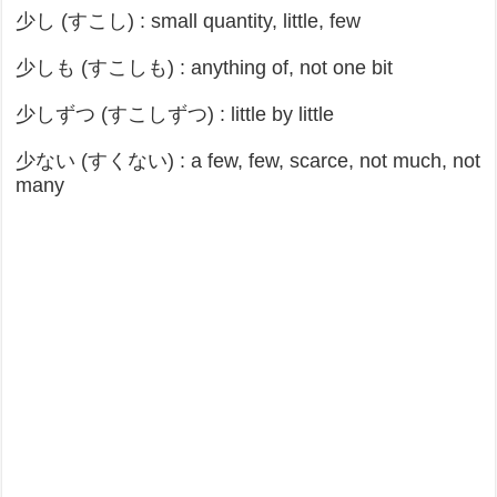
少し (すこし) : small quantity, little, few
少しも (すこしも) : anything of, not one bit
少しずつ (すこしずつ) : little by little
少ない (すくない) : a few, few, scarce, not much, not
many