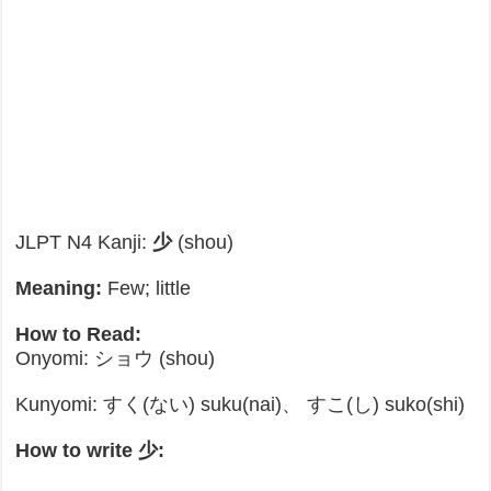
JLPT N4 Kanji:
少
(shou)
Meaning:
Few; little
How to Read:
Onyomi: ショウ (shou)
Kunyomi: すく(ない) suku(nai)、 すこ(し) suko(shi)
How to write 少: