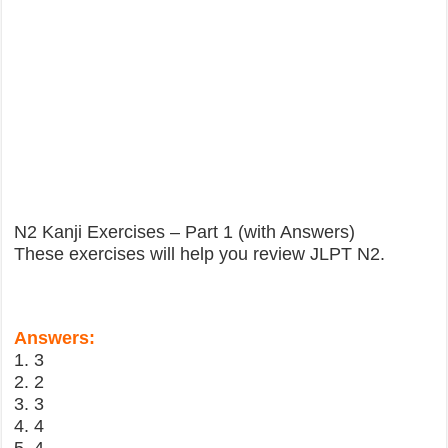
N2 Kanji Exercises – Part 1 (with Answers)
These exercises will help you review JLPT N2.
Answers:
1. 3
2. 2
3. 3
4. 4