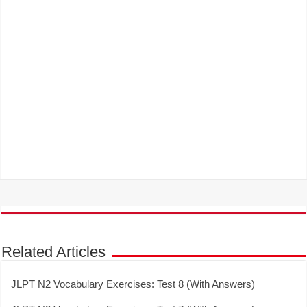
Related Articles
JLPT N2 Vocabulary Exercises: Test 8 (With Answers)