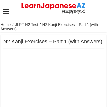
Home
/
JLPT N2 Test
/
N2 Kanji Exercises – Part 1 (with
Answers)
N2 Kanji Exercises – Part 1 (with Answers)