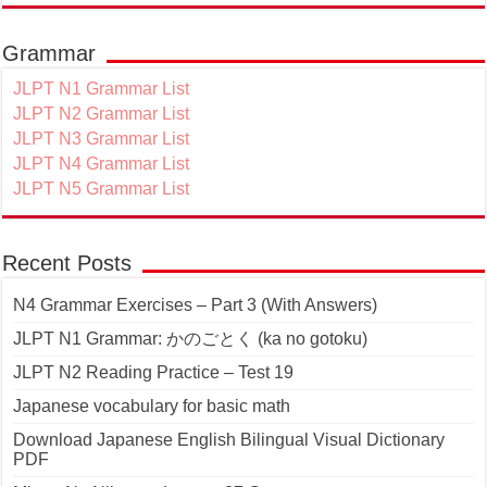
Grammar
JLPT N1 Grammar List
JLPT N2 Grammar List
JLPT N3 Grammar List
JLPT N4 Grammar List
JLPT N5 Grammar List
Recent Posts
N4 Grammar Exercises – Part 3 (With Answers)
JLPT N1 Grammar: かのごとく (ka no gotoku)
JLPT N2 Reading Practice – Test 19
Japanese vocabulary for basic math
Download Japanese English Bilingual Visual Dictionary
PDF