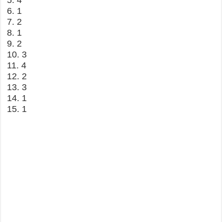
5. 4
6. 1
7. 2
8. 1
9. 2
10. 3
11. 4
12. 2
13. 3
14. 1
15. 1