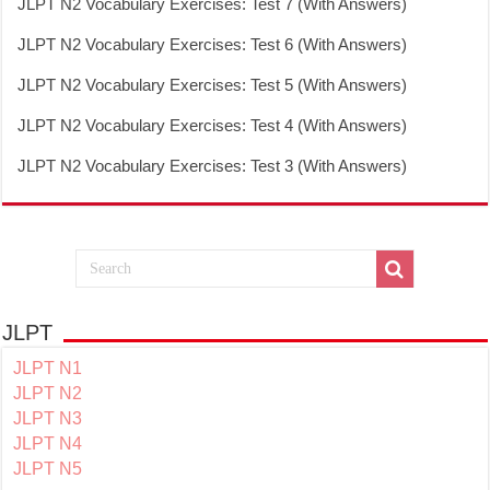
JLPT N2 Vocabulary Exercises: Test 7 (With Answers)
JLPT N2 Vocabulary Exercises: Test 6 (With Answers)
JLPT N2 Vocabulary Exercises: Test 5 (With Answers)
JLPT N2 Vocabulary Exercises: Test 4 (With Answers)
JLPT N2 Vocabulary Exercises: Test 3 (With Answers)
JLPT
JLPT N1
JLPT N2
JLPT N3
JLPT N4
JLPT N5