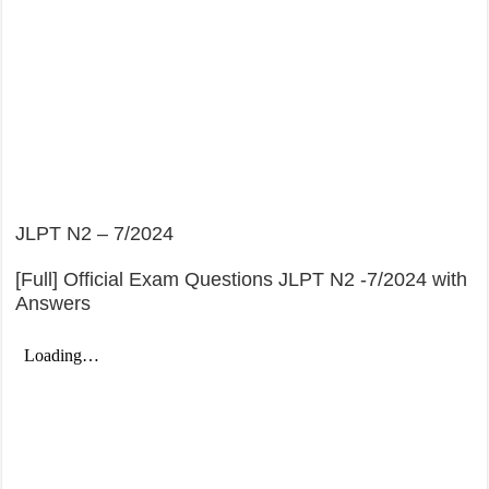
JLPT N2 – 7/2024
[Full] Official Exam Questions JLPT N2 -7/2024 with
Answers