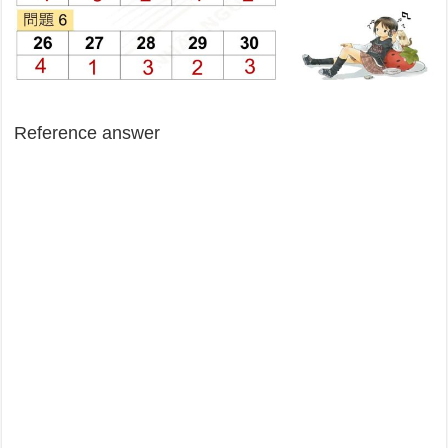
Reference answer