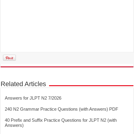
Related Articles
Answers for JLPT N2 7/2026
240 N2 Grammar Practice Questions (with Answers) PDF
40 Prefix and Suffix Practice Questions for JLPT N2 (with
Answers)