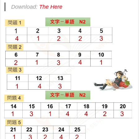
Download:
The Here