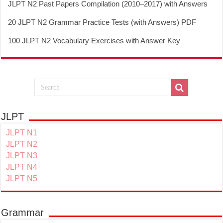
JLPT N2 Past Papers Compilation (2010–2017) with Answers
20 JLPT N2 Grammar Practice Tests (with Answers) PDF
100 JLPT N2 Vocabulary Exercises with Answer Key
JLPT
JLPT N1
JLPT N2
JLPT N3
JLPT N4
JLPT N5
Grammar