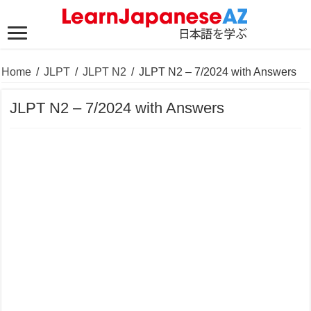
Home
/
JLPT
/
JLPT N2
/
JLPT N2 – 7/2024 with Answers
JLPT N2 – 7/2024 with Answers