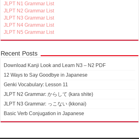
JLPT N1 Grammar List
JLPT N2 Grammar List
JLPT N3 Grammar List
JLPT N4 Grammar List
JLPT N5 Grammar List
Recent Posts
Download Kanji Look and Learn N3 – N2 PDF
12 Ways to Say Goodbye in Japanese
Genki Vocabulary: Lesson 11
JLPT N2 Grammar: からして (kara shite)
JLPT N3 Grammar: っこない (kkonai)
Basic Verb Conjugation in Japanese