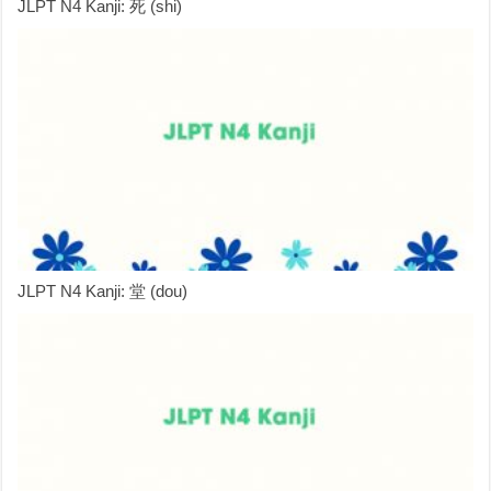
JLPT N4 Kanji: 死 (shi)
JLPT N4 Kanji: 堂 (dou)