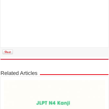
Related Articles