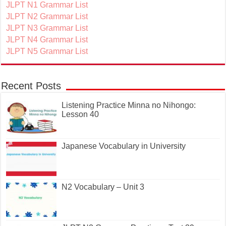
JLPT N1 Grammar List
JLPT N2 Grammar List
JLPT N3 Grammar List
JLPT N4 Grammar List
JLPT N5 Grammar List
Recent Posts
Listening Practice Minna no Nihongo:
Lesson 40
Japanese Vocabulary in University
N2 Vocabulary – Unit 3