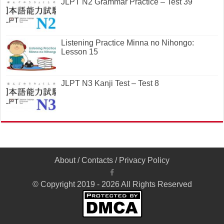
JLPT N2 Grammar Practice – Test 39
Listening Practice Minna no Nihongo:
Lesson 15
JLPT N3 Kanji Test – Test 8
About
/
Contacts
/
Privacy Policy
© Copyright 2019 - 2026 All Rights Reserved