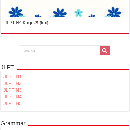
JLPT N4 Kanji: 界 (kai)
JLPT
JLPT N1
JLPT N2
JLPT N3
JLPT N4
JLPT N5
Grammar