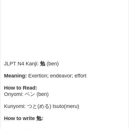
JLPT N4 Kanji:
勉
(ben)
Meaning:
Exertion; endeavor; effort
How to Read:
Onyomi: ベン (ben)
Kunyomi: つと(める) tsuto(meru)
How to write 勉: