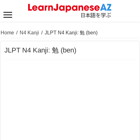
Home
/
N4 Kanji
/
JLPT N4 Kanji: 勉 (ben)
JLPT N4 Kanji: 勉 (ben)