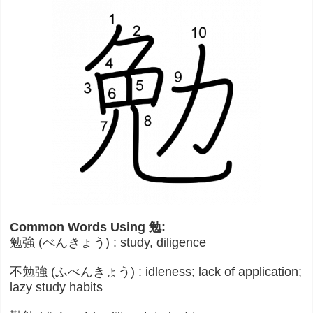
Common Words Using 勉:
勉強 (べんきょう) : study, diligence
不勉強 (ふべんきょう) : idleness; lack of application;
lazy study habits