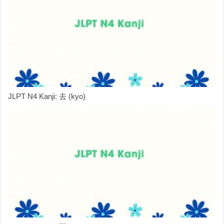
JLPT N4 Kanji: 去 (kyo)