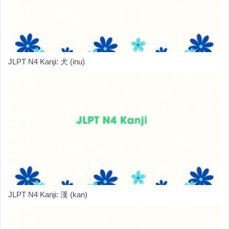
JLPT N4 Kanji: 犬 (inu)
JLPT N4 Kanji: 漢 (kan)