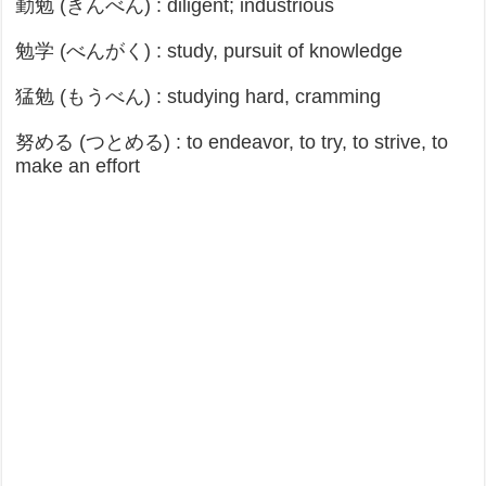
勤勉 (きんべん) : diligent; industrious
勉学 (べんがく) : study, pursuit of knowledge
猛勉 (もうべん) : studying hard, cramming
努める (つとめる) : to endeavor, to try, to strive, to
make an effort