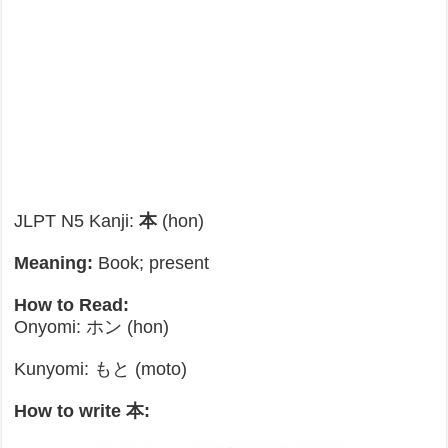
JLPT N5 Kanji:
本
(hon)
Meaning:
Book; present
How to Read:
Onyomi: ホン (hon)
Kunyomi: もと (moto)
How to write 本: