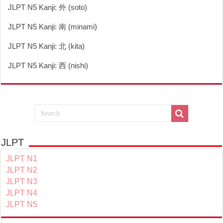
JLPT N5 Kanji: 外 (soto)
JLPT N5 Kanji: 南 (minami)
JLPT N5 Kanji: 北 (kita)
JLPT N5 Kanji: 西 (nishi)
JLPT
JLPT N1
JLPT N2
JLPT N3
JLPT N4
JLPT N5