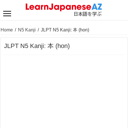
Home
/
N5 Kanji
/
JLPT N5 Kanji: 本 (hon)
JLPT N5 Kanji: 本 (hon)