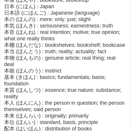
本屋 (ほんや) : bookstore, bookshop
日本 (にほん) : Japan
日本語 (にほんご) : Japanese (language)
本の (ほんの) : mere; only; just; slight​
本気 (ほんき) : seriousness; earnestness; truth
本音 (ほんね) : real intention; motive; true opinion;
what one really thinks
本棚 (ほんだな) : bookshelves; bookshelf; bookcase
本当 (ほんとう) : truth; reality; actuality; fact
本物 (ほんもの) : genuine article; real thing; real
deal​
本能 (ほんのう) : instinct
基本 (きほん) : basics; fundamentals; basis;
foundation
本質 (ほんしつ) : essence; true nature; substance;
reality
本人 (ほんにん) : the person in question; the person
themselves; said person
本来 (ほんらい) : originally; primarily
本位 (ほんい) : standard, basis, principle
配本 (はいほん) : distribution of books