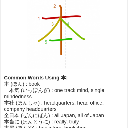
Common Words Using 本:
本 (ほん) : book
一本気 (いっぽんぎ) : one track mind, single
mindedness
本社 (ほんしゃ) : headquarters, head office,
company headquarters
全日本 (ぜんにほん) : all Japan, all of Japan
本当に (ほんとうに) : really, truly