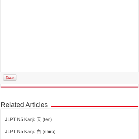
Related Articles
JLPT N5 Kanji: 天 (ten)
JLPT N5 Kanji: 白 (shiro)