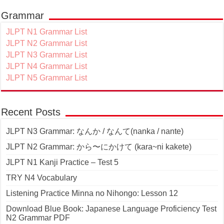
Grammar
JLPT N1 Grammar List
JLPT N2 Grammar List
JLPT N3 Grammar List
JLPT N4 Grammar List
JLPT N5 Grammar List
Recent Posts
JLPT N3 Grammar: なんか / なんて(nanka / nante)
JLPT N2 Grammar: から〜にかけて (kara~ni kakete)
JLPT N1 Kanji Practice – Test 5
TRY N4 Vocabulary
Listening Practice Minna no Nihongo: Lesson 12
Download Blue Book: Japanese Language Proficiency Test
N2 Grammar PDF