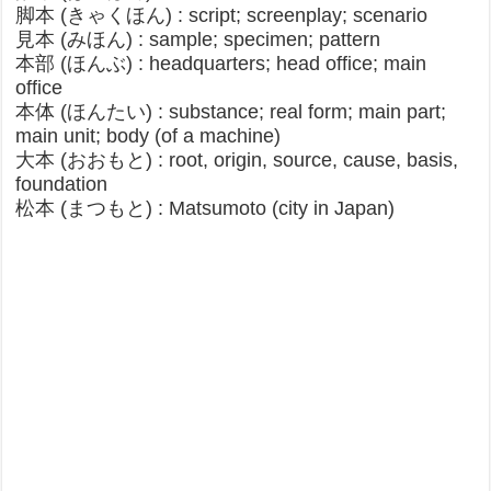
脚本 (きゃくほん) : script; screenplay; scenario
見本 (みほん) : sample; specimen; pattern
本部 (ほんぶ) : headquarters; head office; main
office
本体 (ほんたい) : substance; real form; main part;
main unit; body (of a machine)
大本 (おおもと) : root, origin, source, cause, basis,
foundation
松本 (まつもと) : Matsumoto (city in Japan)