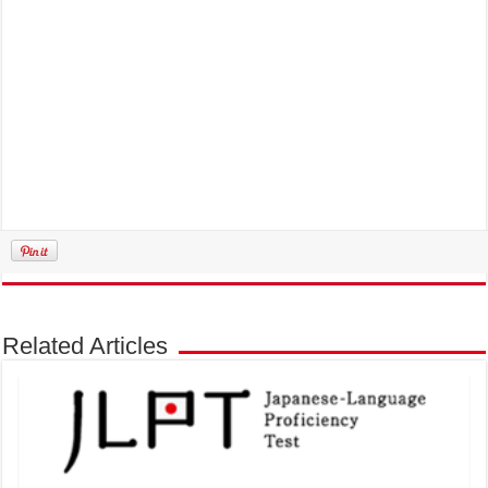
Related Articles