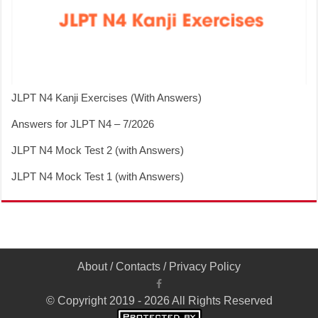
JLPT N4 Kanji Exercises (With Answers)
Answers for JLPT N4 – 7/2026
JLPT N4 Mock Test 2 (with Answers)
JLPT N4 Mock Test 1 (with Answers)
About
/
Contacts
/
Privacy Policy
© Copyright 2019 - 2026 All Rights Reserved