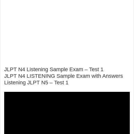
JLPT N4 Listening Sample Exam – Test 1
JLPT N4 LISTENING Sample Exam with Answers
Listening JLPT N5 – Test 1