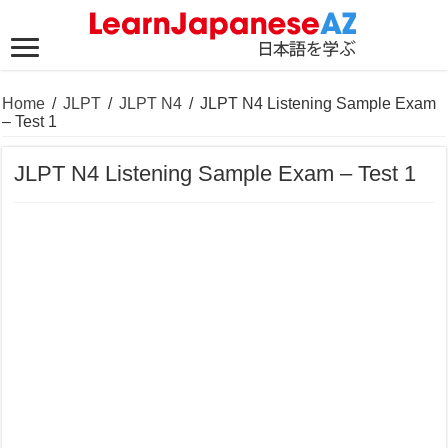
Home
/
JLPT
/
JLPT N4
/
JLPT N4 Listening Sample Exam
– Test 1
JLPT N4 Listening Sample Exam – Test 1