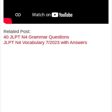
Related Post:
40 JLPT N4 Grammar Questions
JLPT N4 Vocabulary 7/2023 with Answers