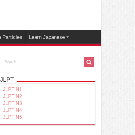
 Particles
Learn Japanese
JLPT
JLPT N1
JLPT N2
JLPT N3
JLPT N4
JLPT N5