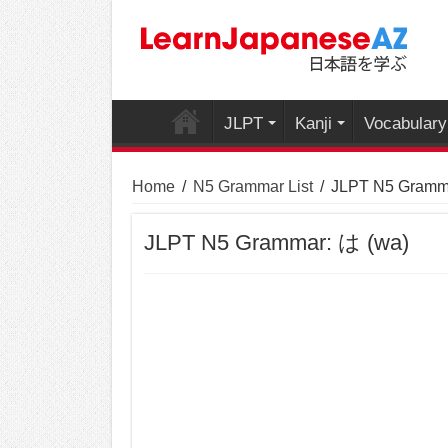
JLPT
Kanji
Vocabulary
Home
/
N5 Grammar List
/
JLPT N5 Gramma
JLPT N5 Grammar: は (wa)