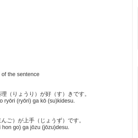
t of the sentence
の料理（りょうり）が好（す）きです。
 ryōri (ryōri) ga kō (su)kidesu.
にほんご）が上手（じょうず）です。
hon go) ga jōzu (jōzu)desu.