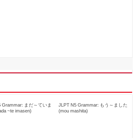
N5 Grammar: まだ～ていま
JLPT N5 Grammar: もう～ました
a ~te imasen)
(mou mashita)