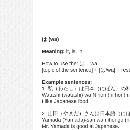
は (wa)
Meaning:
it, is, in
How to use the: は – wa
[topic of the sentence] + [は/wa] + res
Example sentences:
1. 私（わたし）は日本（にほん）
Watashi (watashi) wa Nihon (ni hon) no
I like Japanese food
2. 山田（やまだ）さんは日本語（
Yamada (Yamada)-san wa nihongo (ni 
Mr. Yamada is good at Japanese.