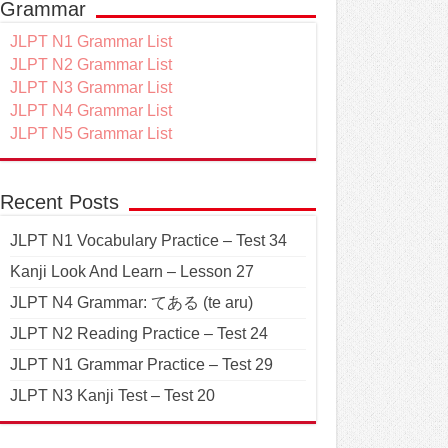
Grammar
JLPT N1 Grammar List
JLPT N2 Grammar List
JLPT N3 Grammar List
JLPT N4 Grammar List
JLPT N5 Grammar List
Recent Posts
JLPT N1 Vocabulary Practice – Test 34
Kanji Look And Learn – Lesson 27
JLPT N4 Grammar: てある (te aru)
JLPT N2 Reading Practice – Test 24
JLPT N1 Grammar Practice – Test 29
JLPT N3 Kanji Test – Test 20