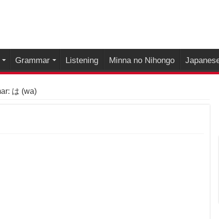
Grammar
Listening
Minna no Nihongo
Japanese
r: は (wa)