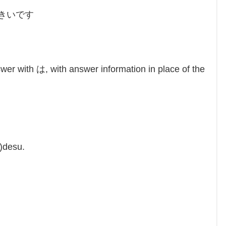
）きいです
u
wer with は, with answer information in place of the
)desu.