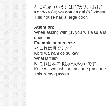
3. この家（いえ）はﾄﾞｱが大（おお
Kono-ka (ie) wa doa ga dai (ō ) kīdes
This house has a large door.
Attention:
When asking with は, you will also ans
question
Example sentences:
A: これは何ですか？
Kore wa nani de su ka?
What is this?
B: これは私の眼鏡(めがね）です。
Kore wa watashi no megane (megane
This is my glasses.