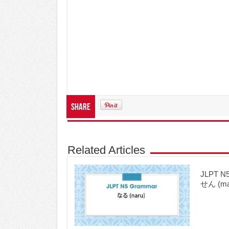
Share
Related Articles
JLPT 
せん (mad