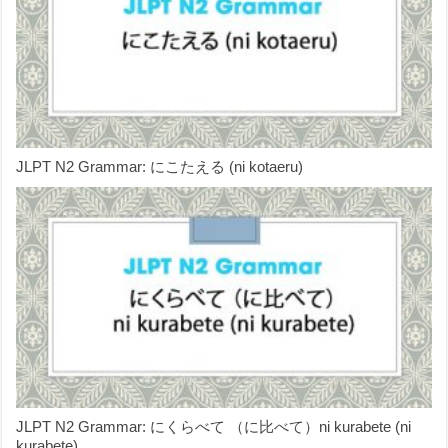
JLPT N2 Grammar: にこたえる (ni kotaeru)
JLPT N2 Grammar: にくらべて （に比べて）ni kurabete (ni
kurabete)