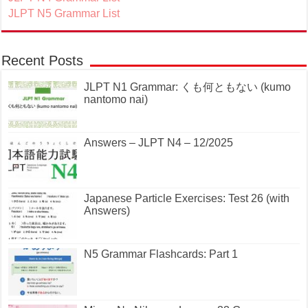
JLPT N5 Grammar List
Recent Posts
JLPT N1 Grammar: くも何ともない (kumo
nantomo nai)
Answers – JLPT N4 – 12/2025
Japanese Particle Exercises: Test 26 (with
Answers)
N5 Grammar Flashcards: Part 1