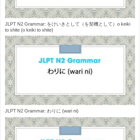
JLPT N2 Grammar: をけいきとして（を契機として）o keiki
to shite (o keiki to shite)
JLPT N2 Grammar: わりに (wari ni)