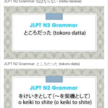
JLPT N2 Grammar: ねばならない (neba naranai)
JLPT N2 Grammar: ところだった (tokoro datta)