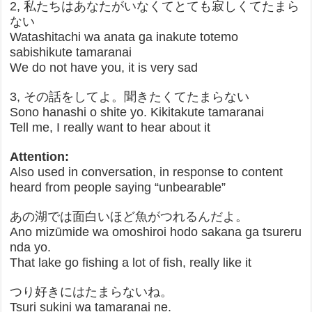
2, 私たちはあなたがいなくてとても寂しくてたまら
ない
Watashitachi wa anata ga inakute totemo
sabishikute tamaranai
We do not have you, it is very sad
3, その話をしてよ。聞きたくてたまらない
Sono hanashi o shite yo. Kikitakute tamaranai
Tell me, I really want to hear about it
Attention:
Also used in conversation, in response to content
heard from people saying “unbearable”
あの湖では面白いほど魚がつれるんだよ。
Ano mizūmide wa omoshiroi hodo sakana ga tsureru
nda yo.
That lake go fishing a lot of fish, really like it
つり好きにはたまらないね。
Tsuri sukini wa tamaranai ne.