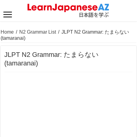
Home
/
N2 Grammar List
/
JLPT N2 Grammar: たまらない
(tamaranai)
JLPT N2 Grammar: たまらない
(tamaranai)