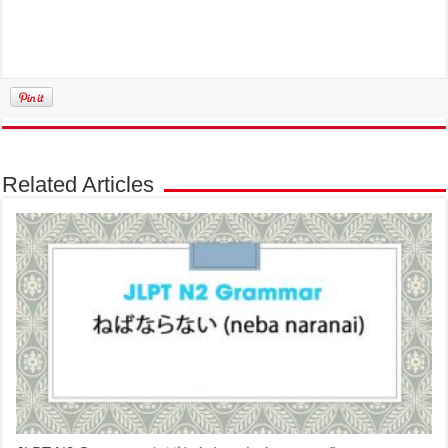
Related Articles