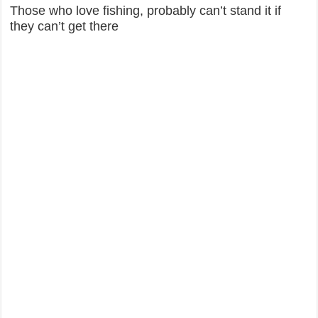
Those who love fishing, probably can’t stand it if
they can’t get there