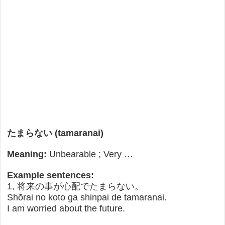
たまらない (tamaranai)
Meaning:
Unbearable ; Very …
Example sentences:
1, 将来の事が心配でたまらない。
Shōrai no koto ga shinpai de tamaranai.
I am worried about the future.