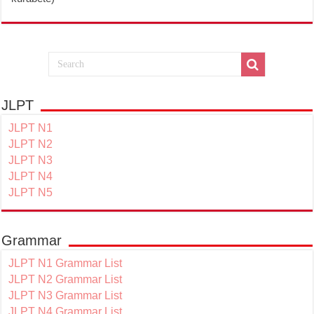
JLPT
JLPT N1
JLPT N2
JLPT N3
JLPT N4
JLPT N5
Grammar
JLPT N1 Grammar List
JLPT N2 Grammar List
JLPT N3 Grammar List
JLPT N4 Grammar List